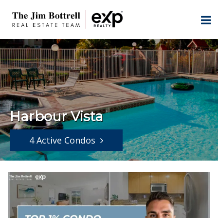
Harbour Vista
4 Active Condos