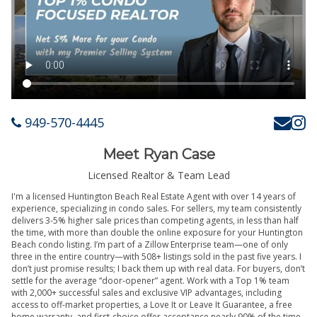
949-570-4445
Meet Ryan Case
Licensed Realtor & Team Lead
I'm a licensed Huntington Beach Real Estate Agent with over 14 years of
experience, specializing in condo sales. For sellers, my team consistently
delivers 3-5% higher sale prices than competing agents, in less than half
the time, with more than double the online exposure for your Huntington
Beach condo listing. I’m part of a Zillow Enterprise team—one of only
three in the entire country—with 508+ listings sold in the past five years. I
don’t just promise results; I back them up with real data. For buyers, don’t
settle for the average “door-opener” agent. Work with a Top 1% team
with 2,000+ successful sales and exclusive VIP advantages, including
access to off-market properties, a Love It or Leave It Guarantee, a free
home warranty, and first-choice offer acceptance nearly 90% of the time.