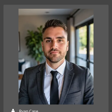
Ryan Case