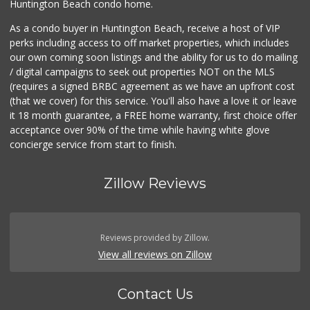
Huntington Beach condo home.
As a condo buyer in Huntington Beach, receive a host of VIP
perks including access to off market properties, which includes
our own coming soon listings and the ability for us to do mailing
/ digital campaigns to seek out properties NOT on the MLS
(requires a signed BRBC agreement as we have an upfront cost
(that we cover) for this service. You'll also have a love it or leave
it 18 month guarantee, a FREE home warranty, first choice offer
acceptance over 90% of the time while having white glove
concierge service from start to finish.
Zillow Reviews
Reviews provided by Zillow.
View all reviews on Zillow
Contact Us