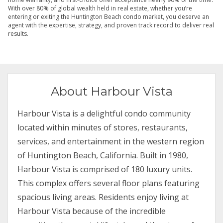
With over 80% of global wealth held in real estate, whether you’re
entering or exiting the Huntington Beach condo market, you deserve an
agent with the expertise, strategy, and proven track record to deliver real
results.
About Harbour Vista
Harbour Vista is a delightful condo community
located within minutes of stores, restaurants,
services, and entertainment in the western region
of Huntington Beach, California. Built in 1980,
Harbour Vista is comprised of 180 luxury units.
This complex offers several floor plans featuring
spacious living areas. Residents enjoy living at
Harbour Vista because of the incredible