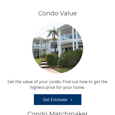
Condo Value
Get the value of your condo. Find out how to get the
highest price for your home.
Get Estimate
Condo Matchmaker