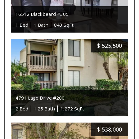
16512 Blackbeard #305
1 Bed
1 Bath
843 SqFt
$
525,500
4791 Lago Drive #200
2 Bed
1.25 Bath
1,272 SqFt
$
538,000