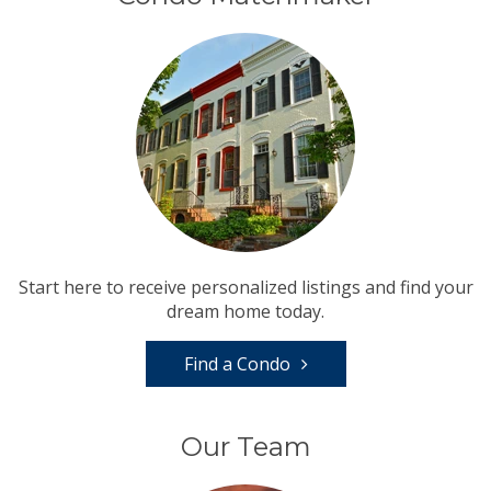
Start here to receive personalized listings and find your
dream home today.
Find a Condo
Our Team