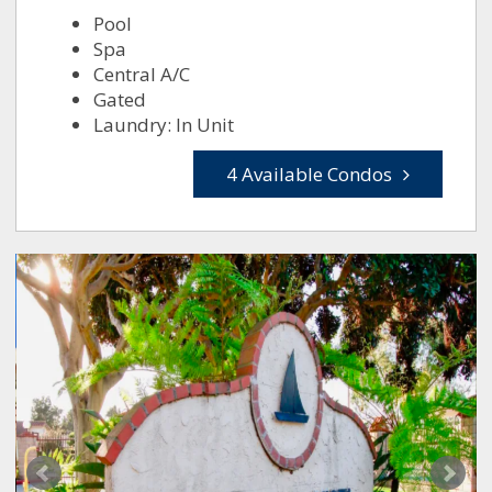
Pool
Spa
Central A/C
Gated
Laundry: In Unit
4 Available Condos