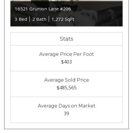
16521 Grunion Lane #206
3 Bed
2 Bath
1,272 SqFt
Stats
Average Price Per Foot
$403
Average Sold Price
$485,565
Average Days on Market
39