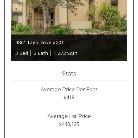
4861 Lago Drive #201
3 Bed
2 Bath
1,272 SqFt
Stats
Average Price Per Foot
$419
Average List Price
$443,125