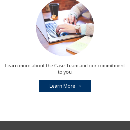
Learn more about the Case Team and our commitment
to you.
Learn More