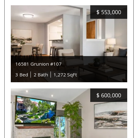
$
553,000
16581 Grunion #107
3 Bed
2 Bath
1,272 SqFt
$
600,000