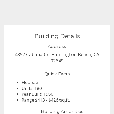
Building Details
Address
4852 Cabana Cr, Huntington Beach, CA
92649
Quick Facts
Floors: 3
Units: 180
Year Built: 1980
Range $413 - $426/sq.ft.
Building Amenities