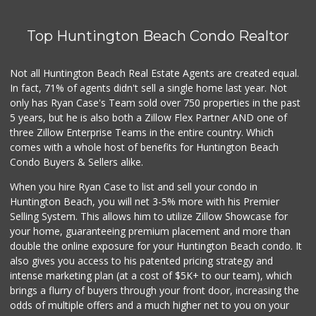
Top Huntington Beach Condo Realtor
Not all Huntington Beach Real Estate Agents are created equal.
In fact, 71% of agents didn't sell a single home last year. Not
only has Ryan Case's Team sold over 750 properties in the past
5 years, but he is also both a Zillow Flex Partner AND one of
three Zillow Enterprise Teams in the entire country. Which
comes with a whole host of benefits for Huntington Beach
Condo Buyers & Sellers alike.
When you hire Ryan Case to list and sell your condo in
Huntington Beach, you will net 3-5% more with his Premier
Selling System. This allows him to utilize Zillow Showcase for
your home, guaranteeing premium placement and more than
double the online exposure for your Huntington Beach condo. It
also gives you access to his patented pricing strategy and
intense marketing plan (at a cost of $5K+ to our team), which
brings a flurry of buyers through your front door, increasing the
odds of multiple offers and a much higher net to you on your