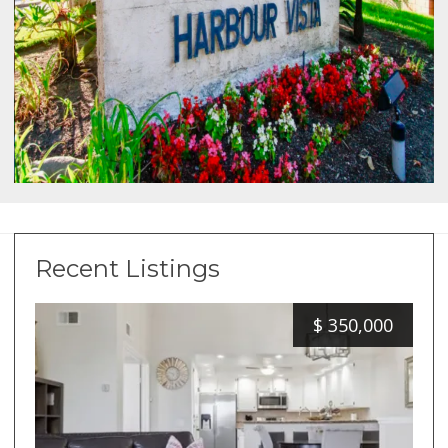
Recent Listings
$
350,000