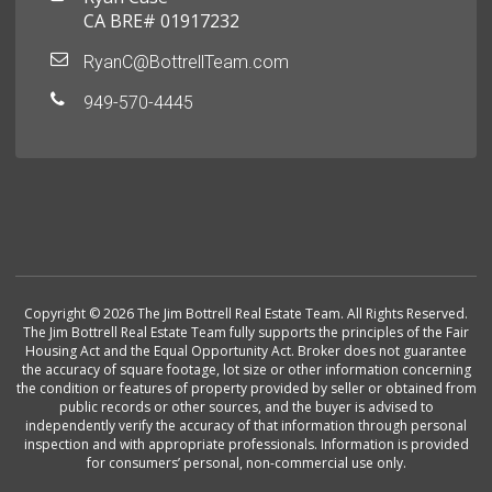
CA BRE# 01917232
RyanC@BottrellTeam.com
949-570-4445
Copyright © 2026 The Jim Bottrell Real Estate Team. All Rights Reserved.
The Jim Bottrell Real Estate Team fully supports the principles of the Fair
Housing Act and the Equal Opportunity Act. Broker does not guarantee
the accuracy of square footage, lot size or other information concerning
the condition or features of property provided by seller or obtained from
public records or other sources, and the buyer is advised to
independently verify the accuracy of that information through personal
inspection and with appropriate professionals. Information is provided
for consumers’ personal, non-commercial use only.