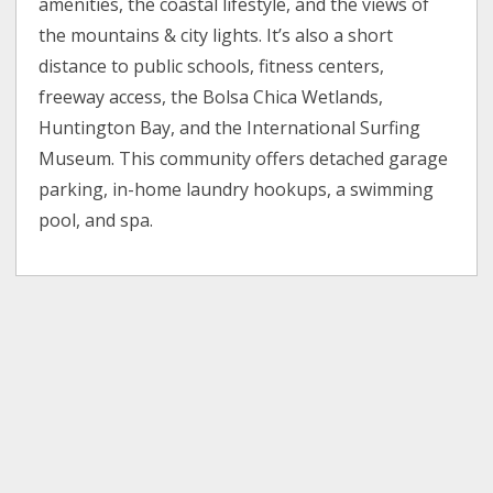
amenities, the coastal lifestyle, and the views of
the mountains & city lights. It’s also a short
distance to public schools, fitness centers,
freeway access, the Bolsa Chica Wetlands,
Huntington Bay, and the International Surfing
Museum. This community offers detached garage
parking, in-home laundry hookups, a swimming
pool, and spa.