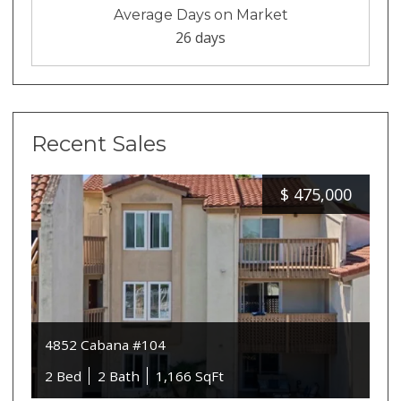
Average Days on Market
26 days
Recent Sales
$
475,000
4852 Cabana #104
2 Bed
2 Bath
1,166 SqFt