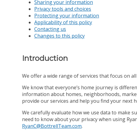
Sharing your information
Privacy tools and choices
Protecting your information
Applicability of this policy
Contacting us
Changes to this policy
Introduction
We offer a wide range of services that focus on all s
We know that everyone’s home journey is different,
information about homes, neighborhoods, market co
provide our services and help you find your next 
We carefully evaluate how we use data to make sur
need to know about your privacy when using Ryan C
RyanC@BottrellTeam.com
.