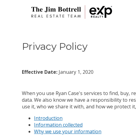
Privacy Policy
Effective Date:
January 1, 2020
When you use Ryan Case's services to find, buy, re
data. We also know we have a responsibility to res
use it, who we share it with, and how we protect i
Introduction
Information collected
Why we use your information