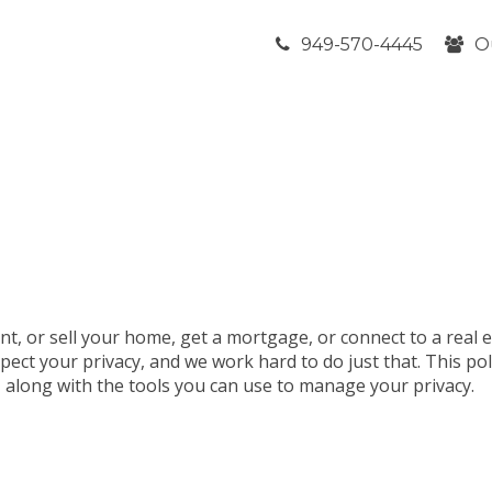
949-570-4445
O
nt, or sell your home, get a mortgage, or connect to a real 
pect your privacy, and we work hard to do just that. This po
t, along with the tools you can use to manage your privacy.