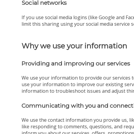
Social networks
If you use social media logins (like Google and Fac
limit this sharing using your social media service s
Why we use your information
Providing and improving our services
We use your information to provide our services t
use your information to improve our existing ser
information to troubleshoot issues and adjust thi
Communicating with you and connecti
We use the contact information you provide us, l
like responding to comments, questions, and reque
inform you about our services, offers, promotions