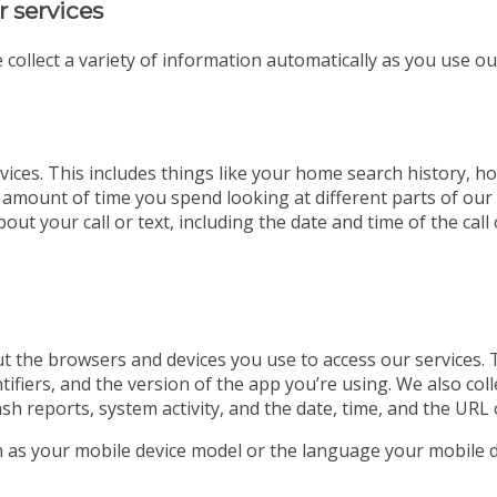
r services
 collect a variety of information automatically as you use ou
ices. This includes things like your home search history, ho
 amount of time you spend looking at different parts of our w
out your call or text, including the date and time of the ca
t the browsers and devices you use to access our services. 
tifiers, and the version of the app you’re using. We also co
ash reports, system activity, and the date, time, and the URL 
ch as your mobile device model or the language your mobile d