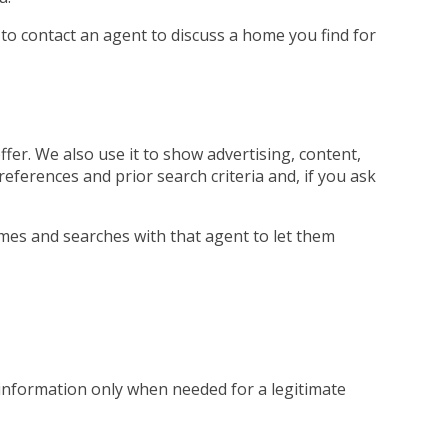
 to contact an agent to discuss a home you find for
fer. We also use it to show advertising, content,
references and prior search criteria and, if you ask
mes and searches with that agent to let them
 information only when needed for a legitimate