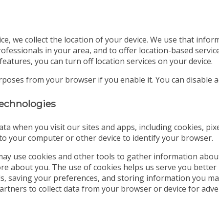
ice, we collect the location of your device. We use that info
ofessionals in your area, and to offer location-based servic
features, you can turn off location services on your device.
urposes from your browser if you enable it. You can disable
 technologies
ata when you visit our sites and apps, including cookies, pix
d to your computer or other device to identify your browser.
ay use cookies and other tools to gather information abou
tore about you. The use of cookies helps us serve you better
ds, saving your preferences, and storing information you may
partners to collect data from your browser or device for a