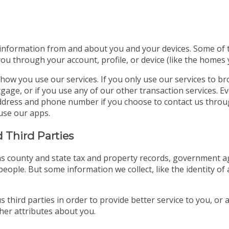
 information from and about you and your devices. Some of thi
you through your account, profile, or device (like the homes
how you use our services. If you only use our services to b
gage, or if you use any of our other transaction services. E
l address and phone number if you choose to contact us thro
use our apps.
 Third Parties
s county and state tax and property records, government age
eople. But some information we collect, like the identity of 
 third parties in order to provide better service to you, or
er attributes about you.