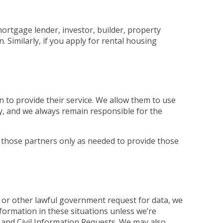
mortgage lender, investor, builder, property
Similarly, if you apply for rental housing
 to provide their service. We allow them to use
ly, and we always remain responsible for the
 those partners only as needed to provide those
 or other lawful government request for data, we
nformation in these situations unless we’re
and Civil Information Requests. We may also