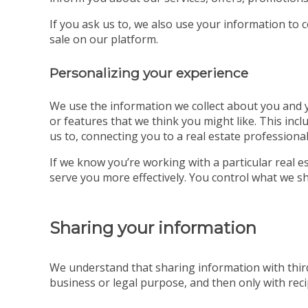
If you ask us to, we also use your information to 
sale on our platform.
Personalizing your experience
We use the information we collect about you and yo
or features that we think you might like. This incl
us to, connecting you to a real estate professional
If we know you’re working with a particular real
serve you more effectively. You control what we sh
Sharing your information
We understand that sharing information with third
business or legal purpose, and then only with recip