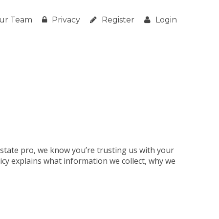
ur Team
Privacy
Register
Login
estate pro, we know you’re trusting us with your
licy explains what information we collect, why we