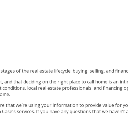
tages of the real estate lifecycle: buying, selling, and financ
 and that deciding on the right place to call home is an int
nditions, local real estate professionals, and financing op
home.
e that we’re using your information to provide value for yo
ase's services. If you have any questions that we haven’t 