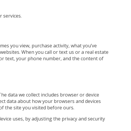
r services.
mes you view, purchase activity, what you’ve
ebsites. When you call or text us or a real estate
ll or text, your phone number, and the content of
The data we collect includes browser or device
llect data about how your browsers and devices
of the site you visited before ours.
evice uses, by adjusting the privacy and security