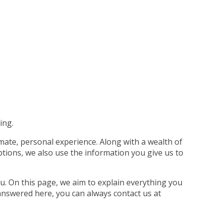
ing.
imate, personal experience. Along with a wealth of
tions, we also use the information you give us to
u. On this page, we aim to explain everything you
answered here, you can always contact us at