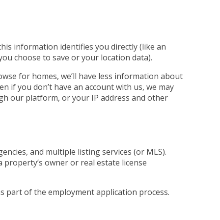
s information identifies you directly (like an
 you choose to save or your location data).
rowse for homes, we’ll have less information about
ven if you don’t have an account with us, we may
ugh our platform, or your IP address and other
ncies, and multiple listing services (or MLS).
a property’s owner or real estate license
 as part of the employment application process.