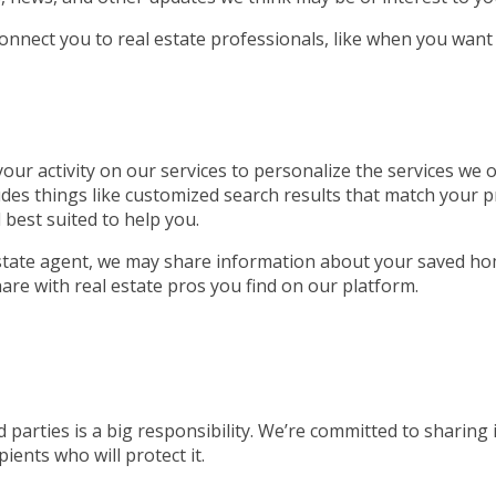
connect you to real estate professionals, like when you want
ur activity on our services to personalize the services we of
udes things like customized search results that match your p
 best suited to help you.
 estate agent, we may share information about your saved ho
are with real estate pros you find on our platform.
 parties is a big responsibility. We’re committed to sharing
ients who will protect it.