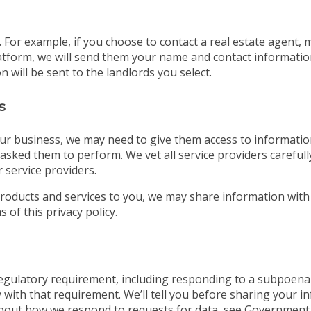
For example, if you choose to contact a real estate agent, 
tform, we will send them your name and contact information. 
 will be sent to the landlords you select.
s
ur business, we may need to give them access to information
asked them to perform. We vet all service providers careful
 service providers.
roducts and services to you, we may share information with
 of this privacy policy.
 regulatory requirement, including responding to a subpoena
 with that requirement. We’ll tell you before sharing your i
bout how we respond to requests for data, see Government 