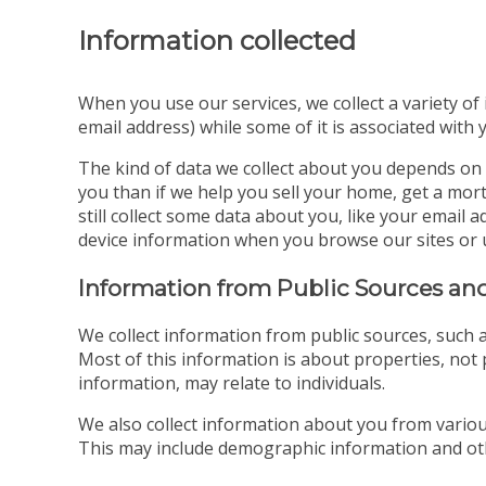
Information collected
When you use our services, we collect a variety of
email address) while some of it is associated with 
The kind of data we collect about you depends on 
you than if we help you sell your home, get a mort
still collect some data about you, like your emai
device information when you browse our sites or 
Information from Public Sources and
We collect information from public sources, such a
Most of this information is about properties, not p
information, may relate to individuals.
We also collect information about you from various
This may include demographic information and oth