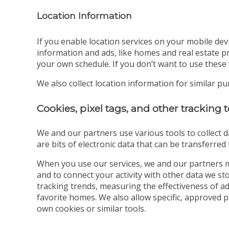
Location Information
If you enable location services on your mobile dev
information and ads, like homes and real estate pr
your own schedule. If you don’t want to use these 
We also collect location information for similar p
Cookies, pixel tags, and other tracking
We and our partners use various tools to collect d
are bits of electronic data that can be transferre
When you use our services, we and our partners m
and to connect your activity with other data we s
tracking trends, measuring the effectiveness of a
favorite homes. We also allow specific, approved 
own cookies or similar tools.