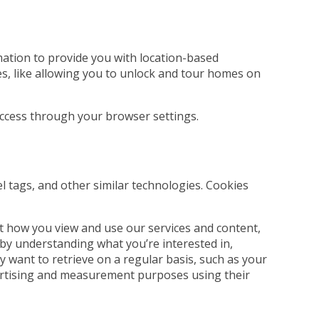
rmation to provide you with location-based
es, like allowing you to unlock and tour homes on
 access through your browser settings.
el tags, and other similar technologies. Cookies
t how you view and use our services and content,
 by understanding what you’re interested in,
 want to retrieve on a regular basis, such as your
dvertising and measurement purposes using their