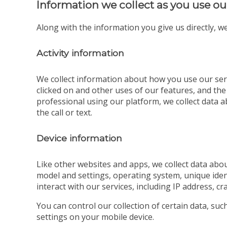
Information we collect as you use ou
Along with the information you give us directly, we
Activity information
We collect information about how you use our serv
clicked on and other uses of our features, and the
professional using our platform, we collect data ab
the call or text.
Device information
Like other websites and apps, we collect data abou
model and settings, operating system, unique iden
interact with our services, including IP address, cr
You can control our collection of certain data, su
settings on your mobile device.