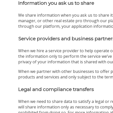
Information you ask us to share
We share information when you ask us to share it. 
manager, or other real estate pro through our pla
through our platform, your application information
Service providers and business partner
When we hire a service provider to help operate o
the information only to perform the service we’ve 
privacy of your information that is shared with our
When we partner with other businesses to offer p
products and services and only subject to the terms
Legal and compliance transfers
When we need to share data to satisfy a legal or
will share information only as necessary to comply
prohibited from doing so. For more information a