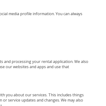
social media profile information. You can always
ts and processing your rental application. We also
use our websites and apps and use that
h you about our services. This includes things
ion or service updates and changes. We may also
u.