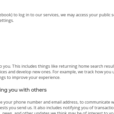
ebook) to log in to our services, we may access your public 
ettings.
o you. This includes things like returning home search resul
vices and develop new ones. For example, we track how you 
ngs to improve your experience.
ng you with others
ike your phone number and email address, to communicate wit
sts you send us. It also includes notifying you of transact
, news, and other updates we think may be of interest to yo