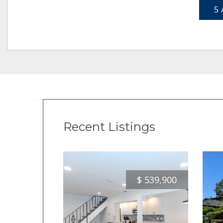
5 
Recent Listings
$
539,900