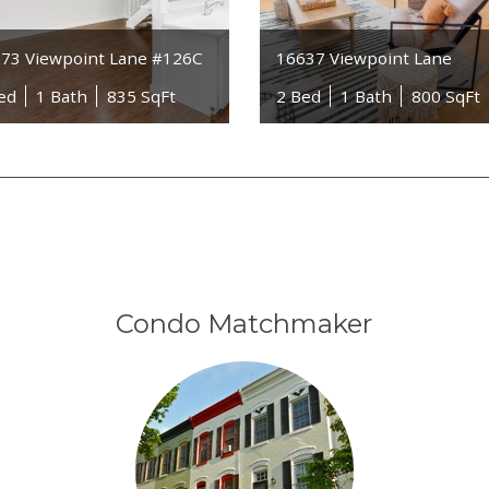
73 Viewpoint Lane #126C
16637 Viewpoint Lane
ed
1 Bath
835 SqFt
2 Bed
1 Bath
800 SqFt
Condo Matchmaker