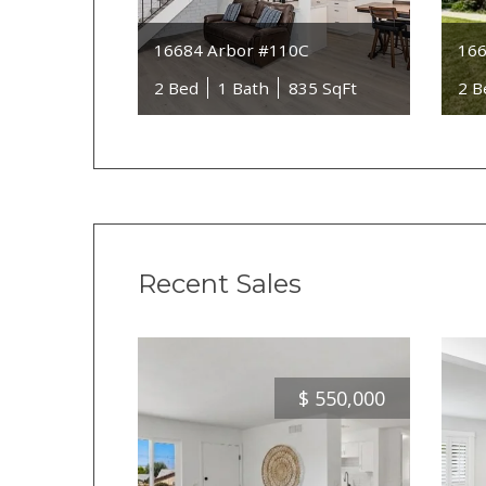
16684 Arbor #110C
166
2 Bed
1 Bath
835 SqFt
2 B
Recent Sales
$
550,000