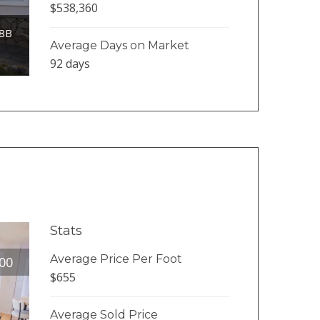
$538,360
38B
Average Days on Market
92 days
Stats
Average Price Per Foot
00
$655
Average Sold Price