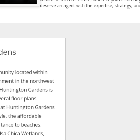
deserve an agent with the expertise, strategy, and
dens
unity located within
inment in the northwest
, Huntington Gardens is
eral floor plans
ng at Huntington Gardens
yle, the affordable
istance to beaches,
olsa Chica Wetlands,