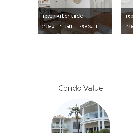
16737 Arbor Circle
166
2 Bed
1 Bath
799 SqFt
2 B
Condo Value