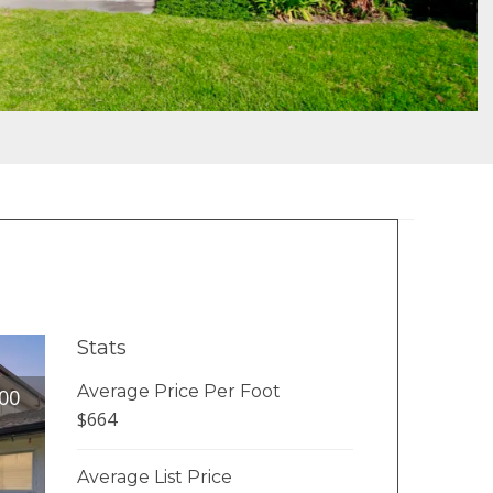
Stats
Average Price Per Foot
00
$664
Average List Price