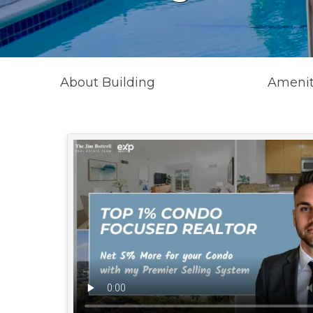
About Building
Amenit