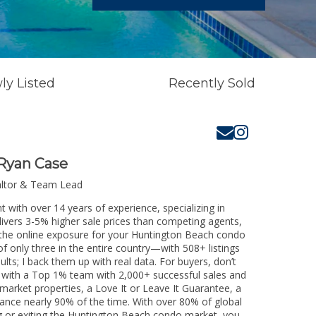
ly Listed
Recently Sold
Ryan Case
altor & Team Lead
 with over 14 years of experience, specializing in
livers 3-5% higher sale prices than competing agents,
e the online exposure for your Huntington Beach condo
of only three in the entire country—with 508+ listings
sults; I back them up with real data. For buyers, don’t
k with a Top 1% team with 2,000+ successful sales and
-market properties, a Love It or Leave It Guarantee, a
tance nearly 90% of the time. With over 80% of global
ing or exiting the Huntington Beach condo market, you