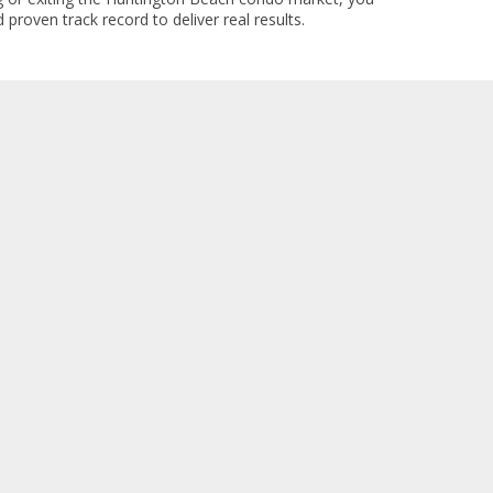
 proven track record to deliver real results.