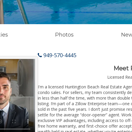
ies
Photos
New
949-570-4445
Meet 
Licensed Re
I'm a licensed Huntington Beach Real Estate Agent
condo sales. For sellers, my team consistently de
in less than half the time, with more than doubl
listing. I’m part of a Zillow Enterprise team—one 
sold in the past five years. I don’t just promise re
settle for the average “door-opener” agent. Wor
exclusive VIP advantages, including access to off
free home warranty, and first-choice offer accep
wealth held in real estate, whether you’re enter