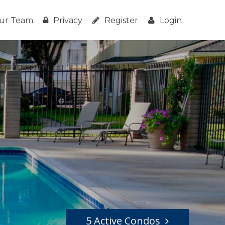
ur Team
Privacy
Register
Login
5 Active Condos