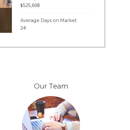
$525,608
Average Days on Market
24
Our Team