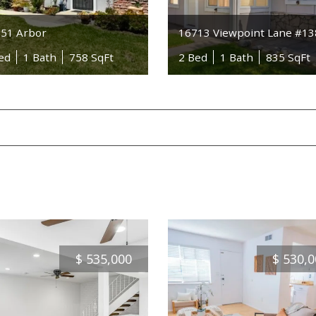
51 Arbor
16713 Viewpoint Lane #1
ed
1 Bath
758 SqFt
2 Bed
1 Bath
835 SqFt
$
535,000
$
530,0