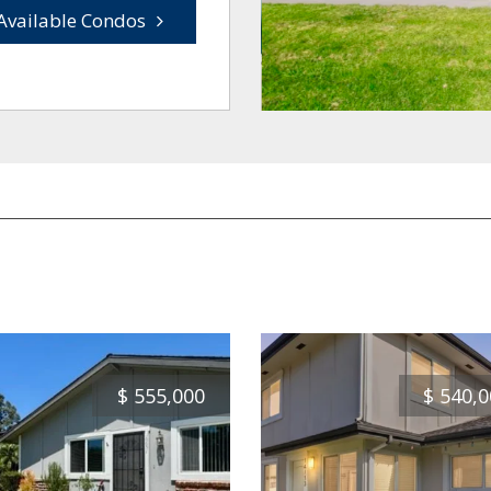
Available Condos
$
555,000
$
540,0