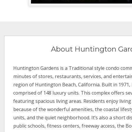
About Huntington Gar
Huntington Gardens is a Traditional style condo comm
minutes of stores, restaurants, services, and enterta
region of Huntington Beach, California. Built in 1971
comprised of 148 luxury units. This complex offers sev
featuring spacious living areas. Residents enjoy livi
because of the wonderful amenities, the coastal lifest
units, and the quiet neighborhood. It’s also a short d
public schools, fitness centers, freeway access, the B