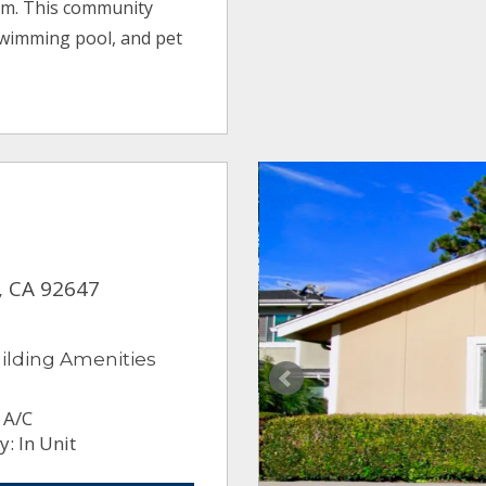
um. This community
swimming pool, and pet
, CA 92647
ilding Amenities
 A/C
: In Unit