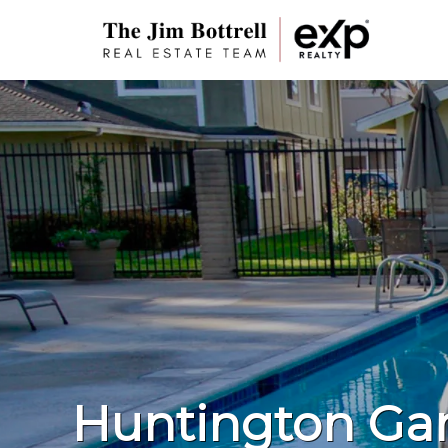
Huntington Ga