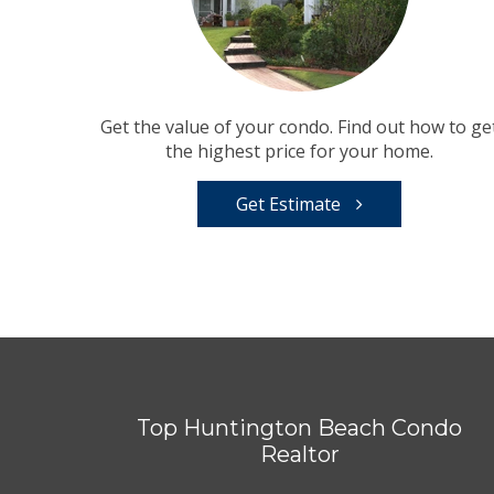
Get the value of your condo. Find out how to ge
the highest price for your home.
Get Estimate
Top Huntington Beach Condo
Realtor