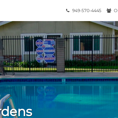
949-570-4445
O
rdens