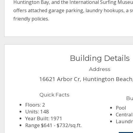
Huntington Bay, and the International Surfing Muse
offers attached garage parking, laundry hookups, a 
friendly policies.
Building Details
Address
16621 Arbor Cr, Huntington Beach
Quick Facts
Bu
Floors: 2
Pool
Units: 148
Central
Year Built: 1971
Laundry
Range $641 - $732/sq.ft.