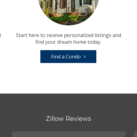
t
Start here to receive personalized listings and
find your dream home today.
Find a Condo
Zillow Reviews