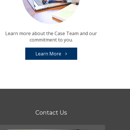
Learn more about the Case Team and our
commitment to you.
Learn More
Contact Us