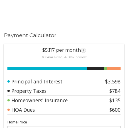
Payment Calculator
$5,117 per month
i
30 Year Fixed, 4.01% interest
Principal and Interest
$3,598
Property Taxes
$784
Homeowners' Insurance
$135
HOA Dues
$600
Home Price