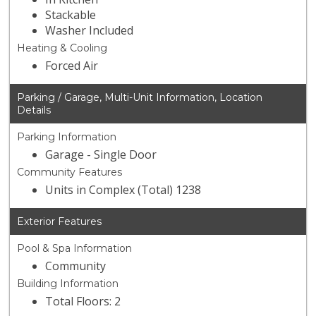
Stackable
Washer Included
Heating & Cooling
Forced Air
Parking / Garage, Multi-Unit Information, Location
Details
Parking Information
Garage - Single Door
Community Features
Units in Complex (Total) 1238
Exterior Features
Pool & Spa Information
Community
Building Information
Total Floors: 2