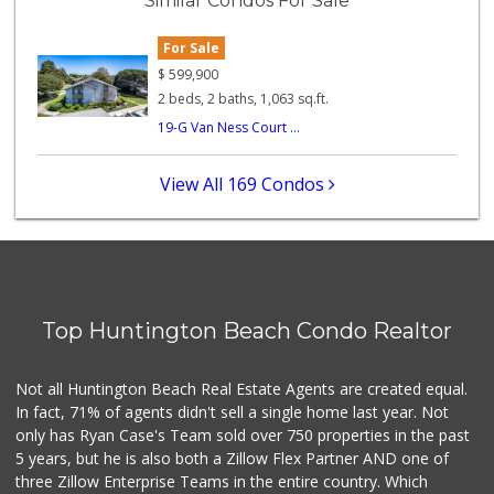
Similar Condos For Sale
282 Reviews
For Sale
Walmart Neighborh...
(714) 274-4484
$
599,900
119 Reviews
2 beds, 2 baths, 1,063 sq.ft.
19-G Van Ness Court ...
Ocean Heart Marke...
(714) 960-6600
112 Reviews
View All 169 Condos
Sprouts Farmers M...
42 Reviews
Grocery Outlet
(714) 500-2295
Top Huntington Beach Condo Realtor
94 Reviews
Huntington Beach ...
Not all Huntington Beach Real Estate Agents are created equal.
(714) 892-8600
In fact, 71% of agents didn't sell a single home last year. Not
281 Reviews
only has Ryan Case's Team sold over 750 properties in the past
5 years, but he is also both a Zillow Flex Partner AND one of
three Zillow Enterprise Teams in the entire country. Which