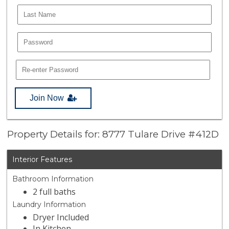
Join Now
Property Details for: 8777 Tulare Drive #412D
Interior Features
Bathroom Information
2 full baths
Laundry Information
Dryer Included
In Kitchen