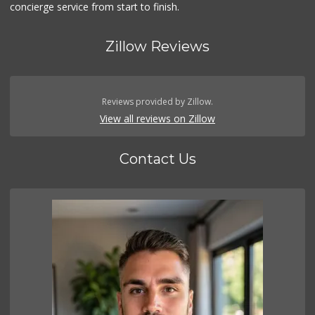
concierge service from start to finish.
Zillow Reviews
Reviews provided by Zillow.
View all reviews on Zillow
Contact Us