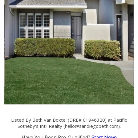
Listed By Beth Van Boxtel (DRE# 01946320) at Pacific
Sotheby's Int'l Realty (
hello@sandiegobeth.com
).
Have You Been Pre-Qualified?
Start Now