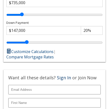
Down Payment
Customize Calculations
|
Compare Mortgage Rates
Want all these details?
Sign In
or Join Now