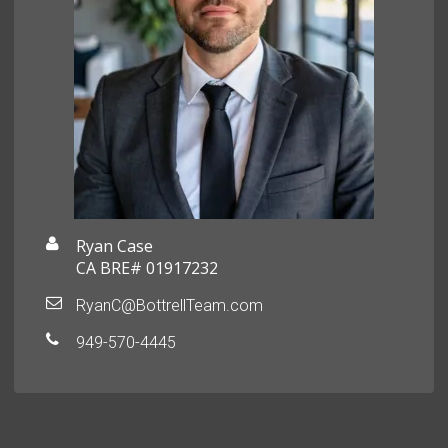
Ryan Case
CA BRE# 01917232
RyanC@BottrellTeam.com
949-570-4445