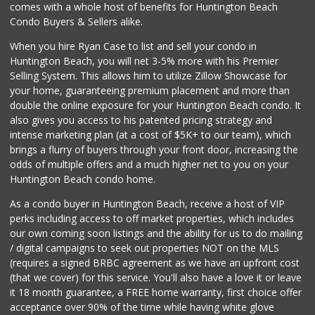
comes with a whole host of benefits for Huntington Beach
Condo Buyers & Sellers alike.
When you hire Ryan Case to list and sell your condo in
Huntington Beach, you will net 3-5% more with his Premier
Selling System. This allows him to utilize Zillow Showcase for
your home, guaranteeing premium placement and more than
double the online exposure for your Huntington Beach condo. It
also gives you access to his patented pricing strategy and
intense marketing plan (at a cost of $5K+ to our team), which
brings a flurry of buyers through your front door, increasing the
odds of multiple offers and a much higher net to you on your
Huntington Beach condo home.
As a condo buyer in Huntington Beach, receive a host of VIP
perks including access to off market properties, which includes
our own coming soon listings and the ability for us to do mailing
/ digital campaigns to seek out properties NOT on the MLS
(requires a signed BRBC agreement as we have an upfront cost
(that we cover) for this service. You'll also have a love it or leave
it 18 month guarantee, a FREE home warranty, first choice offer
acceptance over 90% of the time while having white glove