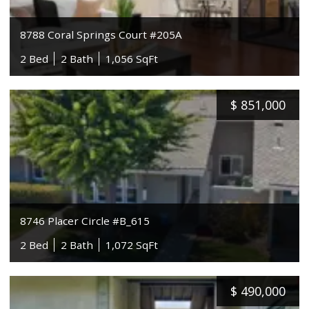
8788 Coral Springs Court #205A
2 Bed
2 Bath
1,056 SqFt
$
851,000
8746 Placer Circle #B_615
2 Bed
2 Bath
1,072 SqFt
$
490,000