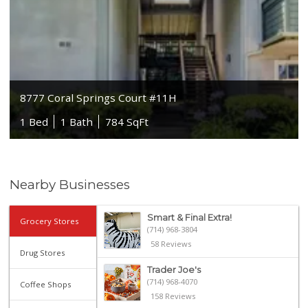
8777 Coral Springs Court #11H
1 Bed
1 Bath
784 SqFt
Nearby Businesses
Smart & Final Extra!
Grocery Stores
(714) 968-3804
58 Reviews
Drug Stores
Trader Joe's
(714) 968-4070
Coffee Shops
158 Reviews