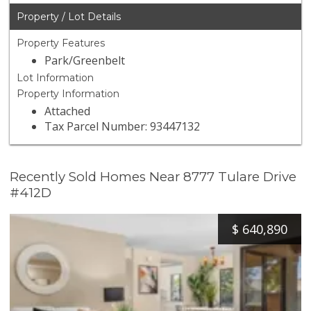
Property / Lot Details
Property Features
Park/Greenbelt
Lot Information
Property Information
Attached
Tax Parcel Number: 93447132
Recently Sold Homes Near 8777 Tulare Drive
#412D
$
640,890