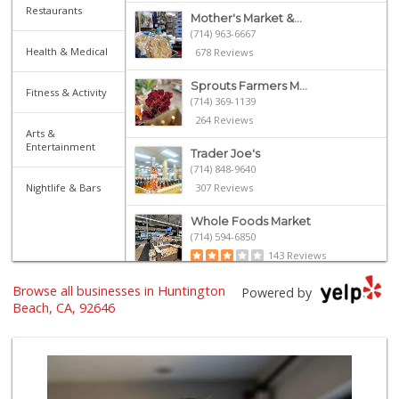
Restaurants
Mother's Market &...
(714) 963-6667
Health & Medical
678 Reviews
Sprouts Farmers M...
Fitness & Activity
(714) 369-1139
264 Reviews
Arts &
Entertainment
Trader Joe's
(714) 848-9640
Nightlife & Bars
307 Reviews
Whole Foods Market
(714) 594-6850
143 Reviews
Browse all businesses in Huntington
Whole Foods Market
Powered by
(657) 200-4200
Beach, CA, 92646
819 Reviews
Trader Joe's
(714) 846-7307
208 Reviews