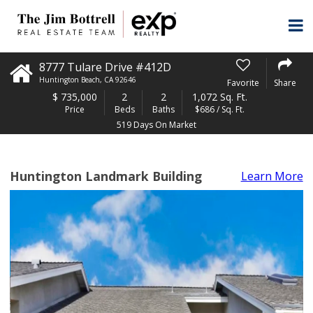
8777 Tulare Drive #412D
Huntington Beach
,
CA
92646
Favorite
Share
$
735,000
2
2
1,072 Sq. Ft.
Price
Beds
Baths
$686 / Sq. Ft.
519 Days On Market
Huntington Landmark Building
Learn More