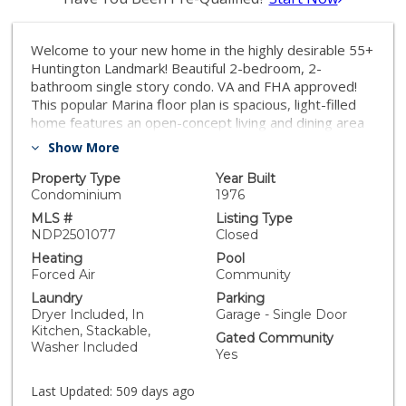
Welcome to your new home in the highly desirable 55+
Huntington Landmark! Beautiful 2-bedroom, 2-
bathroom single story condo. VA and FHA approved!
This popular Marina floor plan is spacious, light-filled
home features an open-concept living and dining area
with large windows, custom plantation shutters, and
Show More
neutral tones, creating an airy and inviting atmosphere.
The bright kitchen boasts ample cabinetry and
Property Type
Year Built
generous counter space, perfect for any home chef.
Condominium
1976
The serene primary suite includes a large walk-in
MLS #
Listing Type
closet, an en-suite bathroom, and tranquil greenbelt
NDP2501077
Closed
views, while the second bedroom is spacious and well-
Heating
Pool
lit, ideal for guests or a home office. A private patio
Forced Air
Community
offers a relaxing outdoor retreat with fresh ocean
Laundry
Parking
breezes and views. Conveniently located just a few
Dryer Included, In
Garage - Single Door
steps from a detached one-car garage, with plenty of
Kitchen, Stackable,
Gated Community
guest parking available. This guard gated community
Washer Included
Yes
provides resort-style amenities, including 2 heated
pools, 2 spas, clubhouse, fitness center, tennis &
Last Updated:
509 days ago
pickleball courts, a wood workshop, ceramic studio,