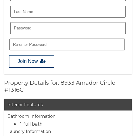
Join Now
Property Details for: 8933 Amador Circle
#1316C
Interior Features
Bathroom Information
1 full bath
Laundry Information