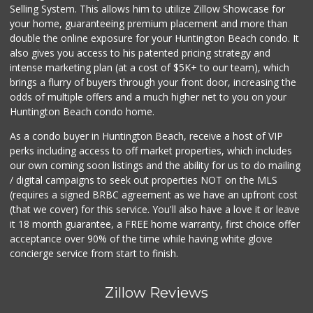
Selling System. This allows him to utilize Zillow Showcase for
your home, guaranteeing premium placement and more than
double the online exposure for your Huntington Beach condo. It
also gives you access to his patented pricing strategy and
intense marketing plan (at a cost of $5K+ to our team), which
brings a flurry of buyers through your front door, increasing the
odds of multiple offers and a much higher net to you on your
Huntington Beach condo home.
As a condo buyer in Huntington Beach, receive a host of VIP
perks including access to off market properties, which includes
our own coming soon listings and the ability for us to do mailing
/ digital campaigns to seek out properties NOT on the MLS
(requires a signed BRBC agreement as we have an upfront cost
(that we cover) for this service. You'll also have a love it or leave
it 18 month guarantee, a FREE home warranty, first choice offer
acceptance over 90% of the time while having white glove
concierge service from start to finish.
Zillow Reviews