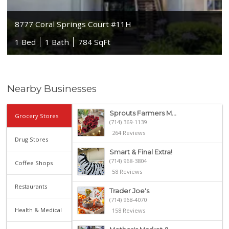
8777 Coral Springs Court #11H
1 Bed
1 Bath
784 SqFt
Nearby Businesses
Sprouts Farmers M...
Grocery Stores
(714) 369-1139
264 Reviews
Drug Stores
Smart & Final Extra!
(714) 968-3804
Coffee Shops
58 Reviews
Restaurants
Trader Joe's
(714) 968-4070
Health & Medical
158 Reviews