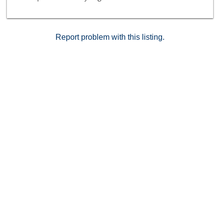
more! Don’t miss this opportunity to enjoy the best of
active 55+ living in beautiful Huntington Beach and just
2 blocks from the beach. Schedule your private
showing today!
Report problem with this listing.