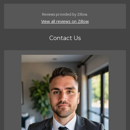
Reviews provided by Zillow.
View all reviews on Zillow
Contact Us