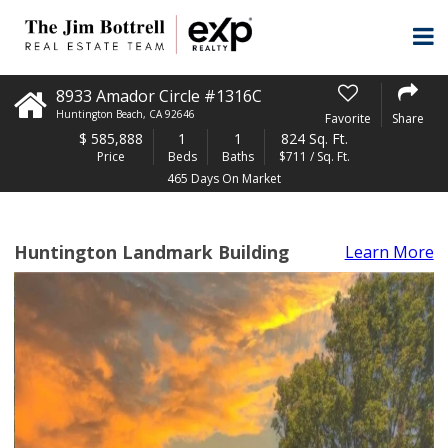
8933 Amador Circle #1316C
Huntington Beach
,
CA
92646
Favorite
Share
$
585,888
1
1
824 Sq. Ft.
Price
Beds
Baths
$711 / Sq. Ft.
465 Days On Market
Huntington Landmark Building
Learn More