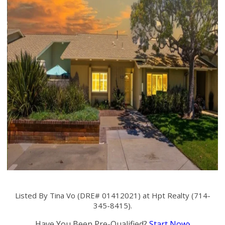
Listed By Tina Vo (DRE# 01412021) at Hpt Realty (714-
345-8415).
Have You Been Pre-Qualified?
Start Now