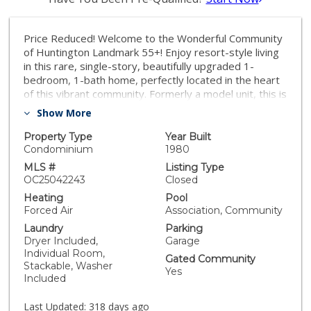
Price Reduced! Welcome to the Wonderful Community
of Huntington Landmark 55+! Enjoy resort-style living
in this rare, single-story, beautifully upgraded 1-
bedroom, 1-bath home, perfectly located in the heart
of this vibrant community. Formerly a model unit, this is
the largest floor plan available with 824 sqft and the
Show More
newest built unit in 1980. A highlight of this home is the
private and enclosed sunroom, adding approximately
Property Type
Year Built
425 sq ft of additional living space for a total of 1,246
Condominium
1980
sq ft! Whether used of your choice, the sunroom offers
MLS #
Listing Type
flexibility and comfort. Features include vaulted
OC25042243
Closed
ceilings, skylights, laminate flooring, plantation
Heating
Pool
shutters throughout, and a detached garage
Forced Air
Association, Community
conveniently located right in front of your unit.
Laundry
Parking
Community amenities include: 24-hour guarded
Dryer Included,
Garage
entrance, Clubhouse with year-round social activities, 2
Individual Room,
Gated Community
heated swimming pools and spas, Tennis and pickleball
Stackable, Washer
Yes
courts, Shuffleboard, Putting green, Gym/weight
Included
room, Billiard and game rooms, Ceramic and
woodworking studios, Library, movie nights, and much
Last Updated:
318 days ago