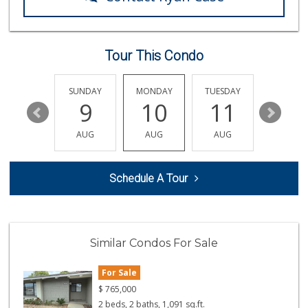
Costco Wholesale
(714) 372-7510
703 Reviews
Tour This Condo
Ocean Heart Marke...
(714) 960-6600
112 Reviews
SATURDAY
SUNDAY
MONDAY
TUESDAY
WEDNESD
15
9
10
11
12
Albertsons
(714) 964-7979
AUG
AUG
AUG
AUG
AUG
151 Reviews
GermanDeli.com
Schedule A Tour
(714) 897-1470
196 Reviews
H Mart - Westminster
(714) 845-0001
Similar Condos For Sale
174 Reviews
For Sale
Vons
(714) 960-4747
$
765,000
118 Reviews
2 beds, 2 baths, 1,091 sq.ft.