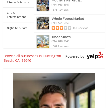
Mother's Market &...
Fitness & Activity
(714) 963-6667
678 Reviews
Arts &
Entertainment
Whole Foods Market
(714) 594-6850
Nightlife & Bars
143 Reviews
Trader Joe's
(714) 848-9640
307 Reviews
Browse all businesses in Huntington
Whole Foods Market
Powered by
(657) 200-4200
Beach, CA, 92646
819 Reviews
Walmart
(714) 841-5390
426 Reviews
La Bodega Market
(657) 329-0382
55 Reviews