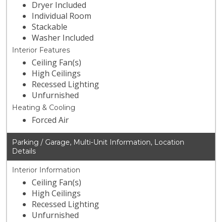
Dryer Included
Individual Room
Stackable
Washer Included
Interior Features
Ceiling Fan(s)
High Ceilings
Recessed Lighting
Unfurnished
Heating & Cooling
Forced Air
Parking / Garage, Multi-Unit Information, Location
Details
Interior Information
Ceiling Fan(s)
High Ceilings
Recessed Lighting
Unfurnished