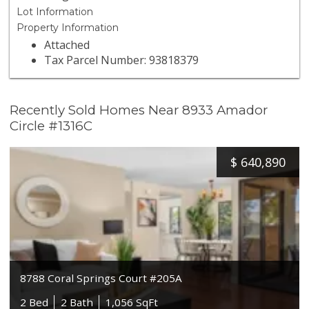
Lot Information
Property Information
Attached
Tax Parcel Number: 93818379
Recently Sold Homes Near 8933 Amador
Circle #1316C
$
640,890
8788 Coral Springs Court #205A
2 Bed
2 Bath
1,056 SqFt