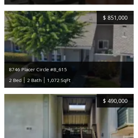
$
851,000
8746 Placer Circle #B_615
2 Bed
2 Bath
1,072 SqFt
$
490,000