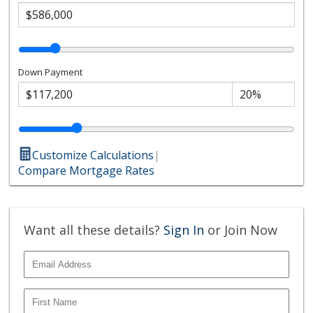
Down Payment
Customize Calculations
|
Compare Mortgage Rates
Want all these details?
Sign In
or Join Now