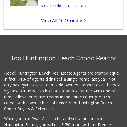
8932 Amador Circle #C1310 ...
Huntington Beach ...
(714) 892-8600
281 Reviews
View All 167 Condos
Sprouts Farmers M...
42 Reviews
Grocery Outlet
(714) 500-2295
Top Huntington Beach Condo Realtor
93 Reviews
Trader Joe's
Not all Huntington Beach Real Estate Agents are created equal.
(949) 642-5134
In fact, 71% of agents didn't sell a single home last year. Not
282 Reviews
only has Ryan Case's Team sold over 750 properties in the past
5 years, but he is also both a Zillow Flex Partner AND one of
three Zillow Enterprise Teams in the entire country. Which
comes with a whole host of benefits for Huntington Beach
Condo Buyers & Sellers alike.
When you hire Ryan Case to list and sell your condo in
Huntington Beach, you will net 3-5% more with his Premier