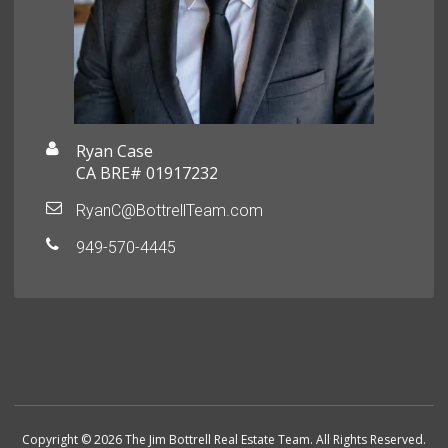
Ryan Case
CA BRE# 01917232
RyanC@BottrellTeam.com
949-570-4445
Copyright © 2026 The Jim Bottrell Real Estate Team. All Rights Reserved.