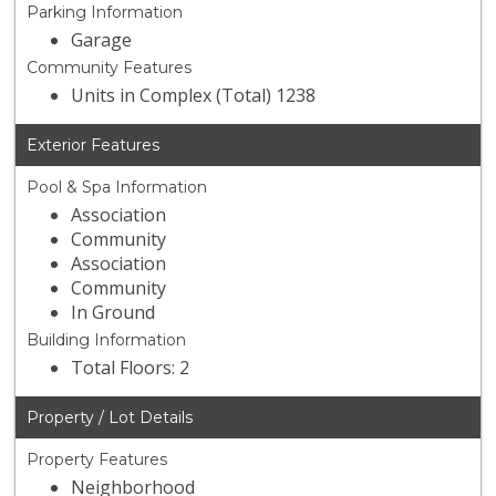
Parking Information
Garage
Community Features
Units in Complex (Total) 1238
Exterior Features
Pool & Spa Information
Association
Community
Association
Community
In Ground
Building Information
Total Floors: 2
Property / Lot Details
Property Features
Neighborhood