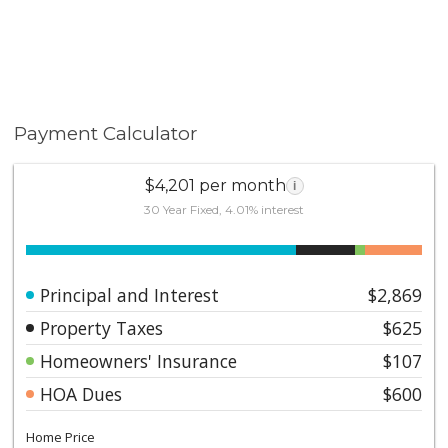
Payment Calculator
$4,201 per month
i
30 Year Fixed, 4.01% interest
Principal and Interest
$2,869
Property Taxes
$625
Homeowners' Insurance
$107
HOA Dues
$600
Home Price