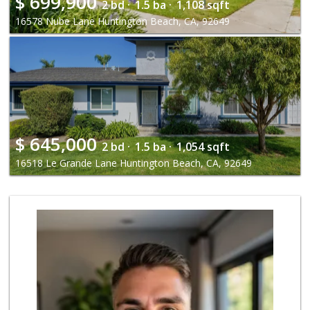
$
699,900
2 bd ·
1.5 ba ·
1,108 sqft
16578 Nube Lane Huntington Beach, CA, 92649
$
645,000
2 bd ·
1.5 ba ·
1,054 sqft
16518 Le Grande Lane Huntington Beach, CA, 92649