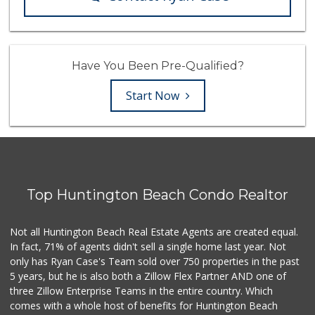
Have You Been Pre-Qualified?
Start Now
Top Huntington Beach Condo Realtor
Not all Huntington Beach Real Estate Agents are created equal.
In fact, 71% of agents didn't sell a single home last year. Not
only has Ryan Case's Team sold over 750 properties in the past
5 years, but he is also both a Zillow Flex Partner AND one of
three Zillow Enterprise Teams in the entire country. Which
comes with a whole host of benefits for Huntington Beach