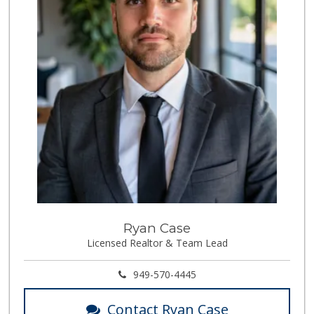
Ryan Case
Licensed Realtor & Team Lead
949-570-4445
Contact Ryan Case