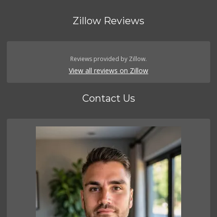
Zillow Reviews
Reviews provided by Zillow.
View all reviews on Zillow
Contact Us