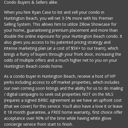
Condo Buyers & Sellers alike.
When you hire Ryan Case to list and sell your condo in
Huntington Beach, you will net 3-5% more with his Premier
Selling System. This allows him to utilize Zillow Showcase for
your home, guaranteeing premium placement and more than
double the online exposure for your Huntington Beach condo. It
also gives you access to his patented pricing strategy and
intense marketing plan (at a cost of $5K+ to our team), which
brings a flurry of buyers through your front door, increasing the
odds of multiple offers and a much higher net to you on your
Huntington Beach condo home.
As a condo buyer in Huntington Beach, receive a host of VIP
perks including access to off market properties, which includes
our own coming soon listings and the ability for us to do mailing
/ digital campaigns to seek out properties NOT on the MLS
(requires a signed BRBC agreement as we have an upfront cost
(that we cover) for this service. You'll also have a love it or leave
it 18 month guarantee, a FREE home warranty, first choice offer
acceptance over 90% of the time while having white glove
concierge service from start to finish.