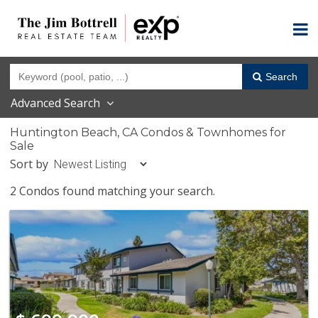
Search
Advanced Search
Huntington Beach, CA Condos & Townhomes for
Sale
Sort by
2 Condos found matching your search.