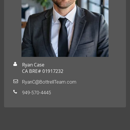
Ryan Case
CA BRE# 01917232
RyanC@BottrellTeam.com
949-570-4445