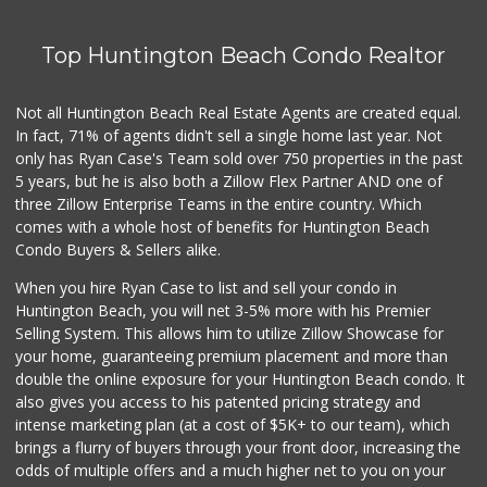
Top Huntington Beach Condo Realtor
Not all Huntington Beach Real Estate Agents are created equal.
In fact, 71% of agents didn't sell a single home last year. Not
only has Ryan Case's Team sold over 750 properties in the past
5 years, but he is also both a Zillow Flex Partner AND one of
three Zillow Enterprise Teams in the entire country. Which
comes with a whole host of benefits for Huntington Beach
Condo Buyers & Sellers alike.
When you hire Ryan Case to list and sell your condo in
Huntington Beach, you will net 3-5% more with his Premier
Selling System. This allows him to utilize Zillow Showcase for
your home, guaranteeing premium placement and more than
double the online exposure for your Huntington Beach condo. It
also gives you access to his patented pricing strategy and
intense marketing plan (at a cost of $5K+ to our team), which
brings a flurry of buyers through your front door, increasing the
odds of multiple offers and a much higher net to you on your