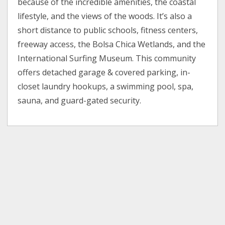
because of the incredible amenities, the coastal
lifestyle, and the views of the woods. It’s also a
short distance to public schools, fitness centers,
freeway access, the Bolsa Chica Wetlands, and the
International Surfing Museum. This community
offers detached garage & covered parking, in-
closet laundry hookups, a swimming pool, spa,
sauna, and guard-gated security.