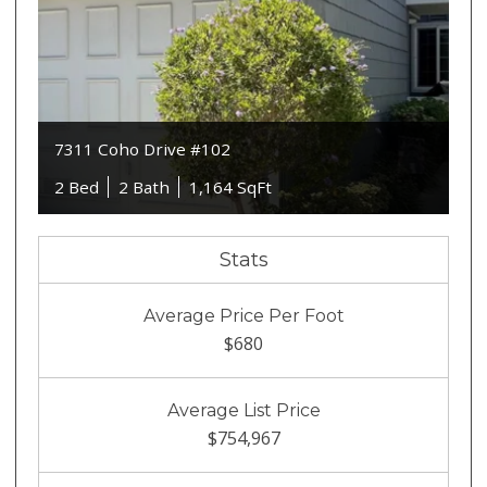
7311 Coho Drive #102
2 Bed
2 Bath
1,164 SqFt
Stats
Average Price Per Foot
$680
Average List Price
$754,967