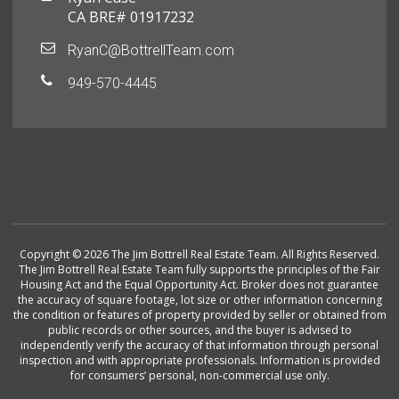
CA BRE# 01917232
RyanC@BottrellTeam.com
949-570-4445
Copyright © 2026 The Jim Bottrell Real Estate Team. All Rights Reserved.
The Jim Bottrell Real Estate Team fully supports the principles of the Fair
Housing Act and the Equal Opportunity Act. Broker does not guarantee
the accuracy of square footage, lot size or other information concerning
the condition or features of property provided by seller or obtained from
public records or other sources, and the buyer is advised to
independently verify the accuracy of that information through personal
inspection and with appropriate professionals. Information is provided
for consumers’ personal, non-commercial use only.