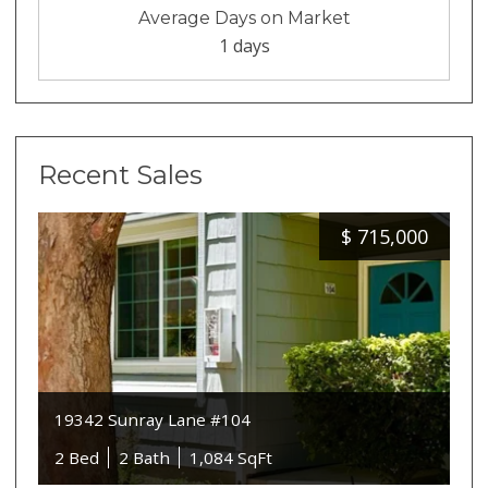
Average Days on Market
1 days
Recent Sales
$
715,000
19342 Sunray Lane #104
2 Bed
2 Bath
1,084 SqFt