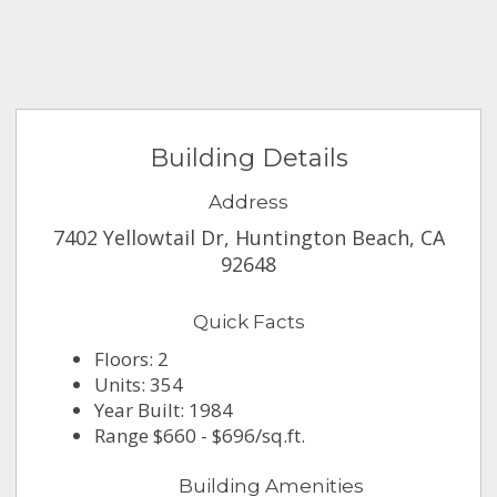
Building Details
Address
7402 Yellowtail Dr, Huntington Beach, CA
92648
Quick Facts
Floors: 2
Units: 354
Year Built: 1984
Range $660 - $696/sq.ft.
Building Amenities