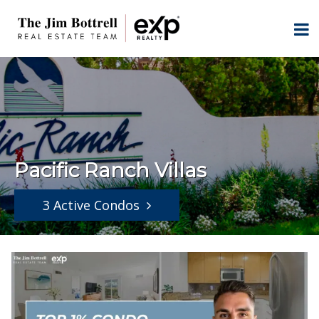
Pacific Ranch Villas
3 Active Condos