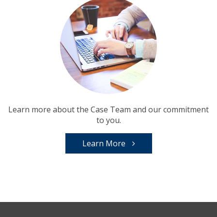
Learn more about the Case Team and our commitment
to you.
Learn More