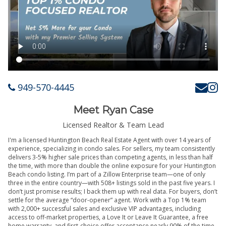
949-570-4445
Meet Ryan Case
Licensed Realtor & Team Lead
I'm a licensed Huntington Beach Real Estate Agent with over 14 years of
experience, specializing in condo sales. For sellers, my team consistently
delivers 3-5% higher sale prices than competing agents, in less than half
the time, with more than double the online exposure for your Huntington
Beach condo listing. I’m part of a Zillow Enterprise team—one of only
three in the entire country—with 508+ listings sold in the past five years. I
don’t just promise results; I back them up with real data. For buyers, don’t
settle for the average “door-opener” agent. Work with a Top 1% team
with 2,000+ successful sales and exclusive VIP advantages, including
access to off-market properties, a Love It or Leave It Guarantee, a free
home warranty, and first-choice offer acceptance nearly 90% of the time.