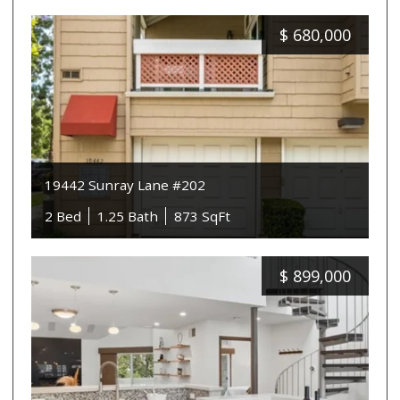
$
680,000
19442 Sunray Lane #202
2 Bed
1.25 Bath
873 SqFt
$
899,000