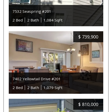
7532 Seaspring #201
2 Bed
2 Bath
1,084 SqFt
$
739,900
7402 Yellowtail Drive #201
2 Bed
2 Bath
1,079 SqFt
$
810,000