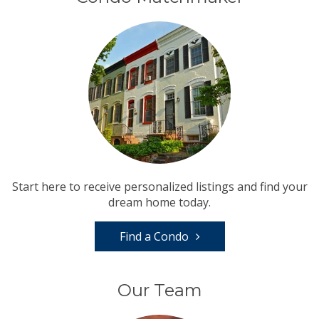
Start here to receive personalized listings and find your
dream home today.
Find a Condo
Our Team