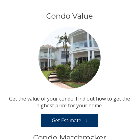
Condo Value
Get the value of your condo. Find out how to get the
highest price for your home.
Get Estimate
Condo Matchmaker