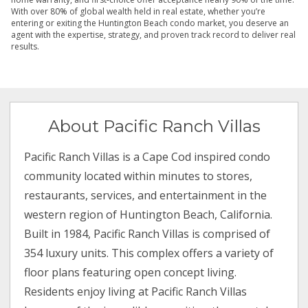
With over 80% of global wealth held in real estate, whether you’re
entering or exiting the Huntington Beach condo market, you deserve an
agent with the expertise, strategy, and proven track record to deliver real
results.
About Pacific Ranch Villas
Pacific Ranch Villas is a Cape Cod inspired condo
community located within minutes to stores,
restaurants, services, and entertainment in the
western region of Huntington Beach, California.
Built in 1984, Pacific Ranch Villas is comprised of
354 luxury units. This complex offers a variety of
floor plans featuring open concept living.
Residents enjoy living at Pacific Ranch Villas