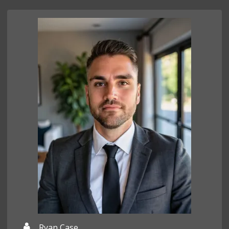
Ryan Case