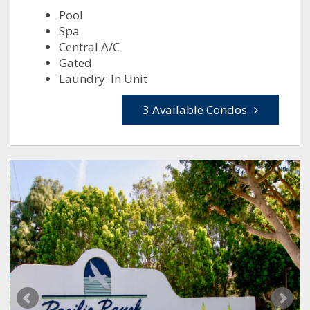
Pool
Spa
Central A/C
Gated
Laundry: In Unit
3 Available Condos