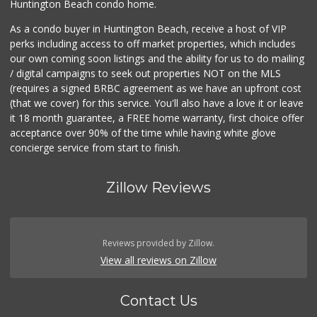
Huntington Beach condo home.
As a condo buyer in Huntington Beach, receive a host of VIP
perks including access to off market properties, which includes
our own coming soon listings and the ability for us to do mailing
/ digital campaigns to seek out properties NOT on the MLS
(requires a signed BRBC agreement as we have an upfront cost
(that we cover) for this service. You'll also have a love it or leave
it 18 month guarantee, a FREE home warranty, first choice offer
acceptance over 90% of the time while having white glove
concierge service from start to finish.
Zillow Reviews
Reviews provided by Zillow.
View all reviews on Zillow
Contact Us