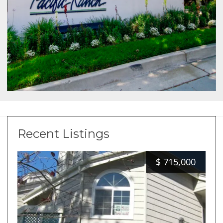
Recent Listings
$
715,000