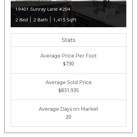
19401 Sunray Lane #204
2 Bed
2 Bath
1,415 SqFt
Stats
Average Price Per Foot
$730
Average Sold Price
$831,935
Average Days on Market
20