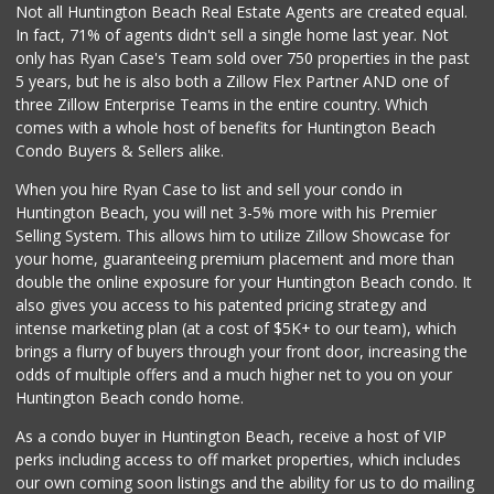
Lazy Acres Market
Not all Huntington Beach Real Estate Agents are created equal.
(562) 430-4134
In fact, 71% of agents didn't sell a single home last year. Not
665 Reviews
only has Ryan Case's Team sold over 750 properties in the past
5 years, but he is also both a Zillow Flex Partner AND one of
three Zillow Enterprise Teams in the entire country. Which
comes with a whole host of benefits for Huntington Beach
Condo Buyers & Sellers alike.
When you hire Ryan Case to list and sell your condo in
Huntington Beach, you will net 3-5% more with his Premier
Selling System. This allows him to utilize Zillow Showcase for
your home, guaranteeing premium placement and more than
double the online exposure for your Huntington Beach condo. It
also gives you access to his patented pricing strategy and
intense marketing plan (at a cost of $5K+ to our team), which
brings a flurry of buyers through your front door, increasing the
odds of multiple offers and a much higher net to you on your
Huntington Beach condo home.
As a condo buyer in Huntington Beach, receive a host of VIP
perks including access to off market properties, which includes
our own coming soon listings and the ability for us to do mailing