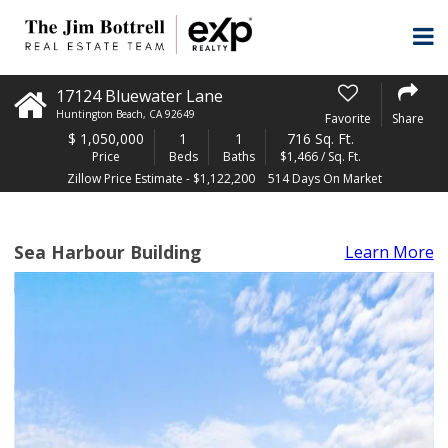
17124 Bluewater Lane
Huntington Beach
,
CA
92649
Favorite
Share
$
1,050,000
1
1
716 Sq. Ft.
Price
Beds
Baths
$1,466 / Sq. Ft.
Zillow Price Estimate - $1,122,200
514 Days On Market
Sea Harbour Building
Learn More