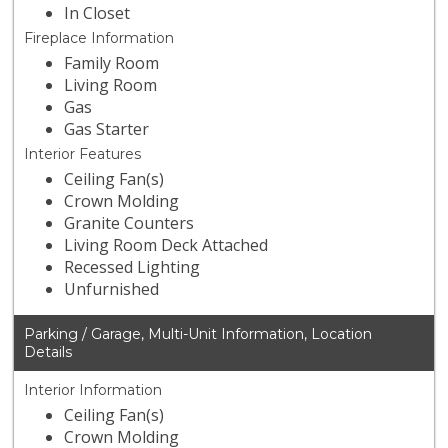
In Closet
Fireplace Information
Family Room
Living Room
Gas
Gas Starter
Interior Features
Ceiling Fan(s)
Crown Molding
Granite Counters
Living Room Deck Attached
Recessed Lighting
Unfurnished
Parking / Garage, Multi-Unit Information, Location
Details
Interior Information
Ceiling Fan(s)
Crown Molding