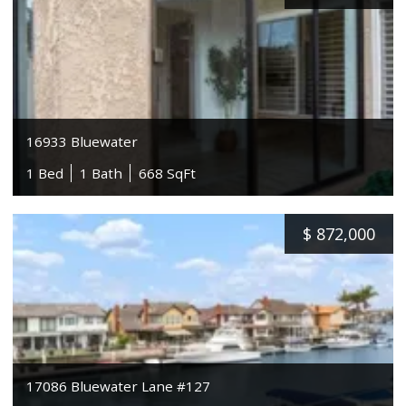
16933 Bluewater
1 Bed
1 Bath
668 SqFt
$
872,000
17086 Bluewater Lane #127