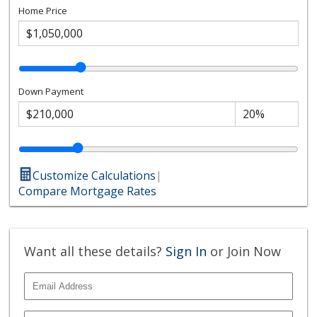
Home Price
Down Payment
Customize Calculations
|
Compare Mortgage Rates
Want all these details?
Sign In
or Join Now