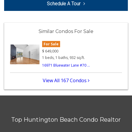
Schedule A Tour
(714) 846-6356
148 Reviews
Ralphs
(714) 960-8756
Similar Condos For Sale
92 Reviews
For Sale
The Meat Company
(562) 296-5434
$
649,000
181 Reviews
1 beds, 1 baths, 932 sq.ft.
16971 Bluewater Lane #70 ...
Inces Beach Marke...
(714) 847-8000
7 Reviews
View All 167 Condos
Gelson's Long Beach
(562) 430-6042
313 Reviews
Sprouts Farmers M...
Top Huntington Beach Condo Realtor
111 Reviews