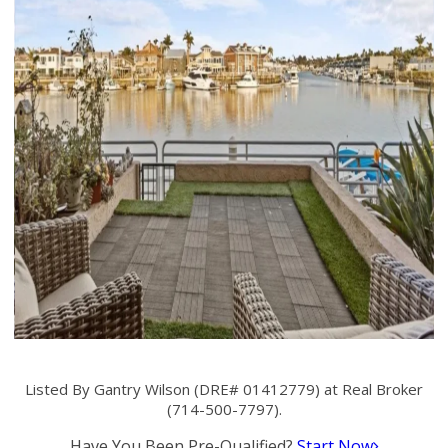
Listed By Gantry Wilson (DRE# 01412779) at Real Broker
(714-500-7797).
Have You Been Pre-Qualified?
Start Now