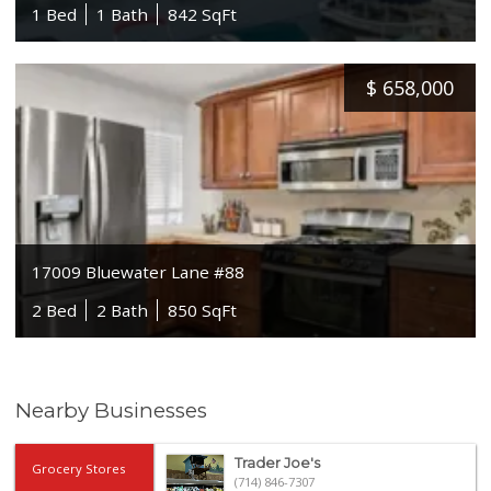
1 Bed
1 Bath
842 SqFt
$
658,000
17009 Bluewater Lane #88
2 Bed
2 Bath
850 SqFt
Nearby Businesses
Trader Joe's
Grocery Stores
(714) 846-7307