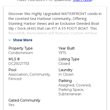
Discover this Highly Upgraded WATERFRONT condo in
the coveted Sea Harbour community, Offering
Stunning Harbor Views and an Exclusive Deeded Boat
Slip / Dock (#43) that can FIT A 35 FOOT BOAT. This
Beautifully Remodeled Unit features Custom Kitchen
and Bath Cabinetry, Granite Countertops, Hardwood
Show More
Flooring, a New Fireplace, and a Spa-Like Tile Shower.
Dual-Pane Windows and Sliding Doors invite Natural
Property Type
Year Built
Light, while a Spacious Patio Overlooks the Channel—
Condominium
1975
Perfect for Morning Coffee or Sunset Drink. Enjoy the
MLS #
Listing Type
Luxury of an In-Unit Washer/Dryer, Two Assigned
OC25021753
Closed
Parking Spaces, and an Unbeatable Location that is
Pool
Laundry
just a 2 BLOCKS FROM THE BEACH. Sea Harbour’s
Association, Community,
In Closet
Resort-Style Amenities include Tennis Courts, Pools,
Fenced
Parking
Spa, Gym, Clubhouse, and access to Kayaking,
Assigned, Covered,
Paddleboarding, and Scenic Walking Trails. With Easy
Parking Space,
Access to PCH, Top-Rated Dining, and Vibrant Beach
Subterranean
Communities like Seal Beach and Huntington Beach,
Gated Community
this is Southern California Living at its Finest!
Yes