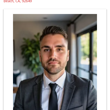
Beach, CA, 92649
90 Reviews
Ocean Heart Marke...
(714) 960-6600
112 Reviews
Picket Lane Bakery
(949) 466-3570
22 Reviews
H Mart - Westminster
(714) 845-0001
174 Reviews
Huntington Beach ...
(714) 892-8600
281 Reviews
Mother's Market &...
(562) 794-9900
42 Reviews
Trader Joe's