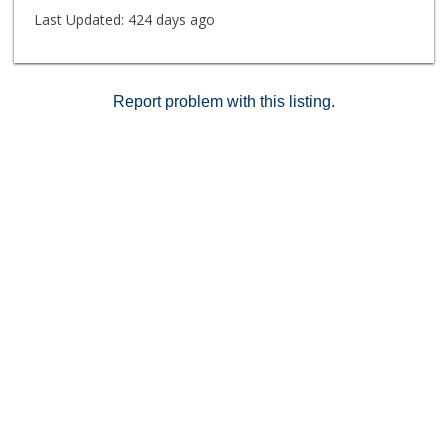
Last Updated:
424 days ago
Report problem with this listing.