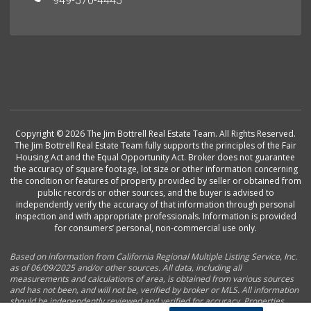
949-570-4445
Copyright © 2026 The Jim Bottrell Real Estate Team. All Rights Reserved.
The Jim Bottrell Real Estate Team fully supports the principles of the Fair
Housing Act and the Equal Opportunity Act. Broker does not guarantee
the accuracy of square footage, lot size or other information concerning
the condition or features of property provided by seller or obtained from
public records or other sources, and the buyer is advised to
independently verify the accuracy of that information through personal
inspection and with appropriate professionals. Information is provided
for consumers’ personal, non-commercial use only.
Based on information from California Regional Multiple Listing Service, Inc.
as of 06/09/2025 and/or other sources. All data, including all
measurements and calculations of area, is obtained from various sources
and has not been, and will not be, verified by broker or MLS. All information
should be independently reviewed and verified for accuracy. Properties