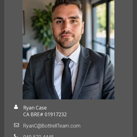
Ryan Case
CA BRE# 01917232
RyanC@BottrellTeam.com