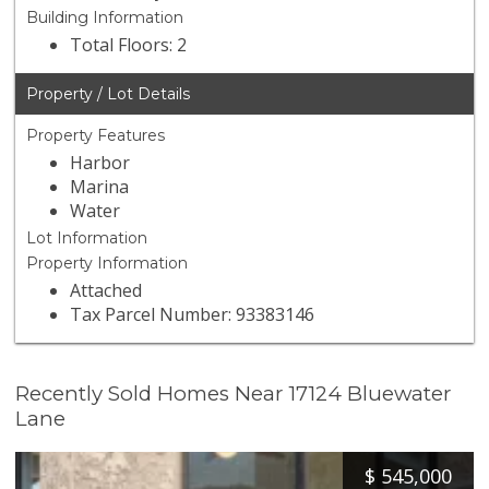
Building Information
Total Floors: 2
Property / Lot Details
Property Features
Harbor
Marina
Water
Lot Information
Property Information
Attached
Tax Parcel Number: 93383146
Recently Sold Homes Near 17124 Bluewater
Lane
$
545,000