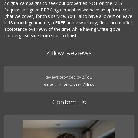
/ digital campaigns to seek out properties NOT on the MLS
(requires a signed BRBC agreement as we have an upfront cost
(that we cover) for this service. You'll also have a love it or leave
it 18 month guarantee, a FREE home warranty, first choice offer
acceptance over 90% of the time while having white glove
concierge service from start to finish.
Zillow Reviews
Reviews provided by Zillow.
View all reviews on Zillow
Contact Us