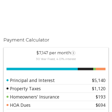
Payment Calculator
$7,147 per month
i
30 Year Fixed, 4.01% interest
Principal and Interest
$5,140
Property Taxes
$1,120
Homeowners' Insurance
$193
HOA Dues
$694