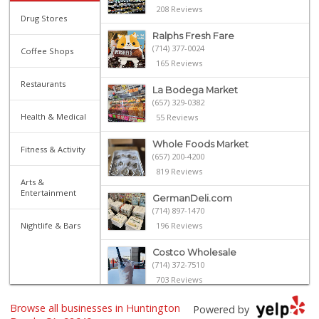
208 Reviews
Drug Stores
Ralphs Fresh Fare
(714) 377-0024
Coffee Shops
165 Reviews
Restaurants
La Bodega Market
(657) 329-0382
Health & Medical
55 Reviews
Whole Foods Market
Fitness & Activity
(657) 200-4200
819 Reviews
Arts &
Entertainment
GermanDeli.com
(714) 897-1470
Nightlife & Bars
196 Reviews
Costco Wholesale
(714) 372-7510
703 Reviews
Browse all businesses in Huntington
Albertsons
Powered by
(714) 846-9431