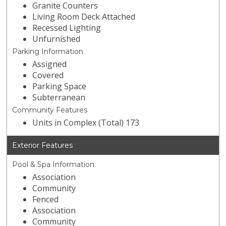
Granite Counters
Living Room Deck Attached
Recessed Lighting
Unfurnished
Parking Information
Assigned
Covered
Parking Space
Subterranean
Community Features
Units in Complex (Total) 173
Exterior Features
Pool & Spa Information
Association
Community
Fenced
Association
Community