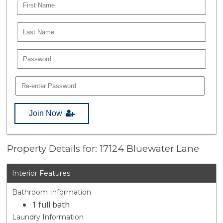
Join Now
Property Details for: 17124 Bluewater Lane
Interior Features
Bathroom Information
1 full bath
Laundry Information