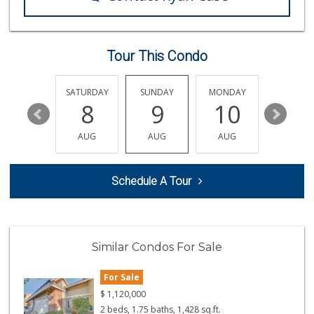
Sprouts Farmers M...
(714) 369-1139
264 Reviews
Tour This Condo
Northgate Market
22 Reviews
FRIDAY
SATURDAY
SUNDAY
MONDAY
TUESDA
14
8
9
10
11
Smart & Final Extra!
(714) 968-3804
AUG
AUG
AUG
AUG
AUG
58 Reviews
Andy's Market
Schedule A Tour
(714) 536-4748
5 Reviews
Mother's Nutritio...
(714) 775-4178
Similar Condos For Sale
67 Reviews
For Sale
Albertsons
(714) 964-7979
$
1,120,000
151 Reviews
2 beds, 1.75 baths, 1,428 sq.ft.