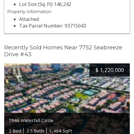
Lot Size (Sq. Ft) 146,242
Property Information
Attached
Tax Parcel Number: 93715043
Recently Sold Homes Near 7752 Seabreeze
Drive #43
$
1,220,000
7946 Waterfall Circle
2 Bed
2.5 Bath
1,464 SqFt