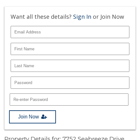
Want all these details?
Sign In
or Join Now
Join Now
Property Details for: 7752 Seabreeze Drive