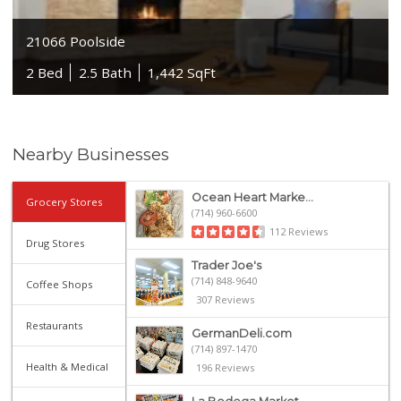
21066 Poolside
2 Bed
2.5 Bath
1,442 SqFt
Nearby Businesses
Ocean Heart Marke...
Grocery Stores
(714) 960-6600
112 Reviews
Drug Stores
Trader Joe's
(714) 848-9640
Coffee Shops
307 Reviews
Restaurants
GermanDeli.com
(714) 897-1470
Health & Medical
196 Reviews