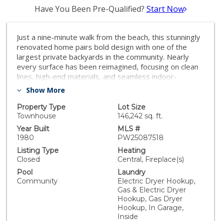
Have You Been Pre-Qualified?
Start Now
Just a nine-minute walk from the beach, this stunningly
renovated home pairs bold design with one of the
largest private backyards in the community. Nearly
every surface has been reimagined, focusing on clean
lines, high-end materials, and seamless indoor-
outdoor living. Set near the back of the community, it
Show More
provides added privacy, limited through traffic, and a
true sense of coastal calm. One of the few units with a
Property Type
Lot Size
patio off the primary suite, it’s the perfect spot where
Townhouse
146,242 sq. ft.
you can literally feel the seabreeze—fitting for
Year Built
MLS #
Seabreeze Drive. Downstairs, natural light pours in
1980
PW25087518
from every angle—including four skylights—
Listing Type
Heating
brightening the open living space and highlighting the
Closed
Central, Fireplace(s)
modern finishes. Large-format polished porcelain tile
Pool
Laundry
runs throughout, anchored by a dramatic fireplace
Community
Electric Dryer Hookup,
wrapped in porcelain with gold detailing. The custom
Gas & Electric Dryer
kitchen features Calacatta quartz countertops, matte
Hookup, Gas Dryer
gray shaker cabinetry, and an oversized island.
Hookup, In Garage,
Upstairs, the primary suite includes a walk-in cedar-
Inside