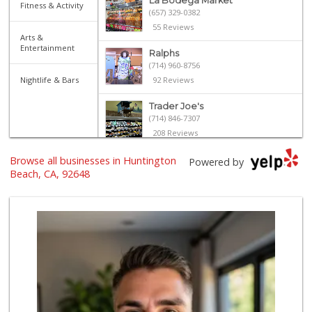
La Bodega Market
Fitness & Activity
(657) 329-0382
55 Reviews
Arts &
Entertainment
Ralphs
(714) 960-8756
Nightlife & Bars
92 Reviews
Trader Joe's
(714) 846-7307
208 Reviews
Browse all businesses in Huntington
Albertsons
Powered by
(714) 536-6449
Beach, CA, 92648
108 Reviews
Mother's Market &...
(714) 963-6667
678 Reviews
Whole Foods Market
(657) 200-4200
819 Reviews