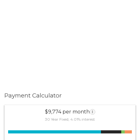
Payment Calculator
$9,774 per month
i
30 Year Fixed, 4.01% interest