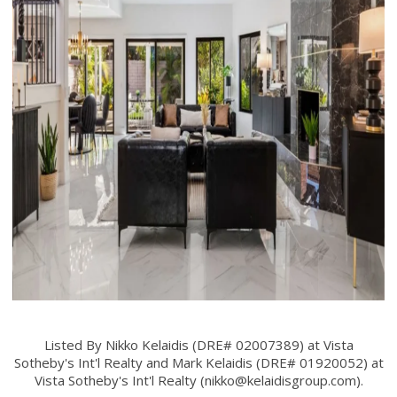
Listed By Nikko Kelaidis (DRE# 02007389) at Vista
Sotheby's Int'l Realty and Mark Kelaidis (DRE# 01920052) at
Vista Sotheby's Int'l Realty (
nikko@kelaidisgroup.com
).