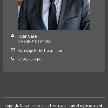
Ryan Case
CA BRE# 01917232
RyanC@BottrellTeam.com
949-570-4445
Copyright © 2026 The Jim Bottrell Real Estate Team. All Rights Reserved.