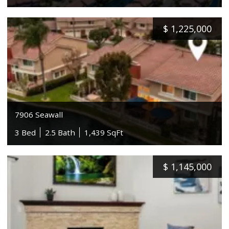
$
1,225,000
7906 Seawall
3 Bed
2.5 Bath
1,439 SqFt
$
1,145,000