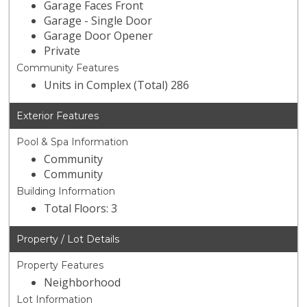
Garage Faces Front
Garage - Single Door
Garage Door Opener
Private
Community Features
Units in Complex (Total) 286
Exterior Features
Pool & Spa Information
Community
Community
Building Information
Total Floors: 3
Property / Lot Details
Property Features
Neighborhood
Lot Information