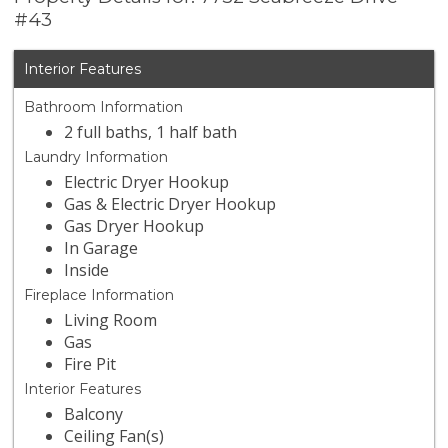
#43
Interior Features
Bathroom Information
2 full baths, 1 half bath
Laundry Information
Electric Dryer Hookup
Gas & Electric Dryer Hookup
Gas Dryer Hookup
In Garage
Inside
Fireplace Information
Living Room
Gas
Fire Pit
Interior Features
Balcony
Ceiling Fan(s)