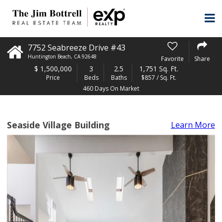
7752 Seabreeze Drive #43
Huntington Beach
,
CA
92648
Favorite
Share
$
1,500,000
3
2.5
1,751 Sq. Ft.
Price
Beds
Baths
$857 / Sq. Ft.
460 Days On Market
Seaside Village Building
Learn More