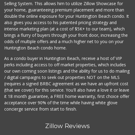
Selling System. This allows him to utilize Zillow Showcase for
your home, guaranteeing premium placement and more than
double the online exposure for your Huntington Beach condo. It
also gives you access to his patented pricing strategy and
intense marketing plan (at a cost of $5K+ to our team), which
brings a flurry of buyers through your front door, increasing the
odds of multiple offers and a much higher net to you on your
Huntington Beach condo home.
As a condo buyer in Huntington Beach, receive a host of VIP
perks including access to off market properties, which includes
our own coming soon listings and the ability for us to do mailing
/ digital campaigns to seek out properties NOT on the MLS
(requires a signed BRBC agreement as we have an upfront cost
(that we cover) for this service. You'll also have a love it or leave
it 18 month guarantee, a FREE home warranty, first choice offer
acceptance over 90% of the time while having white glove
concierge service from start to finish.
Zillow Reviews