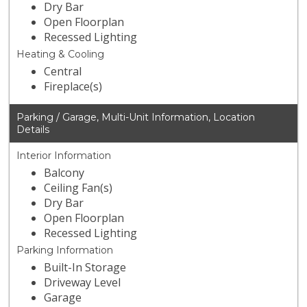
Dry Bar
Open Floorplan
Recessed Lighting
Heating & Cooling
Central
Fireplace(s)
Parking / Garage, Multi-Unit Information, Location
Details
Interior Information
Balcony
Ceiling Fan(s)
Dry Bar
Open Floorplan
Recessed Lighting
Parking Information
Built-In Storage
Driveway Level
Garage