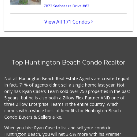
7872 Seabreeze Drive #62 ...
Mother's Market &...
(562) 794-9900
42 Reviews
View All 171 Condos
Walmart
(714) 841-5390
426 Reviews
Whole Foods Market
(714) 594-6850
Top Huntington Beach Condo Realtor
143 Reviews
Grocery Outlet
Not all Huntington Beach Real Estate Agents are created equal.
(714) 369-6301
In fact, 71% of agents didn't sell a single home last year. Not
65 Reviews
only has Ryan Case's Team sold over 750 properties in the past
5 years, but he is also both a Zillow Flex Partner AND one of
three Zillow Enterprise Teams in the entire country. Which
comes with a whole host of benefits for Huntington Beach
Condo Buyers & Sellers alike.
When you hire Ryan Case to list and sell your condo in
Huntington Beach, you will net 3-5% more with his Premier