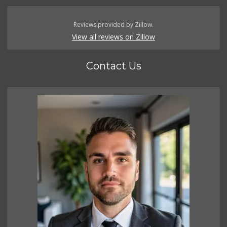
Reviews provided by Zillow.
View all reviews on Zillow
Contact Us