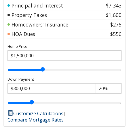
Principal and Interest
$7,343
Property Taxes
$1,600
Homeowners' Insurance
$275
HOA Dues
$556
Home Price
Down Payment
Customize Calculations
|
Compare Mortgage Rates