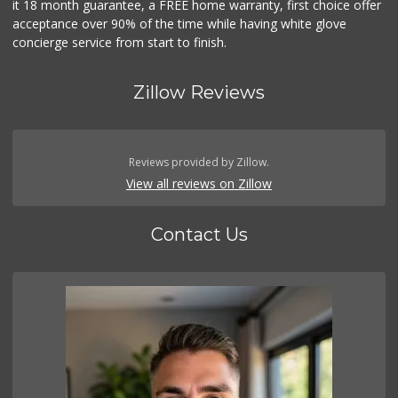
it 18 month guarantee, a FREE home warranty, first choice offer
acceptance over 90% of the time while having white glove
concierge service from start to finish.
Zillow Reviews
Reviews provided by Zillow.
View all reviews on Zillow
Contact Us