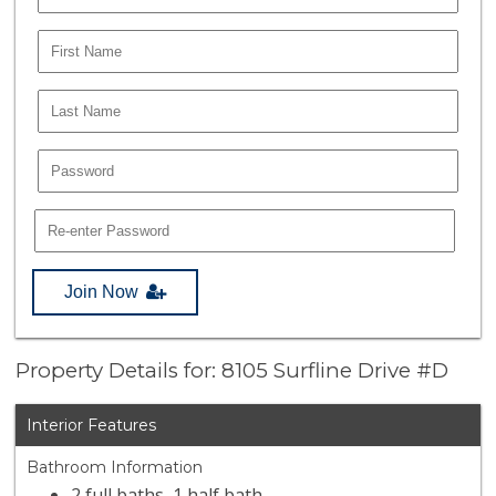
Join Now
Property Details for: 8105 Surfline Drive #D
Interior Features
Bathroom Information
2 full baths, 1 half bath