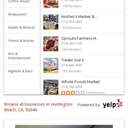
Coffee Shops
158 Reviews
Restaurants
Mother's Market &...
(714) 963-6667
Health & Medical
678 Reviews
Sprouts Farmers M...
Fitness & Activity
(714) 369-1139
264 Reviews
Arts &
Entertainment
Trader Joe's
(714) 848-9640
Nightlife & Bars
307 Reviews
Whole Foods Market
(714) 594-6850
143 Reviews
Browse all businesses in Huntington
Whole Foods Market
Powered by
(657) 200-4200
Beach, CA, 92646
819 Reviews
Trader Joe's