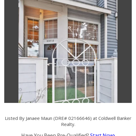
Listed By Janaee Maun (DRE# 02166646) at Coldwell Banker
Realty.
Have You Been Pre-Qualified?
Start Now