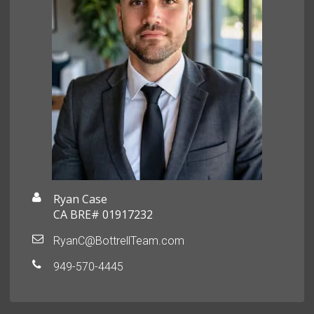
Ryan Case
CA BRE# 01917232
RyanC@BottrellTeam.com
949-570-4445