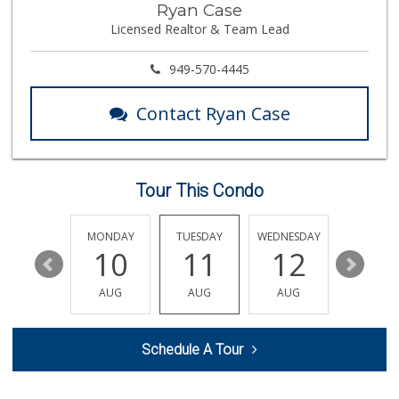
Ryan Case
(714) 964-7979
Licensed Realtor & Team Lead
151 Reviews
Vons
949-570-4445
(714) 960-4747
118 Reviews
Contact Ryan Case
Walmart
(714) 841-5390
426 Reviews
Tour This Condo
H Mart - Westminster
(714) 845-0001
174 Reviews
SUNDAY
MONDAY
TUESDAY
WEDNESDAY
THURSDA
16
10
11
12
13
GermanDeli.com
(714) 897-1470
AUG
AUG
AUG
AUG
AUG
196 Reviews
Steve's Liquor
Schedule A Tour
(714) 536-2666
18 Reviews