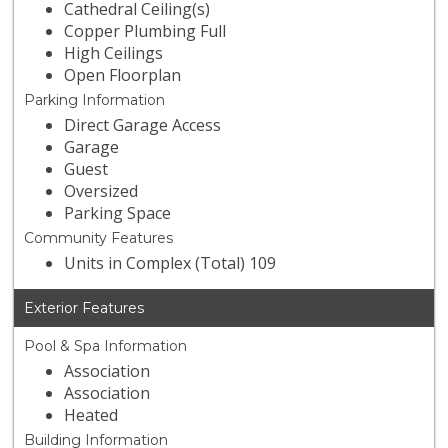
Cathedral Ceiling(s)
Copper Plumbing Full
High Ceilings
Open Floorplan
Parking Information
Direct Garage Access
Garage
Guest
Oversized
Parking Space
Community Features
Units in Complex (Total) 109
Exterior Features
Pool & Spa Information
Association
Association
Heated
Building Information