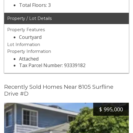
Total Floors: 3
Property / Lot Details
Property Features
Courtyard
Lot Information
Property Information
Attached
Tax Parcel Number: 93339182
Recently Sold Homes Near 8105 Surfline
Drive #D
$
995,000