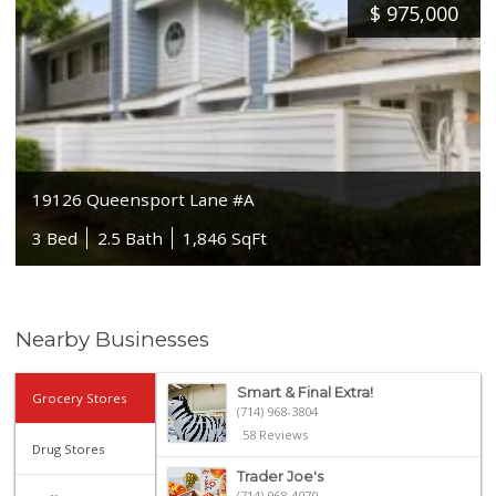
$
975,000
19126 Queensport Lane #A
3 Bed
2.5 Bath
1,846 SqFt
Nearby Businesses
Smart & Final Extra!
Grocery Stores
(714) 968-3804
58 Reviews
Drug Stores
Trader Joe's
(714) 968-4070