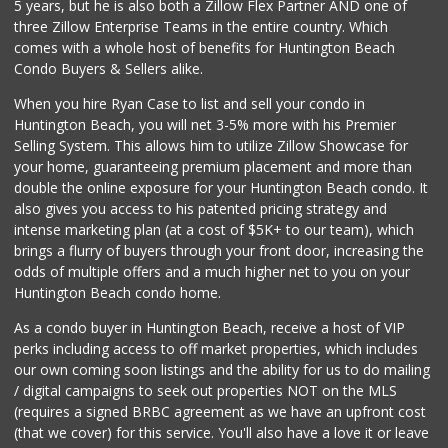
5 years, but he is also both a Zillow Flex Partner AND one of
three Zillow Enterprise Teams in the entire country. Which
comes with a whole host of benefits for Huntington Beach
Condo Buyers & Sellers alike.
When you hire Ryan Case to list and sell your condo in
Huntington Beach, you will net 3-5% more with his Premier
Selling System. This allows him to utilize Zillow Showcase for
your home, guaranteeing premium placement and more than
double the online exposure for your Huntington Beach condo. It
also gives you access to his patented pricing strategy and
intense marketing plan (at a cost of $5K+ to our team), which
brings a flurry of buyers through your front door, increasing the
odds of multiple offers and a much higher net to you on your
Huntington Beach condo home.
As a condo buyer in Huntington Beach, receive a host of VIP
perks including access to off market properties, which includes
our own coming soon listings and the ability for us to do mailing
/ digital campaigns to seek out properties NOT on the MLS
(requires a signed BRBC agreement as we have an upfront cost
(that we cover) for this service. You'll also have a love it or leave