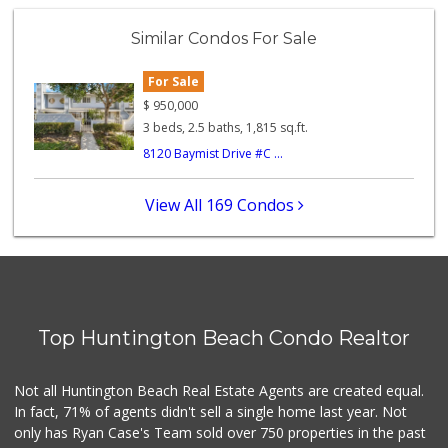
Trader Joe's
(949) 642-5134
Similar Condos For Sale
282 Reviews
For Sale
Walmart Neighborh...
(714) 274-4484
$
950,000
119 Reviews
3 beds, 2.5 baths, 1,815 sq.ft.
8120 Baymist Drive #C ...
Ocean Heart Marke...
(714) 960-6600
112 Reviews
View All 169 Condos
Sprouts Farmers M...
42 Reviews
Grocery Outlet
(714) 500-2295
Top Huntington Beach Condo Realtor
94 Reviews
Huntington Beach ...
Not all Huntington Beach Real Estate Agents are created equal.
(714) 892-8600
In fact, 71% of agents didn't sell a single home last year. Not
281 Reviews
only has Ryan Case's Team sold over 750 properties in the past