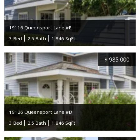
19116 Queensport Lane #E
3 Bed
2.5 Bath
1,846 SqFt
$
985,000
19126 Queensport Lane #D
3 Bed
2.5 Bath
1,846 SqFt