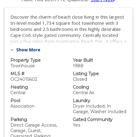
Discover the charm of beach close living in this largest
tri-level model 1,734 square foot townhome with 3
bedrooms and 2.5 bathrooms in this highly desirable
Cape Cod-style gated community. Centrally located
just a few miles from Huntington Beach Pier, it offers a
quick 10-minute bike ride to downtown Main Street,
Show More
Pacific City's shopping and dining, and the beautiful
beaches. The interior features high ceilings
Property Type
Year Built
throughout, a main living room with a fireplace, an
Townhouse
1988
open concept bonus room den, dining room and
MLS #
Listing Type
kitchen. The powder room is conveniently located on
OC24015602
Closed
the common second floor, while all 3 bedrooms are on
Heating
Cooling
the third level for maximum privacy. The oversized
Central
Central Air
primary suite leads to a large walk-in closet and an en
Pool
Laundry
suite bath with a walk-in shower, jacuzzi bathtub,
Association
Dryer Included, In
double vanity, private water closet and skylight for
Garage, Washer Included
natural lighting. Two additional bedrooms share a full
Parking
Gated Community
bath just steps away. Enjoy lounging and grilling on the
Direct Garage Access,
Yes
front patio. Ample storage is provided by the large
Garage, Guest,
garage, storage closet, and centrally located linen
Oversized, Parking