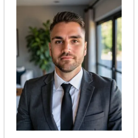
(714) 846-7307
208 Reviews
Northgate Market
22 Reviews
La Bodega Market
(657) 329-0382
55 Reviews
Stater Bros. Markets
(714) 963-0949
149 Reviews
Mother's Nutritio...
(714) 775-4178
67 Reviews
Costco Wholesale
(714) 372-7510
703 Reviews
Albertsons