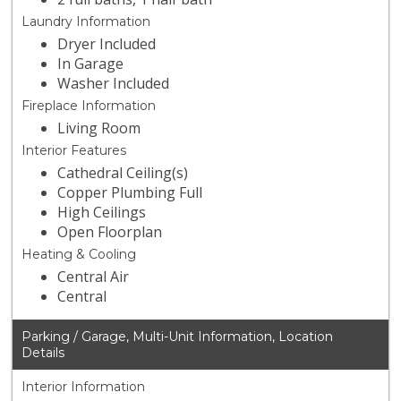
Laundry Information
Dryer Included
In Garage
Washer Included
Fireplace Information
Living Room
Interior Features
Cathedral Ceiling(s)
Copper Plumbing Full
High Ceilings
Open Floorplan
Heating & Cooling
Central Air
Central
Parking / Garage, Multi-Unit Information, Location
Details
Interior Information