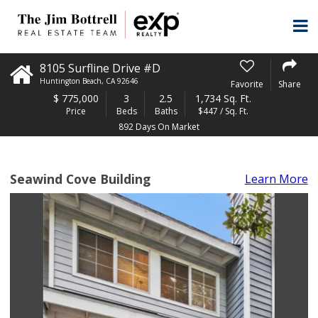
8105 Surfline Drive #D
Huntington Beach
,
CA
92646
Favorite
Share
$
775,000
3
2.5
1,734 Sq. Ft.
Price
Beds
Baths
$447 / Sq. Ft.
892 Days On Market
Seawind Cove Building
Learn More