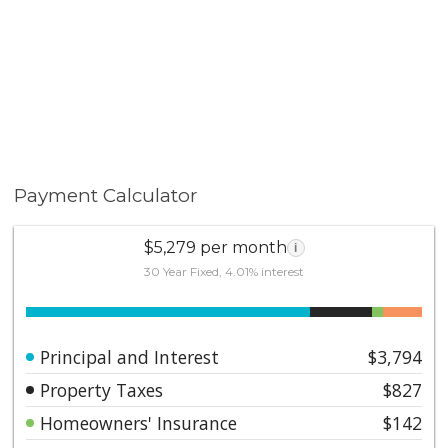
Payment Calculator
$5,279 per month
i
30 Year Fixed, 4.01% interest
Principal and Interest
$3,794
Property Taxes
$827
Homeowners' Insurance
$142