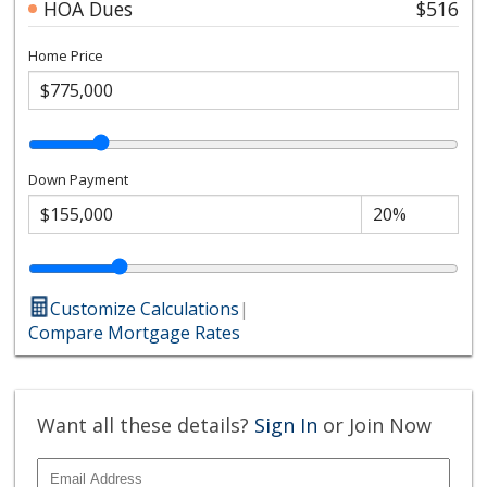
HOA Dues
$516
Home Price
Down Payment
Customize Calculations
|
Compare Mortgage Rates
Want all these details?
Sign In
or Join Now