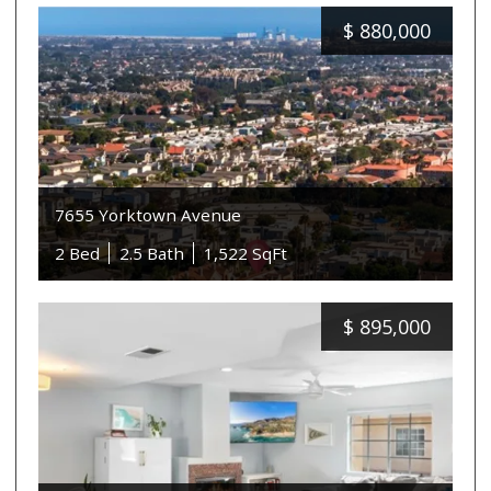
$
880,000
7655 Yorktown Avenue
2 Bed
2.5 Bath
1,522 SqFt
$
895,000