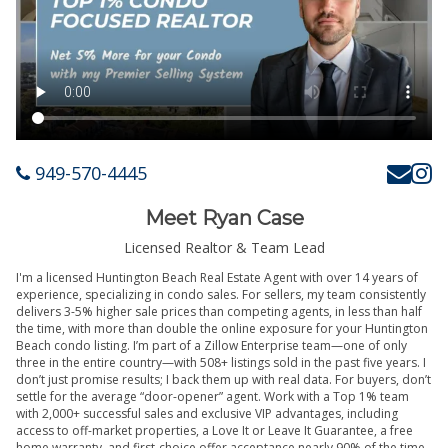
949-570-4445
Meet Ryan Case
Licensed Realtor & Team Lead
I'm a licensed Huntington Beach Real Estate Agent with over 14 years of
experience, specializing in condo sales. For sellers, my team consistently
delivers 3-5% higher sale prices than competing agents, in less than half
the time, with more than double the online exposure for your Huntington
Beach condo listing. I’m part of a Zillow Enterprise team—one of only
three in the entire country—with 508+ listings sold in the past five years. I
don’t just promise results; I back them up with real data. For buyers, don’t
settle for the average “door-opener” agent. Work with a Top 1% team
with 2,000+ successful sales and exclusive VIP advantages, including
access to off-market properties, a Love It or Leave It Guarantee, a free
home warranty, and first-choice offer acceptance nearly 90% of the time.