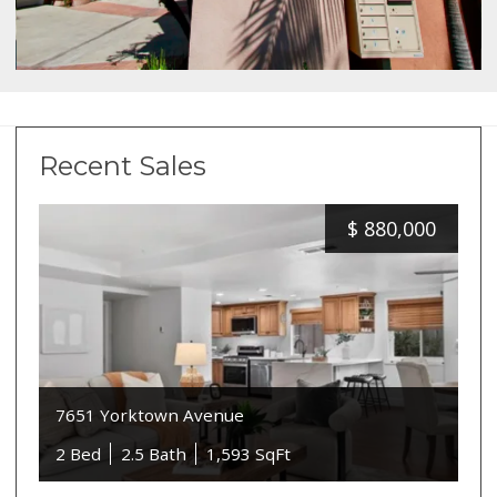
Recent Sales
$
880,000
7651 Yorktown Avenue
2 Bed
2.5 Bath
1,593 SqFt