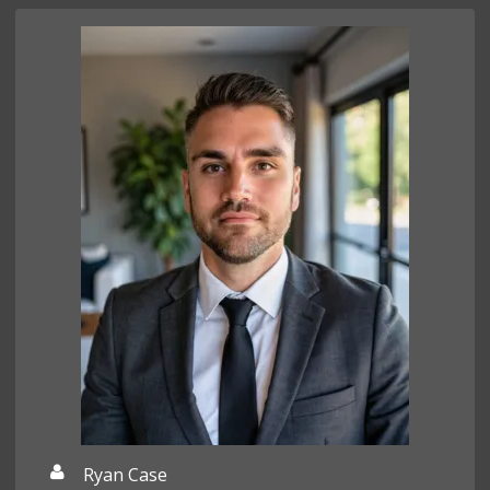
Ryan Case