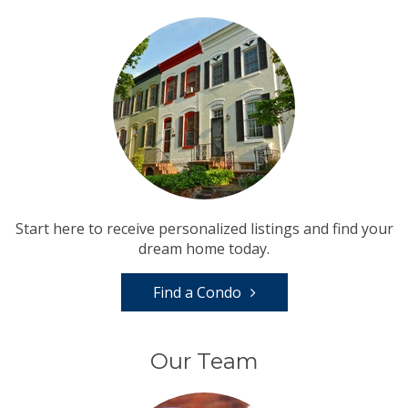
Start here to receive personalized listings and find your
dream home today.
Find a Condo
Our Team