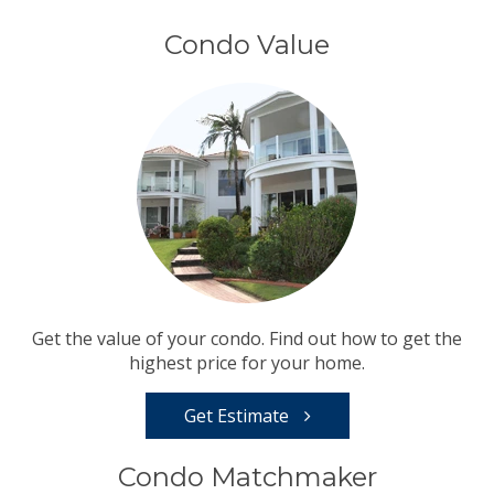
Condo Value
Get the value of your condo. Find out how to get the
highest price for your home.
Get Estimate
Condo Matchmaker