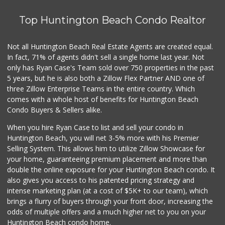
Top Huntington Beach Condo Realtor
Not all Huntington Beach Real Estate Agents are created equal.
In fact, 71% of agents didn't sell a single home last year. Not
only has Ryan Case's Team sold over 750 properties in the past
5 years, but he is also both a Zillow Flex Partner AND one of
three Zillow Enterprise Teams in the entire country. Which
comes with a whole host of benefits for Huntington Beach
Condo Buyers & Sellers alike.
When you hire Ryan Case to list and sell your condo in
Huntington Beach, you will net 3-5% more with his Premier
Selling System. This allows him to utilize Zillow Showcase for
your home, guaranteeing premium placement and more than
double the online exposure for your Huntington Beach condo. It
also gives you access to his patented pricing strategy and
intense marketing plan (at a cost of $5K+ to our team), which
brings a flurry of buyers through your front door, increasing the
odds of multiple offers and a much higher net to you on your
Huntington Beach condo home.