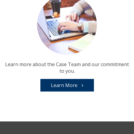
Learn more about the Case Team and our commitment
to you.
Learn More