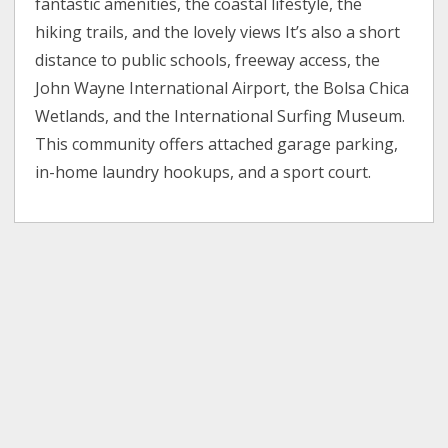
fantastic amenities, the coastal lifestyle, the
hiking trails, and the lovely views It’s also a short
distance to public schools, freeway access, the
John Wayne International Airport, the Bolsa Chica
Wetlands, and the International Surfing Museum.
This community offers attached garage parking,
in-home laundry hookups, and a sport court.