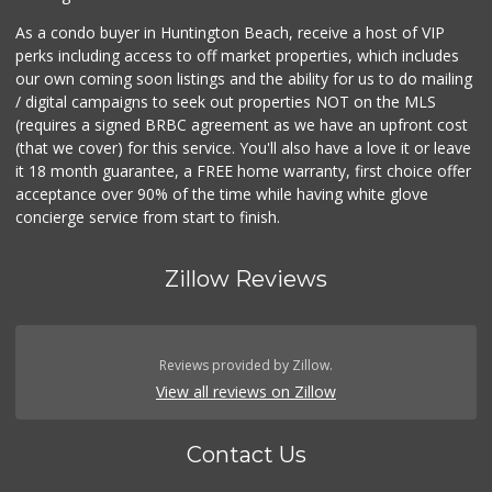
As a condo buyer in Huntington Beach, receive a host of VIP
perks including access to off market properties, which includes
our own coming soon listings and the ability for us to do mailing
/ digital campaigns to seek out properties NOT on the MLS
(requires a signed BRBC agreement as we have an upfront cost
(that we cover) for this service. You'll also have a love it or leave
it 18 month guarantee, a FREE home warranty, first choice offer
acceptance over 90% of the time while having white glove
concierge service from start to finish.
Zillow Reviews
Reviews provided by Zillow.
View all reviews on Zillow
Contact Us