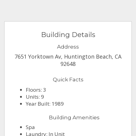
Building Details
Address
7651 Yorktown Av, Huntington Beach, CA
92648
Quick Facts
Floors: 3
Units: 9
Year Built: 1989
Building Amenities
Spa
Laundry: In Unit