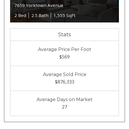
7659 Yorktown Avenue
2 Bed
2.5 Bath
1,555 SqFt
Stats
Average Price Per Foot
$569
Average Sold Price
$876,333
Average Days on Market
27