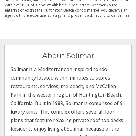
With over 80% of global wealth held in real estate, whether you’re
entering or exiting the Huntington Beach condo market, you deserve an
agent with the expertise, strategy, and proven track record to deliver real
results.
About Solimar
Solimar is a Mediterranean inspired condo
community located within minutes to stores,
restaurants, services, the beach, and McCallen
Park in the western region of Huntington Beach,
California. Built in 1989, Solimar is comprised of 9
luxury units. This complex offers several floor
plans that feature relaxing private roof top decks.
Residents enjoy living at Solimar because of the