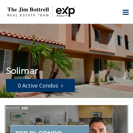
Solimar
0 Active Condos