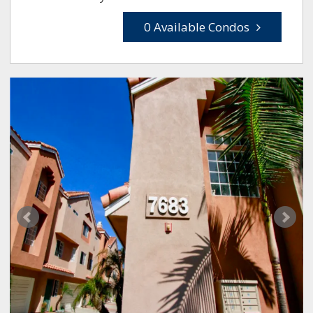
0 Available Condos