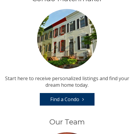
Start here to receive personalized listings and find your
dream home today.
Find a Condo
Our Team