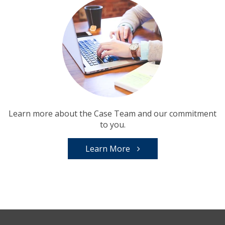
Learn more about the Case Team and our commitment
to you.
Learn More