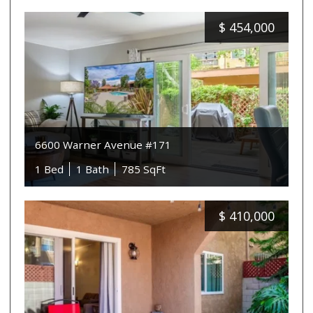
$
454,000
6600 Warner Avenue #171
1 Bed
1 Bath
785 SqFt
$
410,000