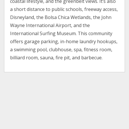
coastal lifestyle, and the greenbelt views. It’s also
a short distance to public schools, freeway access,
Disneyland, the Bolsa Chica Wetlands, the John
Wayne International Airport, and the
International Surfing Museum. This community
offers garage parking, in-home laundry hookups,
a swimming pool, clubhouse, spa, fitness room,
billiard room, sauna, fire pit, and barbecue.