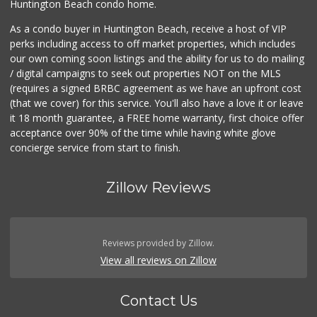
Huntington Beach condo home.
As a condo buyer in Huntington Beach, receive a host of VIP
perks including access to off market properties, which includes
our own coming soon listings and the ability for us to do mailing
/ digital campaigns to seek out properties NOT on the MLS
(requires a signed BRBC agreement as we have an upfront cost
(that we cover) for this service. You'll also have a love it or leave
it 18 month guarantee, a FREE home warranty, first choice offer
acceptance over 90% of the time while having white glove
concierge service from start to finish.
Zillow Reviews
Reviews provided by Zillow.
View all reviews on Zillow
Contact Us