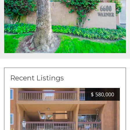
Recent Listings
$
580,000