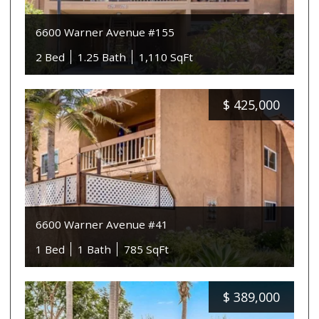
6600 Warner Avenue #155
2 Bed
1.25 Bath
1,110 SqFt
$
425,000
6600 Warner Avenue #41
1 Bed
1 Bath
785 SqFt
$
389,000