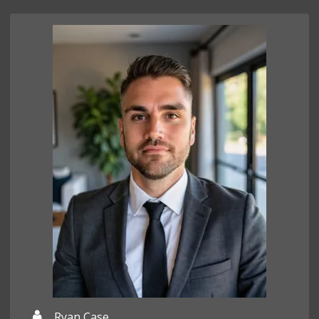
Ryan Case