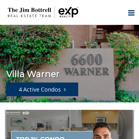
Villa Warner
4 Active Condos