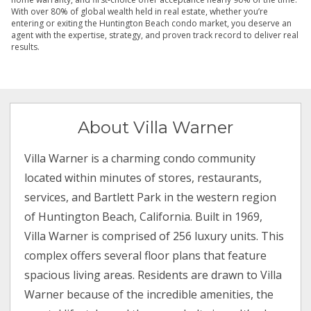
With over 80% of global wealth held in real estate, whether you’re
entering or exiting the Huntington Beach condo market, you deserve an
agent with the expertise, strategy, and proven track record to deliver real
results.
About Villa Warner
Villa Warner is a charming condo community
located within minutes of stores, restaurants,
services, and Bartlett Park in the western region
of Huntington Beach, California. Built in 1969,
Villa Warner is comprised of 256 luxury units. This
complex offers several floor plans that feature
spacious living areas. Residents are drawn to Villa
Warner because of the incredible amenities, the