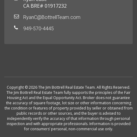
CA BRE# 01917232
RyanC@BottrellTeam.com
949-570-4445
Copyright © 2026 The Jim Bottrell Real Estate Team. All Rights Reserved.
The Jim Bottrell Real Estate Team fully supports the principles of the Fair
Housing Act and the Equal Opportunity Act. Broker does not guarantee
the accuracy of square footage, lot size or other information concerning
the condition or features of property provided by seller or obtained from
public records or other sources, and the buyer is advised to
independently verify the accuracy of that information through personal
inspection and with appropriate professionals. Information is provided
for consumers’ personal, non-commercial use only.