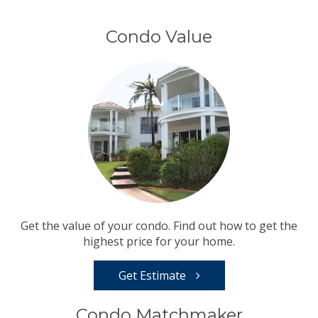
Condo Value
Get the value of your condo. Find out how to get the
highest price for your home.
Get Estimate
Condo Matchmaker