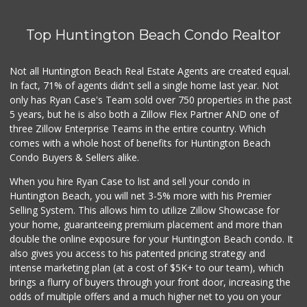
Top Huntington Beach Condo Realtor
Not all Huntington Beach Real Estate Agents are created equal.
In fact, 71% of agents didn't sell a single home last year. Not
only has Ryan Case's Team sold over 750 properties in the past
5 years, but he is also both a Zillow Flex Partner AND one of
three Zillow Enterprise Teams in the entire country. Which
comes with a whole host of benefits for Huntington Beach
Condo Buyers & Sellers alike.
When you hire Ryan Case to list and sell your condo in
Huntington Beach, you will net 3-5% more with his Premier
Selling System. This allows him to utilize Zillow Showcase for
your home, guaranteeing premium placement and more than
double the online exposure for your Huntington Beach condo. It
also gives you access to his patented pricing strategy and
intense marketing plan (at a cost of $5K+ to our team), which
brings a flurry of buyers through your front door, increasing the
odds of multiple offers and a much higher net to you on your