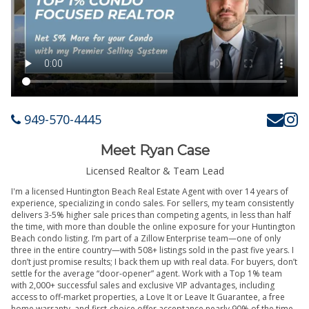
949-570-4445
Meet Ryan Case
Licensed Realtor & Team Lead
I'm a licensed Huntington Beach Real Estate Agent with over 14 years of
experience, specializing in condo sales. For sellers, my team consistently
delivers 3-5% higher sale prices than competing agents, in less than half
the time, with more than double the online exposure for your Huntington
Beach condo listing. I’m part of a Zillow Enterprise team—one of only
three in the entire country—with 508+ listings sold in the past five years. I
don’t just promise results; I back them up with real data. For buyers, don’t
settle for the average “door-opener” agent. Work with a Top 1% team
with 2,000+ successful sales and exclusive VIP advantages, including
access to off-market properties, a Love It or Leave It Guarantee, a free
home warranty, and first-choice offer acceptance nearly 90% of the time.