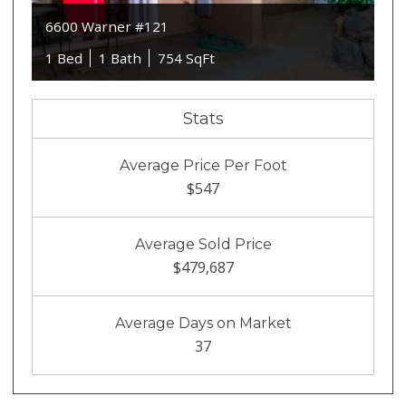
6600 Warner #121
1 Bed
1 Bath
754 SqFt
Stats
Average Price Per Foot
$547
Average Sold Price
$479,687
Average Days on Market
37