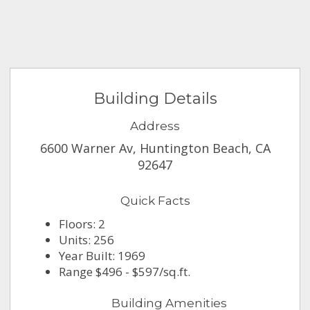
Building Details
Address
6600 Warner Av, Huntington Beach, CA
92647
Quick Facts
Floors: 2
Units: 256
Year Built: 1969
Range $496 - $597/sq.ft.
Building Amenities