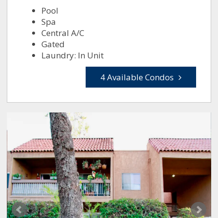
Pool
Spa
Central A/C
Gated
Laundry: In Unit
4 Available Condos