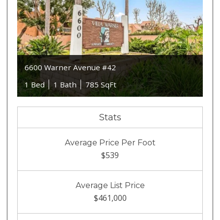
6600 Warner Avenue #42
1 Bed
1 Bath
785 SqFt
Stats
Average Price Per Foot
$539
Average List Price
$461,000