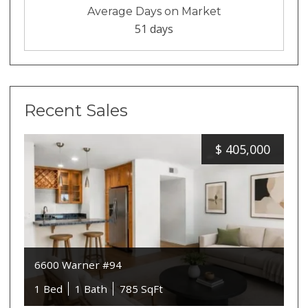
Average Days on Market
51 days
Recent Sales
$
405,000
6600 Warner #94
1 Bed
1 Bath
785 SqFt