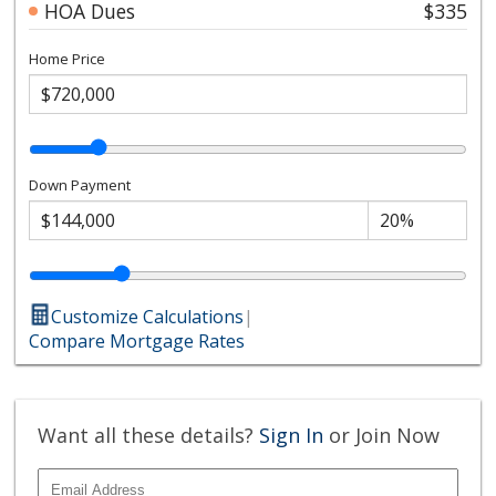
HOA Dues
$335
Home Price
Down Payment
Customize Calculations
|
Compare Mortgage Rates
Want all these details?
Sign In
or Join Now