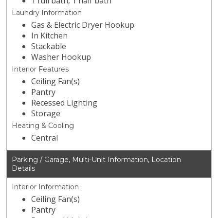
1 full bath, 1 half bath
Laundry Information
Gas & Electric Dryer Hookup
In Kitchen
Stackable
Washer Hookup
Interior Features
Ceiling Fan(s)
Pantry
Recessed Lighting
Storage
Heating & Cooling
Central
Parking / Garage, Multi-Unit Information, Location
Details
Interior Information
Ceiling Fan(s)
Pantry