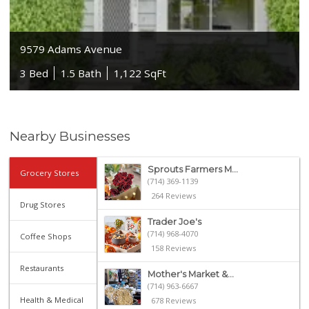
9579 Adams Avenue
3 Bed
1.5 Bath
1,122 SqFt
Nearby Businesses
Sprouts Farmers M...
Grocery Stores
(714) 369-1139
264 Reviews
Drug Stores
Trader Joe's
(714) 968-4070
Coffee Shops
158 Reviews
Restaurants
Mother's Market &...
(714) 963-6667
Health & Medical
678 Reviews