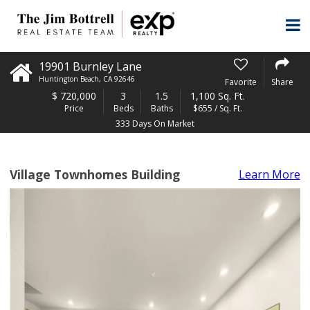
19901 Burnley Lane
Huntington Beach
,
CA
92646
Favorite
Share
$
720,000
3
1.5
1,100 Sq. Ft.
Price
Beds
Baths
$655 / Sq. Ft.
333 Days On Market
Village Townhomes Building
Learn More