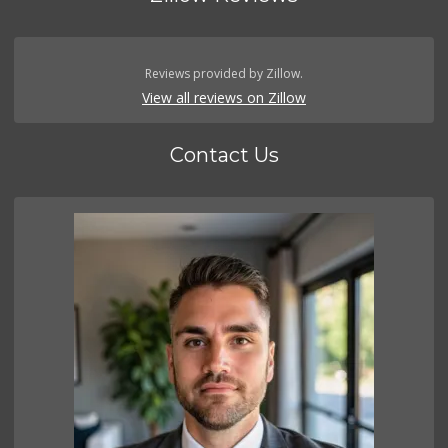
Reviews provided by Zillow.
View all reviews on Zillow
Contact Us