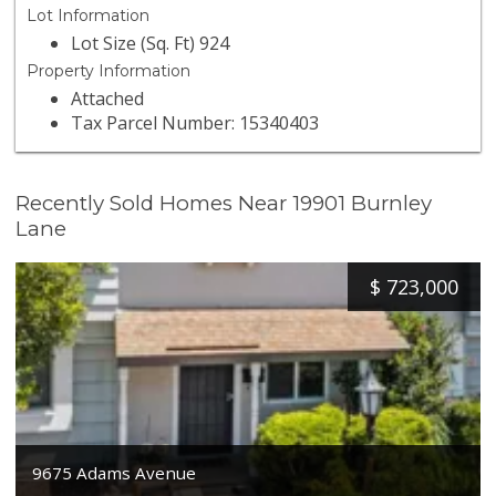
Lot Information
Lot Size (Sq. Ft) 924
Property Information
Attached
Tax Parcel Number: 15340403
Recently Sold Homes Near 19901 Burnley
Lane
$
723,000
9675 Adams Avenue