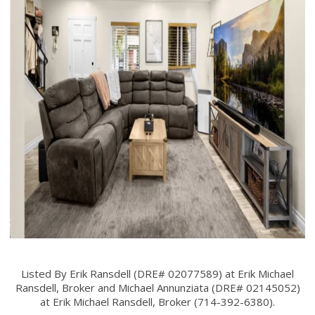
Listed By Erik Ransdell (DRE# 02077589) at Erik Michael
Ransdell, Broker and Michael Annunziata (DRE# 02145052)
at Erik Michael Ransdell, Broker (714-392-6380).