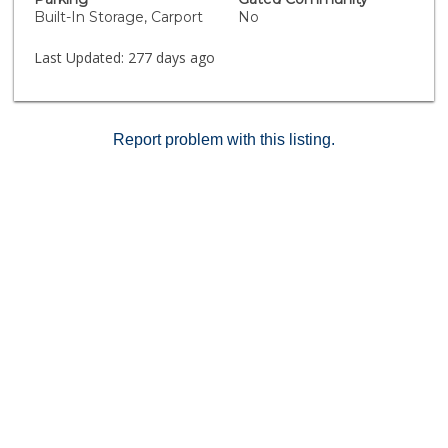
Built-In Storage, Carport
No
Last Updated:
277 days ago
Report problem with this listing.