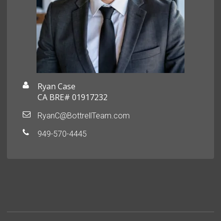
Ryan Case
CA BRE# 01917232
RyanC@BottrellTeam.com
949-570-4445