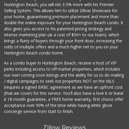
Huntington Beach, you will net 3-5% more with his Premier
Selling System. This allows him to utilize Zillow Showcase for
your home, guaranteeing premium placement and more than
double the online exposure for your Huntington Beach condo. It
also gives you access to his patented pricing strategy and
intense marketing plan (at a cost of $5K+ to our team), which
brings a flurry of buyers through your front door, increasing the
odds of multiple offers and a much higher net to you on your
Huntington Beach condo home.
As a condo buyer in Huntington Beach, receive a host of VIP
perks including access to off market properties, which includes
our own coming soon listings and the ability for us to do mailing
/ digital campaigns to seek out properties NOT on the MLS
(requires a signed BRBC agreement as we have an upfront cost
(that we cover) for this service. You'll also have a love it or leave
it 18 month guarantee, a FREE home warranty, first choice offer
acceptance over 90% of the time while having white glove
concierge service from start to finish.
Zillow Reviews