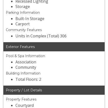
Recessed Lighting
Storage
Parking Information
Built-In Storage
Carport
Community Features
Units in Complex (Total) 306
Exterior Features
Pool & Spa Information
Association
Community
Building Information
Total Floors: 2
Property / Lot Details
Property Features
Courtyard