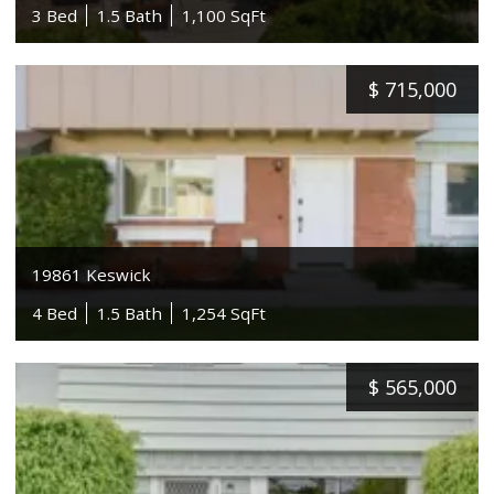
3 Bed
1.5 Bath
1,100 SqFt
$
715,000
19861 Keswick
4 Bed
1.5 Bath
1,254 SqFt
$
565,000