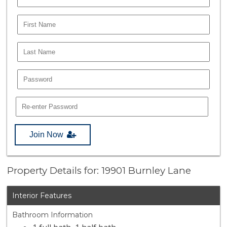
Join Now
Property Details for: 19901 Burnley Lane
Interior Features
Bathroom Information