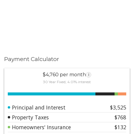
Payment Calculator
$4,760 per month
i
30 Year Fixed, 4.01% interest
Principal and Interest
$3,525
Property Taxes
$768
Homeowners' Insurance
$132