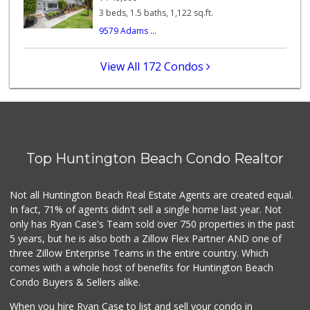
112 Reviews
3 beds, 1.5 baths, 1,122 sq.ft.
9579 Adams ...
Grocery Outlet
(714) 500-2295
93 Reviews
View All 172 Condos
Sprouts Farmers M...
42 Reviews
Huntington Beach ...
(714) 892-8600
Top Huntington Beach Condo Realtor
281 Reviews
Walmart Neighborh...
Not all Huntington Beach Real Estate Agents are created equal.
(714) 274-4484
In fact, 71% of agents didn't sell a single home last year. Not
119 Reviews
only has Ryan Case's Team sold over 750 properties in the past
5 years, but he is also both a Zillow Flex Partner AND one of
three Zillow Enterprise Teams in the entire country. Which
comes with a whole host of benefits for Huntington Beach
Condo Buyers & Sellers alike.
When you hire Ryan Case to list and sell your condo in