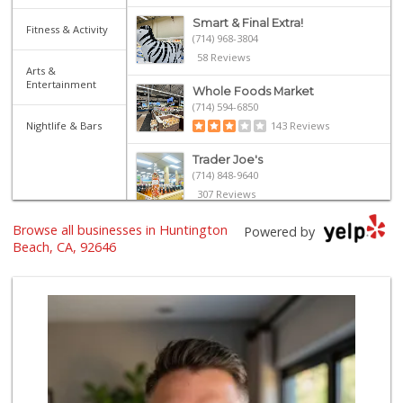
Smart & Final Extra!
Fitness & Activity
(714) 968-3804
58 Reviews
Arts &
Entertainment
Whole Foods Market
(714) 594-6850
Nightlife & Bars
143 Reviews
Trader Joe's
(714) 848-9640
307 Reviews
Browse all businesses in Huntington
Whole Foods Market
Powered by
(657) 200-4200
Beach, CA, 92646
819 Reviews
Northgate Market
22 Reviews
Trader Joe's
(714) 846-7307
208 Reviews