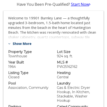
Have You Been Pre-Qualified?
Start Now
Welcome to 19901 Burnley Lane — a thoughtfully
upgraded 3-bedroom, 1.5-bath home located just
minutes from the beach in the heart of Huntington
Beach. The kitchen was recently renovated with clean
shaker cabinetry, quartz countertops, subway tile
backsplash, and stainless steel appliances. Both
Show More
bathrooms have been modernized with tasteful
finishes, and new flooring was just added upstairs.
Property Type
Lot Size
Other improvements include waterproof vinyl plank
Townhouse
924 sq. ft.
flooring downstairs, updated vinyl windows, smooth
Year Built
MLS #
ceilings, a full PEX repipe, and a newer water heater.
1964
PW25162162
The home also includes an assigned carport space
Listing Type
Heating
with a private storage cabinet. The HOA offers great
Closed
Central
amenities including a pool, wading pool, tennis and
Pool
Laundry
basketball courts, and a playground. Just a short ride
Association, Community
Gas & Electric Dryer
to the sand, parks, and nearby shopping and
Hookup, In Kitchen,
restaurants — this is Surf City living at its best.
Stackable, Washer
Hookup
Parking
Gated Community