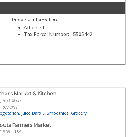
Property Information
Attached
Tax Parcel Number: 15505442
her's Market & Kitchen
) 963-6667
 Reviews
egetarian
Juice Bars & Smoothies
Grocery
outs Farmers Market
) 369-1139