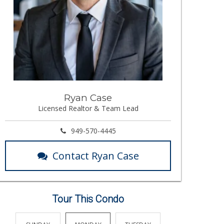
Ryan Case
Licensed Realtor & Team Lead
949-570-4445
Contact Ryan Case
Tour This Condo