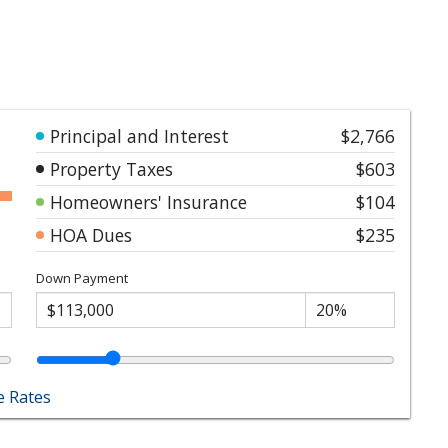
Principal and Interest
$2,766
Property Taxes
$603
Homeowners' Insurance
$104
HOA Dues
$235
Down Payment
 Rates