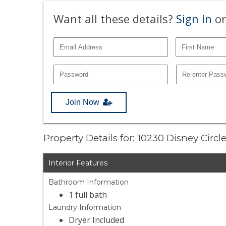
Want all these details?
Sign In
or
Join Now
Property Details for: 10230 Disney Circl
Interior Features
Bathroom Information
1 full bath
Laundry Information
Dryer Included