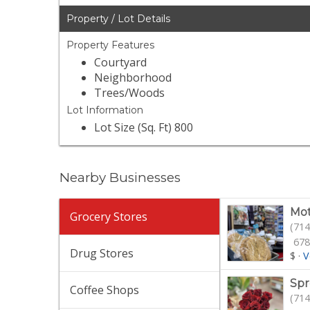
Property / Lot Details
Property Features
Courtyard
Neighborhood
Trees/Woods
Lot Information
Lot Size (Sq. Ft) 800
Nearby Businesses
Mot
Grocery Stores
(714
678
Drug Stores
$
·
V
Spr
Coffee Shops
(714