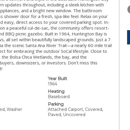
THURSDAY
FRIDAY
SATURDA
 updates throughout, including a sleek kitchen with
13
14
15
e appliances, and a bright new window. The bathroom
ss shower door for a fresh, spa-like feel. Relax on your
AUG
AUG
AUG
d easy, direct access to your covered parking spot. In-
on a peaceful cul-de-sac, the community offers resort-
and BBQ picnic gazebo. Built in 1964, Huntington Bay is
, all set within beautifully landscaped grounds. Just a 7
a the scenic Santa Ana River Trail—a nearly 60-mile trail
ct for embracing the outdoor SoCal lifestyle. Close to
, the Bolsa Chica Wetlands, the bay, and the
 buyers, downsizers, or investors. Don’t miss this
t!
Year Built
1964
Heating
Baseboard
Parking
ded, Washer
Attached Carport, Covered,
Paved, Uncovered