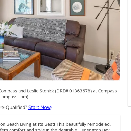
 Compass and Leslie Stonick (DRE# 01363678) at Compass
compass.com
).
e-Qualified?
Start Now
n Beach Living at Its Best! This beautifully remodeled,
ers comfort and style in the desirable Huntington Bay