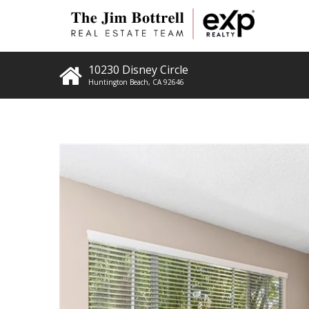
10230 Disney Circle
Huntington Beach
,
CA
92646