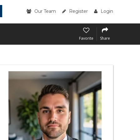
Our Team
Register
Login
Favorite
Share