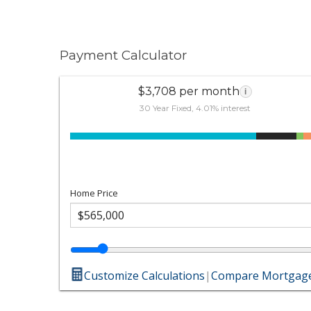
Payment Calculator
$3,708 per month
i
30 Year Fixed, 4.01% interest
Home Price
Customize Calculations
|
Compare Mortgage