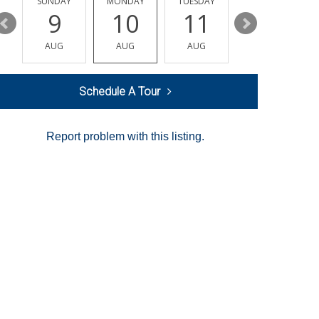
Y
SUNDAY
MONDAY
TUESDAY
WEDNESDAY
9
10
11
12
AUG
AUG
AUG
AUG
Schedule A Tour
Report problem with this listing.