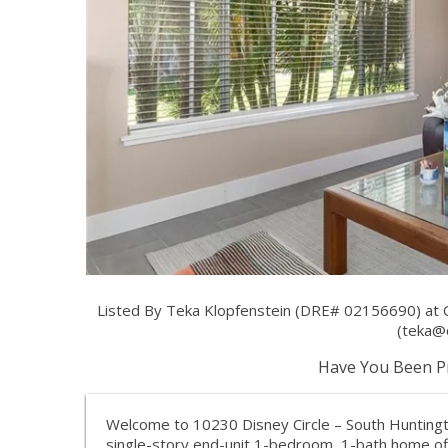
Listed By Teka Klopfenstein (DRE# 02156690) at
(
teka@
Have You Been Pr
Welcome to 10230 Disney Circle – South Huntingto
single-story end-unit 1-bedroom, 1-bath home off