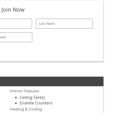
 Join Now
e
Interior Features
Ceiling Fan(s)
Granite Counters
Heating & Cooling