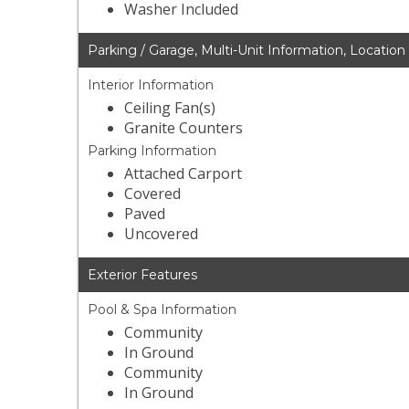
Washer Included
Parking / Garage, Multi-Unit Information, Location
Interior Information
Ceiling Fan(s)
Granite Counters
Parking Information
Attached Carport
Covered
Paved
Uncovered
Exterior Features
Pool & Spa Information
Community
In Ground
Community
In Ground