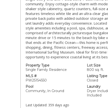
community. Enjoy cottage-style charm with modern
shaker style cabinetry, quartz counters, full-siz
features timeless white tile and an ultra-clear gla
private back patio with added outdoor storage an
unit laundry adds everyday convenience. Located 
style amenities including a pool, spa, clubhouse, 
comprised of architecturally picturesque bungalows
minute drive or 15 minutes to the beach by bike vi
that ends at the Pacific Ocean—this home is perfe
shopping, dining, fitness centers, freeway access
International Surfing Museum. Ideal for first-time
opportunity to experience coastal living at its bes
Property Type
Lot Size
Single Family Residence
800 sq. ft.
MLS #
Listing Type
PW25154550
Closed
Pool
Laundry
Community, In Ground
Dryer Inclu
Included
Last Updated:
359 days ago