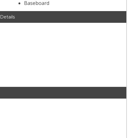
Baseboard
 Details