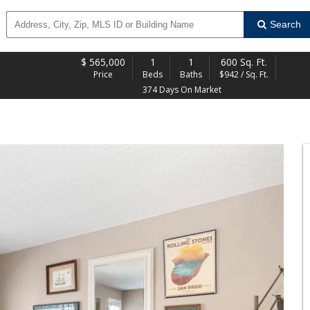
Search
$
565,000
1
1
600 Sq. Ft.
Price
Beds
Baths
$942 / Sq. Ft.
374 Days On Market