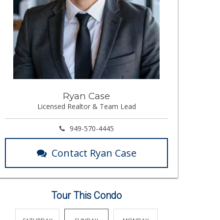
Ryan Case
Licensed Realtor & Team Lead
949-570-4445
Contact Ryan Case
Tour This Condo