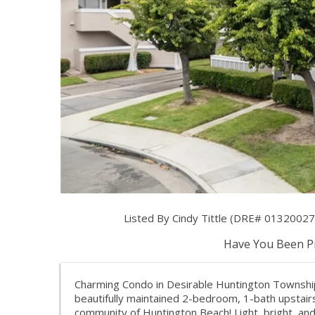
Listed By Cindy Tittle (DRE# 0132002
Have You Been Pr
Charming Condo in Desirable Huntington Township
beautifully maintained 2-bedroom, 1-bath upstai
community of Huntington Beach! Light, bright, and 