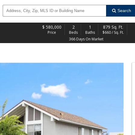
Search
$
580,000
2
1
879 Sq. Ft.
Price
Beds
Baths
$660 / Sq. Ft.
366 Days On Market