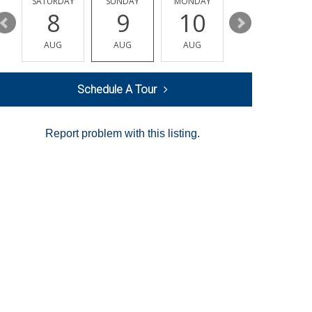
SATURDAY
SUNDAY
MONDAY
TUESDAY
8
9
10
11
AUG
AUG
AUG
AUG
Schedule A Tour
Report problem with this listing.