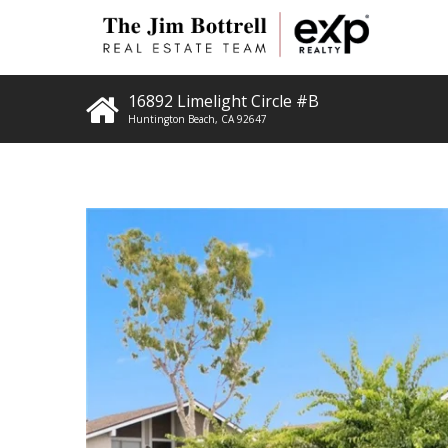
16892 Limelight Circle #B
Huntington Beach
,
CA
92647