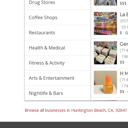
Drug Stores
$$$
La 
Coffee Shops
(657
55 
Restaurants
$
·
G
Ge
Health & Medical
(714
196
$$
·
Fitness & Activity
H M
Arts & Entertainment
(714
174
$$
·
Nightlife & Bars
Hun
(714
Browse all businesses in Huntington Beach, CA, 92647
281
$
·
F