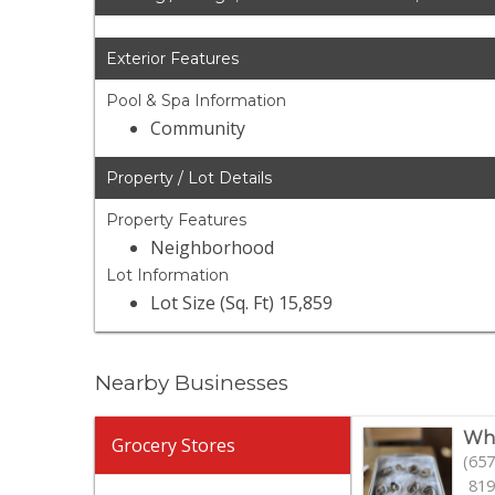
Exterior Features
Pool & Spa Information
Community
Property / Lot Details
Property Features
Neighborhood
Lot Information
Lot Size (Sq. Ft) 15,859
Nearby Businesses
Who
Grocery Stores
(657
819