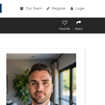
Our Team
Register
Login
Favorite
Share