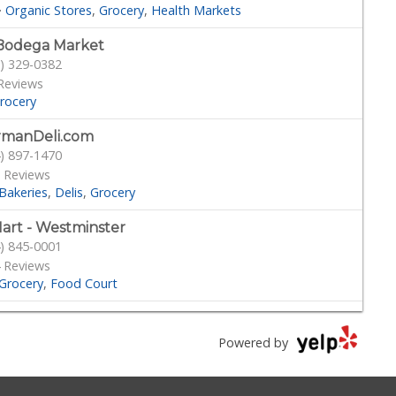
·
Organic Stores
Grocery
Health Markets
Bodega Market
) 329-0382
Reviews
rocery
rmanDeli.com
) 897-1470
 Reviews
Bakeries
Delis
Grocery
art - Westminster
) 845-0001
 Reviews
Grocery
Food Court
tington Beach Farmers' Market
) 892-8600
Powered by
 Reviews
armers Market
Grocery
Health Markets