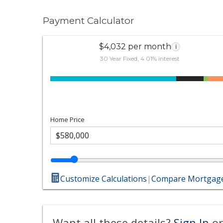
Payment Calculator
$4,032 per month
i
30 Year Fixed, 4.01% interest
Home Price
Customize Calculations
|
Compare Mortgage
Want all these details?
Sign In
or