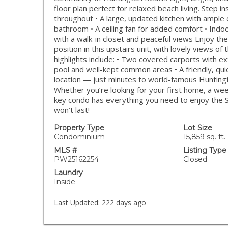
floor plan perfect for relaxed beach living. Step in
throughout • A large, updated kitchen with ample 
bathroom • A ceiling fan for added comfort • Ind
with a walk-in closet and peaceful views Enjoy t
position in this upstairs unit, with lovely views o
highlights include: • Two covered carports with e
pool and well-kept common areas • A friendly, qui
location — just minutes to world-famous Huntingt
Whether you’re looking for your first home, a wee
key condo has everything you need to enjoy the SoC
won’t last!
Property Type
Lot Size
Condominium
15,859 sq. ft.
MLS #
Listing Type
PW25162254
Closed
Laundry
Inside
Last Updated:
222 days ago