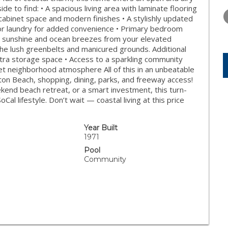
WEDNESDAY
THURSDAY
FRIDAY
side to find: • A spacious living area with laminate flooring
12
13
14
cabinet space and modern finishes • A stylishly updated
oor laundry for added convenience • Primary bedroom
AUG
AUG
AUG
he sunshine and ocean breezes from your elevated
f the lush greenbelts and manicured grounds. Additional
xtra storage space • Access to a sparkling community
et neighborhood atmosphere All of this in an unbeatable
on Beach, shopping, dining, parks, and freeway access!
kend beach retreat, or a smart investment, this turn-
al lifestyle. Don’t wait — coastal living at this price
Year Built
1971
Pool
Community