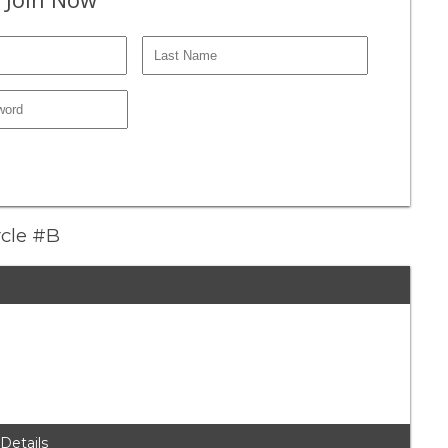
rcle #B
 Details