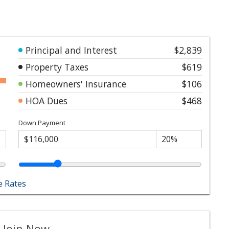
Principal and Interest
$2,839
Property Taxes
$619
Homeowners' Insurance
$106
HOA Dues
$468
Down Payment
 Rates
 Join Now