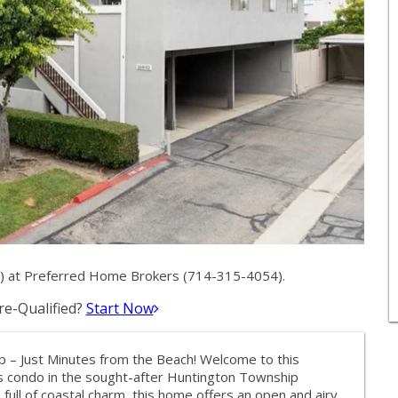
7) at Preferred Home Brokers (714-315-4054).
e-Qualified?
Start Now
 – Just Minutes from the Beach! Welcome to this
rs condo in the sought-after Huntington Township
full of coastal charm, this home offers an open and airy