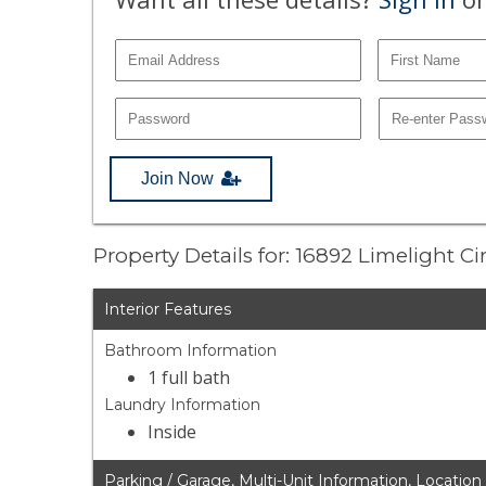
Join Now
Property Details for: 16892 Limelight Ci
Interior Features
Bathroom Information
1 full bath
Laundry Information
Inside
Parking / Garage, Multi-Unit Information, Location