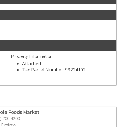
Property Information
Attached
Tax Parcel Number: 93224102
le Foods Market
) 200-4200
 Reviews