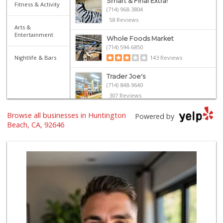
Smart & Final Extra!
Fitness & Activity
(714) 968-3804
58 Reviews
Arts &
Entertainment
Whole Foods Market
(714) 594-6850
Nightlife & Bars
143 Reviews
Trader Joe's
(714) 848-9640
307 Reviews
Browse all businesses in Huntington
Whole Foods Market
Powered by
(657) 200-4200
Beach, CA, 92646
819 Reviews
La Bodega Market
(657) 329-0382
55 Reviews
Trader Joe's
(714) 846-7307
208 Reviews