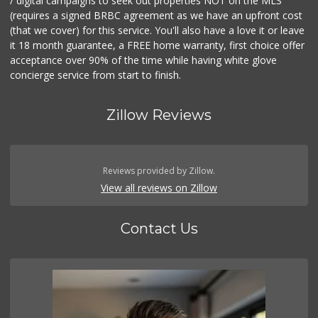
/ digital campaigns to seek out properties NOT on the MLS
(requires a signed BRBC agreement as we have an upfront cost
(that we cover) for this service. You'll also have a love it or leave
it 18 month guarantee, a FREE home warranty, first choice offer
acceptance over 90% of the time while having white glove
concierge service from start to finish.
Zillow Reviews
Reviews provided by Zillow.
View all reviews on Zillow
Contact Us