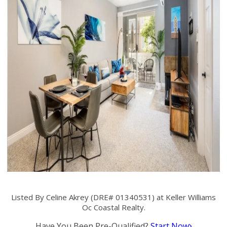
Listed By Celine Akrey (DRE# 01340531) at Keller Williams
Oc Coastal Realty.
Have You Been Pre-Qualified?
Start Now