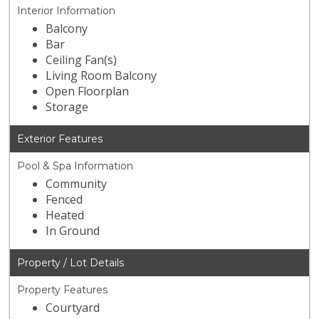
Interior Information
Balcony
Bar
Ceiling Fan(s)
Living Room Balcony
Open Floorplan
Storage
Exterior Features
Pool & Spa Information
Community
Fenced
Heated
In Ground
Property / Lot Details
Property Features
Courtyard