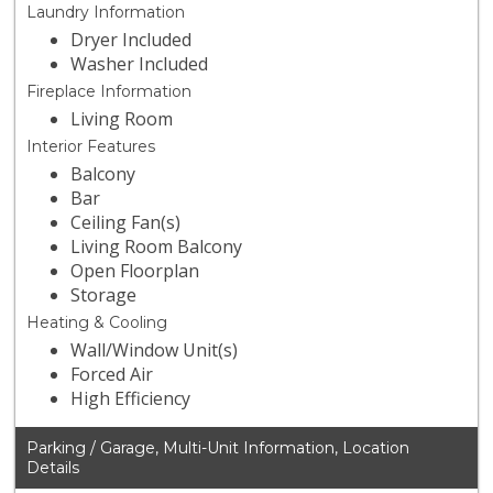
Laundry Information
Dryer Included
Washer Included
Fireplace Information
Living Room
Interior Features
Balcony
Bar
Ceiling Fan(s)
Living Room Balcony
Open Floorplan
Storage
Heating & Cooling
Wall/Window Unit(s)
Forced Air
High Efficiency
Parking / Garage, Multi-Unit Information, Location
Details