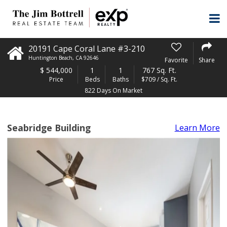
20191 Cape Coral Lane #3-210
Huntington Beach
,
CA
92646
Favorite
Share
$
544,000
1
1
767 Sq. Ft.
Price
Beds
Baths
$709 / Sq. Ft.
822 Days On Market
Seabridge Building
Learn More