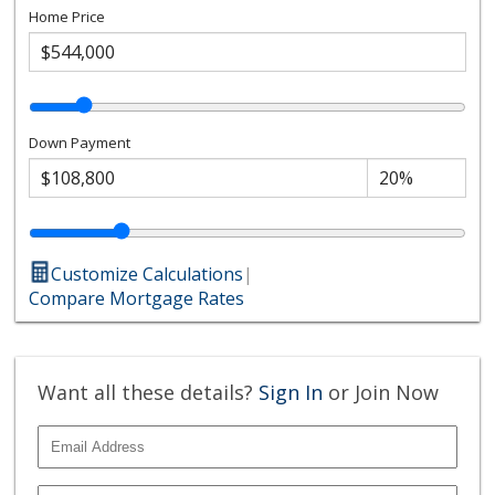
Home Price
Down Payment
Customize Calculations
|
Compare Mortgage Rates
Want all these details?
Sign In
or Join Now