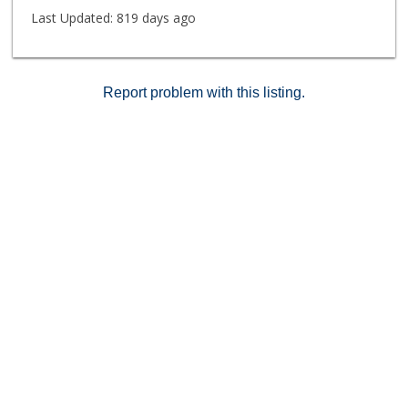
Last Updated:
819 days ago
Report problem with this listing.