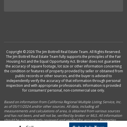
Copyright © 2026 The Jim Bottrell Real Estate Team. All Rights Reserved.
The Jim Bottrell Real Estate Team fully supports the principles of the Fair
Housing Act and the Equal Opportunity Act. Broker does not guarantee
the accuracy of square footage, lot size or other information concerning
the condition or features of property provided by seller or obtained from
public records or other sources, and the buyer is advised to
independently verify the accuracy of that information through personal
inspection and with appropriate professionals. Information is provided
for consumers’ personal, non-commercial use only.
Based on information from California Regional Multiple Listing Service, Inc.
as of 05/11/2024 and/or other sources. All data, including all
measurements and calculations of area, is obtained from various sources
and has not been, and will not be, verified by broker or MLS. All information
should be independently reviewed and verified for accuracy. Properties
may or may not be listed by the office/agent presenting the information.