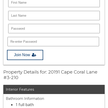
Join Now
Property Details for: 20191 Cape Coral Lane
#3-210
Interior Features
Bathroom Information
1 full bath