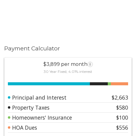
Payment Calculator
$3,899 per month
i
30 Year Fixed, 4.01% interest
Principal and Interest
$2,663
Property Taxes
$580
Homeowners' Insurance
$100
HOA Dues
$556