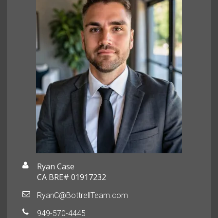
Ryan Case
CA BRE# 01917232
RyanC@BottrellTeam.com
949-570-4445