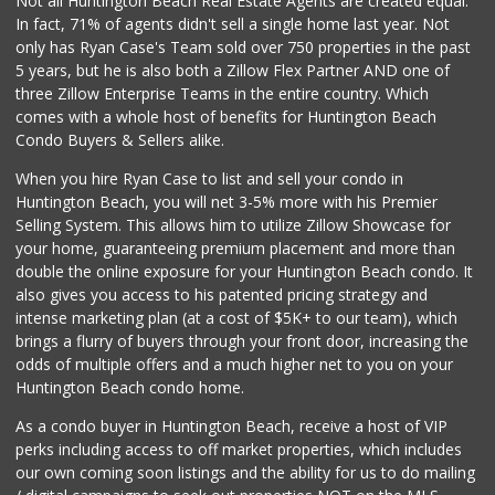
Not all Huntington Beach Real Estate Agents are created equal.
In fact, 71% of agents didn't sell a single home last year. Not
Ocean Heart Marke...
only has Ryan Case's Team sold over 750 properties in the past
(714) 960-6600
5 years, but he is also both a Zillow Flex Partner AND one of
112 Reviews
three Zillow Enterprise Teams in the entire country. Which
El Campeon Carnic...
comes with a whole host of benefits for Huntington Beach
(949) 548-3978
Condo Buyers & Sellers alike.
114 Reviews
When you hire Ryan Case to list and sell your condo in
Trader Joe’s
Huntington Beach, you will net 3-5% more with his Premier
(949) 208-7420
Selling System. This allows him to utilize Zillow Showcase for
8 Reviews
your home, guaranteeing premium placement and more than
double the online exposure for your Huntington Beach condo. It
Walmart Neighborh...
also gives you access to his patented pricing strategy and
(714) 274-4484
intense marketing plan (at a cost of $5K+ to our team), which
119 Reviews
brings a flurry of buyers through your front door, increasing the
odds of multiple offers and a much higher net to you on your
Huntington Beach condo home.
As a condo buyer in Huntington Beach, receive a host of VIP
perks including access to off market properties, which includes
our own coming soon listings and the ability for us to do mailing