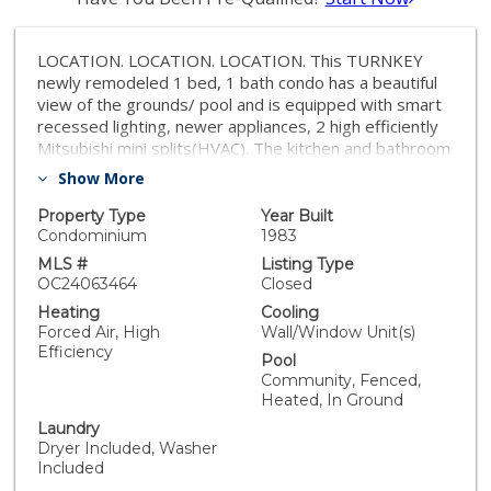
LOCATION. LOCATION. LOCATION. This TURNKEY
newly remodeled 1 bed, 1 bath condo has a beautiful
view of the grounds/ pool and is equipped with smart
recessed lighting, newer appliances, 2 high efficiently
Mitsubishi mini splits(HVAC). The kitchen and bathroom
have been fully remodeled less than a year ago, and
Show More
there is brand new carpet in the living room. It also
offers 2 underground garage parking spots. This
Property Type
Year Built
peaceful community has a 24-hr manned gate, pools,
Condominium
1983
spas, racquet ball court, sauna, tennis courts and a
MLS #
Listing Type
gym and clubhouse. Seabridge Villas condominiums
OC24063464
Closed
offers premier seaside living in legendary Surf City and
Heating
Cooling
includes amenities geared to active beach-style living,
Forced Air, High
Wall/Window Unit(s)
a Nantucket architectural influence and a prime location
Efficiency
Pool
near shopping, entertainment and employment
Community, Fenced,
centers, Seabridge Villas is the perfect coastal retreat.
Heated, In Ground
Laundry
Dryer Included, Washer
Included