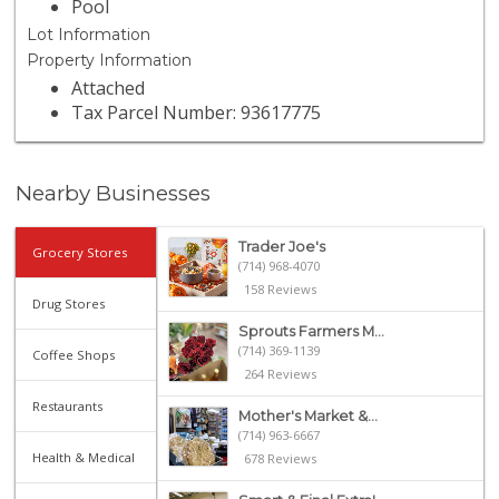
Pool
Lot Information
Property Information
Attached
Tax Parcel Number: 93617775
Nearby Businesses
Trader Joe's
Grocery Stores
(714) 968-4070
158 Reviews
Drug Stores
Sprouts Farmers M...
(714) 369-1139
Coffee Shops
264 Reviews
Restaurants
Mother's Market &...
(714) 963-6667
Health & Medical
678 Reviews