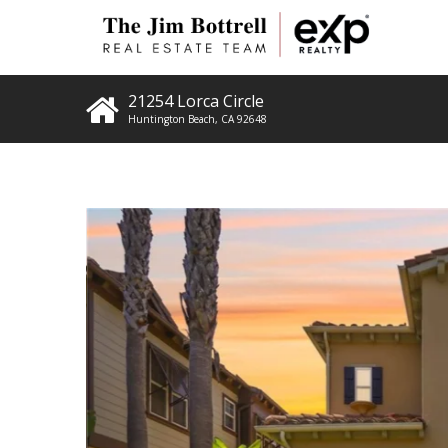
21254 Lorca Circle
Huntington Beach
,
CA
92648