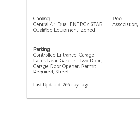
Cooling
Pool
Central Air, Dual, ENERGY STAR
Association,
Qualified Equipment, Zoned
Parking
Controlled Entrance, Garage
Faces Rear, Garage - Two Door,
Garage Door Opener, Permit
Required, Street
Last Updated:
266 days ago