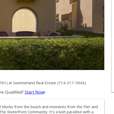
61) at Summerland Real Estate (714-317-5943).
e-Qualified?
Start Now
 2 blocks from the beach and moments from the Pier and
t The Waterfront Community. It's a lush paradise with a