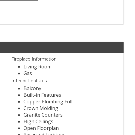
Fireplace Information
Living Room
Gas
Interior Features
Balcony
Built-in Features
Copper Plumbing Full
Crown Molding
Granite Counters
High Ceilings
Open Floorplan
Recessed Lighting