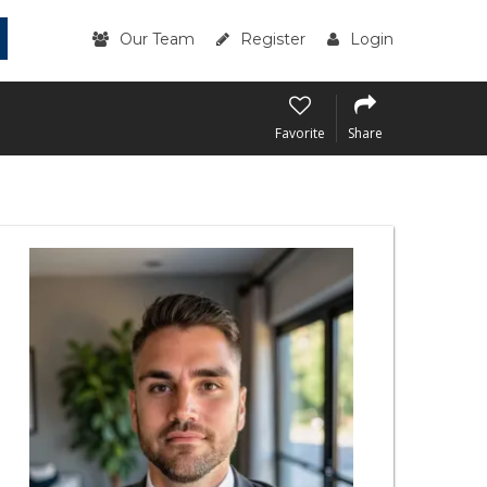
Our Team
Register
Login
Favorite
Share