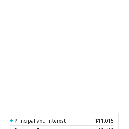
Principal and Interest
$11,015