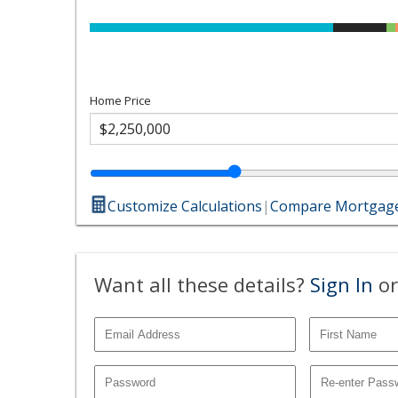
Home Price
Customize Calculations
|
Compare Mortgage
Want all these details?
Sign In
or