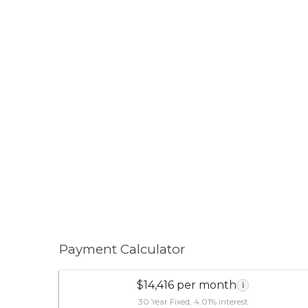
Payment Calculator
$14,416 per month
i
30 Year Fixed, 4.01% interest