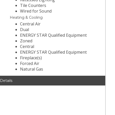
Tile Counters
Wired for Sound
Heating & Cooling
Central Air
Dual
ENERGY STAR Qualified Equipment
Zoned
Central
ENERGY STAR Qualified Equipment
Fireplace(s)
Forced Air
Natural Gas
 Details