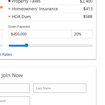
Property Taxes
$2,400
Homeowners' Insurance
$413
HOA Dues
$588
Down Payment
 Rates
 Join Now