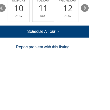
MONDAY
TUESDAY
WEDNESDAY
THURSDAY
10
11
12
13
AUG
AUG
AUG
AUG
Schedule A Tour
Report problem with this listing.