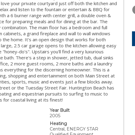
FRIDAY
SATURDAY
SUNDAY
 love your private courtyard just off both the kitchen and
14
15
16
 relax and listen to the fountain or entertain & BBQ for
ith a 6 burner range with center grill, a double oven &
AUG
AUG
AUG
e for preparing meals and for dining at the bar. The
y combination. The main floor has a bedroom and full
in cabinets, a grand fireplace and wall to wall windows
 to the home. It's an open design that works for both
a large, 2.5 car garage opens to the kitchen allowing easy
"honey-do's". Upstairs you'll find a very luxurious
ke bath. There's a step in shower, jetted tub, dual sinks
 office, 2 more guest rooms, 2 more baths and a laundry
as everything for the discerning homeowner. This is a
ing, shopping and entertainment on both Main Street at
ivities, sports, music and events just a few blocks away.
Street or the Tuesday Street Fair. Huntington Beach has
 boating and equestrian pursuits to surfing to music to
for coastal living at its finest!
Year Built
2005
Heating
Central, ENERGY STAR
Qualified Equipment,