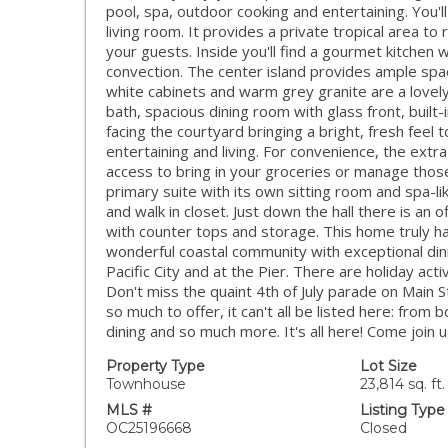
pool, spa, outdoor cooking and entertaining. You'll
living room. It provides a private tropical area to
your guests. Inside you'll find a gourmet kitchen w
convection. The center island provides ample spac
white cabinets and warm grey granite are a lovel
bath, spacious dining room with glass front, built-
facing the courtyard bringing a bright, fresh feel
entertaining and living. For convenience, the extr
access to bring in your groceries or manage those 
primary suite with its own sitting room and spa-li
and walk in closet. Just down the hall there is an
with counter tops and storage. This home truly h
wonderful coastal community with exceptional din
Pacific City and at the Pier. There are holiday act
Don't miss the quaint 4th of July parade on Main 
so much to offer, it can't all be listed here: from
dining and so much more. It's all here! Come join us 
Property Type
Lot Size
Townhouse
23,814 sq. ft.
MLS #
Listing Type
OC25196668
Closed