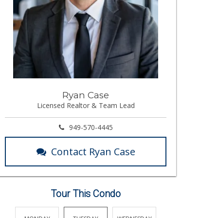
Ryan Case
Licensed Realtor & Team Lead
949-570-4445
Contact Ryan Case
Tour This Condo