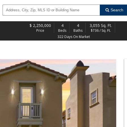
Search
$
2,250,000
4
4
3,055 Sq. Ft.
Price
Beds
Baths
$736 / Sq. Ft.
322 Days On Market