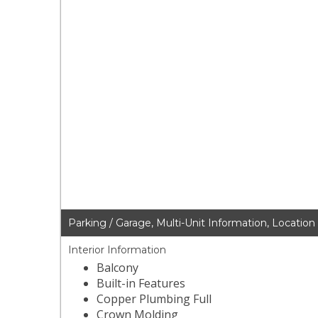
Parking / Garage, Multi-Unit Information, Location
Interior Information
Balcony
Built-in Features
Copper Plumbing Full
Crown Molding