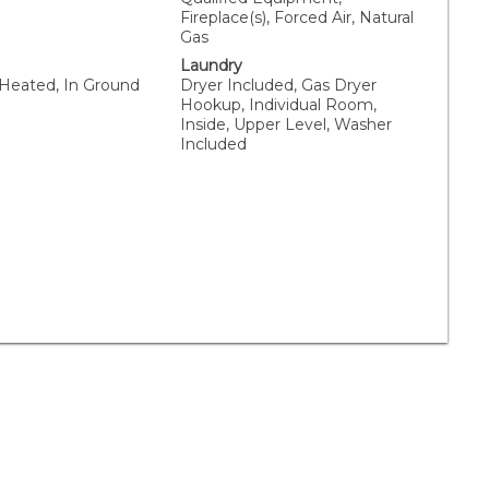
Fireplace(s), Forced Air, Natural
Gas
Laundry
 Heated, In Ground
Dryer Included, Gas Dryer
Hookup, Individual Room,
Inside, Upper Level, Washer
Included