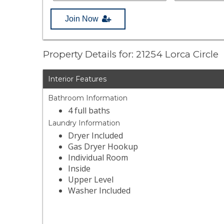
Join Now
Property Details for: 21254 Lorca Circle
Interior Features
Bathroom Information
4 full baths
Laundry Information
Dryer Included
Gas Dryer Hookup
Individual Room
Inside
Upper Level
Washer Included