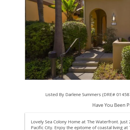
Listed By Darlene Summers (DRE# 014587
Have You Been Pr
Lovely Sea Colony Home at The Waterfront. Just
Pacific City. Enjoy the epitome of coastal living a