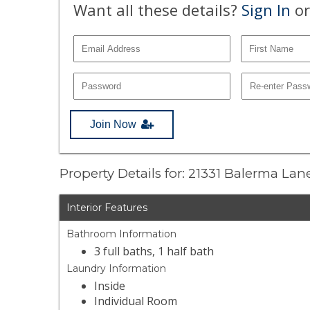
Want all these details?
Sign In
or
Join Now
Property Details for: 21331 Balerma Lan
Interior Features
Bathroom Information
3 full baths, 1 half bath
Laundry Information
Inside
Individual Room