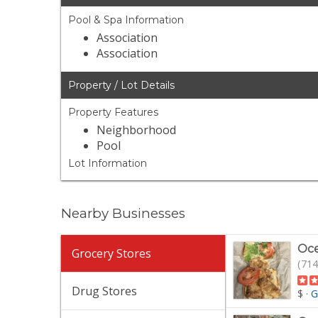
Pool & Spa Information
Association
Association
Property / Lot Details
Property Features
Neighborhood
Pool
Lot Information
Nearby Businesses
Oce
Grocery Stores
(714
Drug Stores
$
·
G