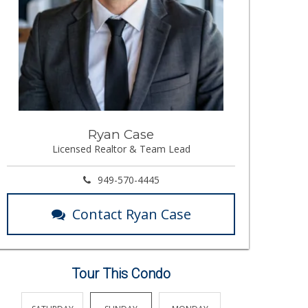
Ryan Case
Licensed Realtor & Team Lead
949-570-4445
Contact Ryan Case
Tour This Condo