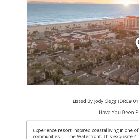
Listed By Jody Clegg (DRE# 0
Have You Been Pr
Experience resort-inspired coastal living in one 
communities — The Waterfront. This exquisite 4