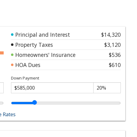
Principal and Interest
$14,320
Property Taxes
$3,120
Homeowners' Insurance
$536
HOA Dues
$610
Down Payment
 Rates