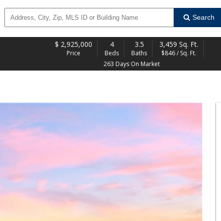
Search
$
2,925,000
4
3.5
3,459 Sq. Ft.
Price
Beds
Baths
$846 / Sq. Ft.
263 Days On Market