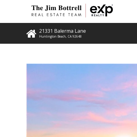
21331 Balerma Lane
Huntington Beach
,
CA
92648