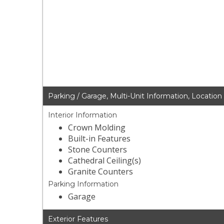
Parking / Garage, Multi-Unit Information, Location
Interior Information
Crown Molding
Built-in Features
Stone Counters
Cathedral Ceiling(s)
Granite Counters
Parking Information
Garage
Exterior Features