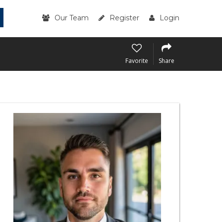
Our Team
Register
Login
Favorite
Share