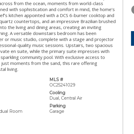
WEDNESDAY
THURSDAY
FRIDAY
t across from the ocean, moments from world-class
12
13
14
igned with sophistication and comfort in mind, the home’s
chef’s kitchen appointed with a DCS 6-burner cooktop and
AUG
AUG
AUG
 quartz countertops, and an impressive Brazilian brushed
to the living and dining areas, creating an inviting
ining. A versatile downstairs bedroom has been
er or music studio, complete with a stage and projector
ssional-quality music sessions. Upstairs, two spacious
rivate en suite, while the primary suite impresses with
he sparkling community pool. With exclusive access to
 just moments from the sand, this rare offering
l living.
MLS #
OC25241029
Cooling
Dual, Central Air
Parking
vidual Room
Garage