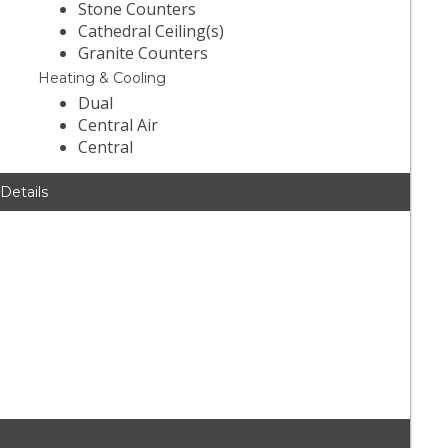
Stone Counters
Cathedral Ceiling(s)
Granite Counters
Heating & Cooling
Dual
Central Air
Central
 Details