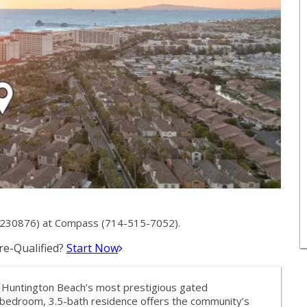
1230876) at Compass (714-515-7052).
e-Qualified?
Start Now
of Huntington Beach’s most prestigious gated
-bedroom, 3.5-bath residence offers the community’s