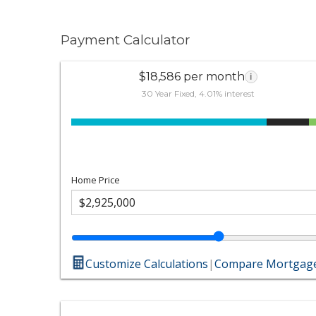
Payment Calculator
$18,586 per month
i
30 Year Fixed, 4.01% interest
Home Price
Customize Calculations
|
Compare Mortgage