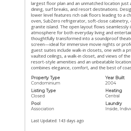
largest floor plan and an unmatched location jus
dining, surf breaks, and resort destinations. Des
lower level features rich oak floors leading to a 
oven, SubZero refrigerator, soft-close cabinetry,
granite island. The open layout flows seamlessly in
atmosphere for both everyday living and enterta
thoughtfully transformed into a soundproof theat
screen—ideal for immersive movie nights or profe
guest suites include walk-in closets, one with a p
vaulted ceilings, a walk-in closet, and views of t
resort-style amenities and an unbeatable location
combines elegance, comfort, and the best of coasta
Property Type
Year Built
Condominium
2004
Listing Type
Heating
Closed
Central
Pool
Laundry
Association
Inside, Indi
Last Updated:
143 days ago