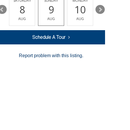
SATURDAY
SUNDAY
MONDAY
TUESDAY
8
9
10
11
AUG
AUG
AUG
AUG
Schedule A Tour
Report problem with this listing.