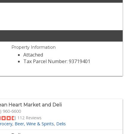
Property Information
Attached
Tax Parcel Number: 93719401
an Heart Market and Deli
) 960-6600
112 Reviews
rocery
Beer, Wine & Spirits
Delis