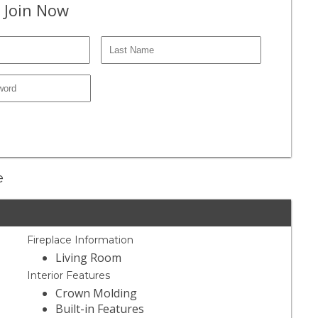
 Join Now
e
Fireplace Information
Living Room
Interior Features
Crown Molding
Built-in Features