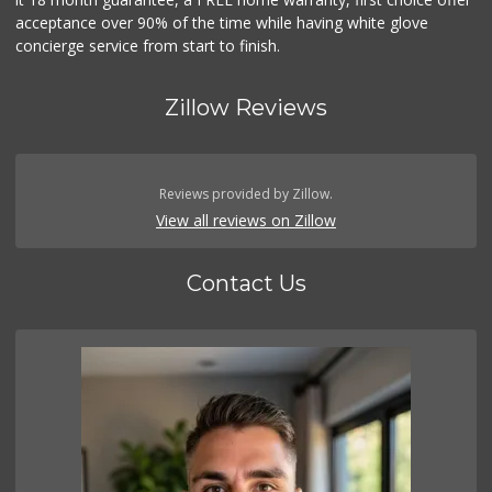
acceptance over 90% of the time while having white glove
concierge service from start to finish.
Zillow Reviews
Reviews provided by Zillow.
View all reviews on Zillow
Contact Us