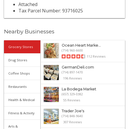
Attached
Tax Parcel Number: 93716025
Nearby Businesses
Ocean Heart Marke...
Grocery Stores
(714) 960-6600
112 Reviews
Drug Stores
GermanDeli.com
(714) 897-1470
Coffee Shops
196 Reviews
Restaurants
La Bodega Market
(657) 329-0382
Health & Medical
55 Reviews
Trader Joe's
Fitness & Activity
(714) 848-9640
307 Reviews
Arts &