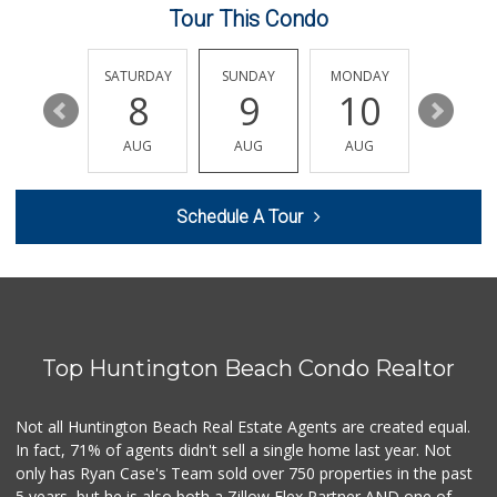
Tour This Condo
Mother's Nutritio...
(714) 775-4178
67 Reviews
FRIDAY
SATURDAY
SUNDAY
MONDAY
TUESDA
14
8
9
10
11
Trader Joe's
(714) 968-4070
AUG
AUG
AUG
AUG
AUG
158 Reviews
Sprouts Farmers M...
Schedule A Tour
(714) 369-1139
264 Reviews
Northgate Market
22 Reviews
Top Huntington Beach Condo Realtor
Albertsons
(714) 964-7979
151 Reviews
Not all Huntington Beach Real Estate Agents are created equal.
In fact, 71% of agents didn't sell a single home last year. Not
Smart & Final Extra!
only has Ryan Case's Team sold over 750 properties in the past
(714) 968-3804
5 years, but he is also both a Zillow Flex Partner AND one of
58 Reviews