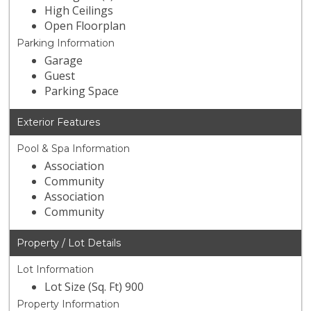
High Ceilings
Open Floorplan
Parking Information
Garage
Guest
Parking Space
Exterior Features
Pool & Spa Information
Association
Community
Association
Community
Property / Lot Details
Lot Information
Lot Size (Sq. Ft) 900
Property Information