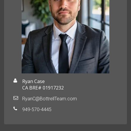
Ryan Case
CA BRE# 01917232
RyanC@BottrellTeam.com
949-570-4445