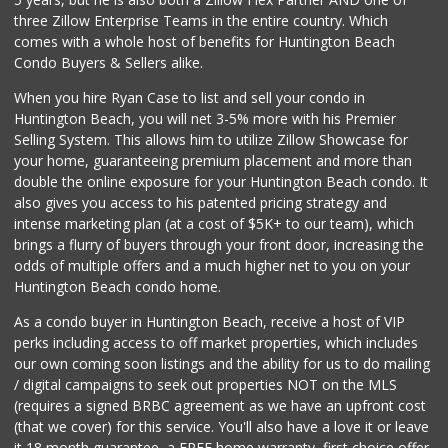
three Zillow Enterprise Teams in the entire country. Which
Walmart
comes with a whole host of benefits for Huntington Beach
(714) 841-5390
Condo Buyers & Sellers alike.
426 Reviews
When you hire Ryan Case to list and sell your condo in
Vege Wholesale
Huntington Beach, you will net 3-5% more with his Premier
(714) 902-1335
Selling System. This allows him to utilize Zillow Showcase for
157 Reviews
your home, guaranteeing premium placement and more than
double the online exposure for your Huntington Beach condo. It
Inces Beach Marke...
also gives you access to his patented pricing strategy and
(714) 847-8000
intense marketing plan (at a cost of $5K+ to our team), which
7 Reviews
brings a flurry of buyers through your front door, increasing the
odds of multiple offers and a much higher net to you on your
Huntington Beach condo home.
As a condo buyer in Huntington Beach, receive a host of VIP
perks including access to off market properties, which includes
our own coming soon listings and the ability for us to do mailing
/ digital campaigns to seek out properties NOT on the MLS
(requires a signed BRBC agreement as we have an upfront cost
(that we cover) for this service. You'll also have a love it or leave
it 18 month guarantee, a FREE home warranty, first choice offer