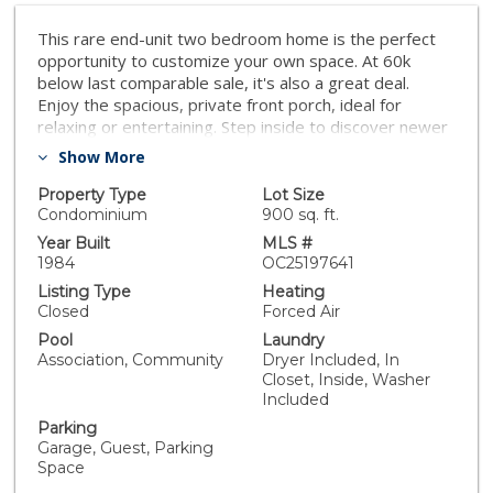
This rare end-unit two bedroom home is the perfect
opportunity to customize your own space. At 60k
below last comparable sale, it's also a great deal.
Enjoy the spacious, private front porch, ideal for
relaxing or entertaining. Step inside to discover newer
luxury laminate flooring throughout the home. An
Show More
open-concept living area with fireplace and cathedral
ceiling makes the room feel spacious and comfortable.
Property Type
Lot Size
One of the standout features of this unit is the
Condominium
900 sq. ft.
attached garage below plus an additional parking
Year Built
MLS #
space by the home—a rare combination in this
1984
OC25197641
community that offers both convenience and extra
Listing Type
Heating
storage. The community offers swimming pools, spas,
Closed
Forced Air
beautifully kept grounds and even guard gated.
Pool
Laundry
Whether you're a first-time buyer, investor, or
Association, Community
Dryer Included, In
someone ready for a rewarding project, this property
Closet, Inside, Washer
is a true hidden gem with tons of potential in a sought
Included
after community. Walk to stores and bike to the beach.
Parking
You can't beat the location or the price.
Garage, Guest, Parking
Space