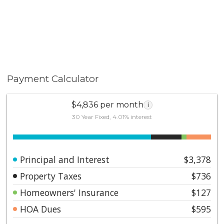
Payment Calculator
$4,836 per month
i
30 Year Fixed, 4.01% interest
Principal and Interest
$3,378
Property Taxes
$736
Homeowners' Insurance
$127
HOA Dues
$595