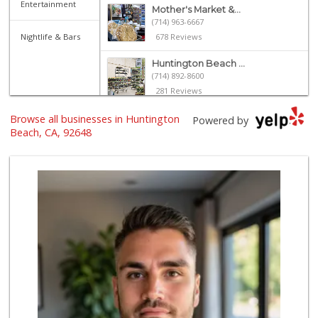
Entertainment
Mother's Market &...
(714) 963-6667
Nightlife & Bars
678 Reviews
Huntington Beach ...
(714) 892-8600
281 Reviews
Browse all businesses in Huntington
Trader Joe's
Powered by
(714) 846-7307
Beach, CA, 92648
208 Reviews
Whole Foods Market
(657) 200-4200
819 Reviews
Albertsons
(714) 536-6449
108 Reviews
Ralphs
(714) 960-8756
92 Reviews