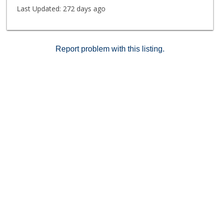
Last Updated:
272 days ago
Report problem with this listing.