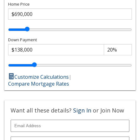
Home Price
Down Payment
Customize Calculations
|
Compare Mortgage Rates
Want all these details?
Sign In
or Join Now