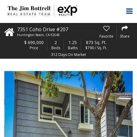
7351 Coho Drive #207
Huntington Beach
,
CA
92648
Favorite
Share
$
690,000
2
1.25
873 Sq. Ft.
Price
Beds
Baths
$790 / Sq. Ft.
312 Days On Market