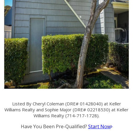
Listed By Cheryl Coleman (DRE# 01428040) at Keller
Williams Realty and Sophie Major (DRE# 02218530) at Keller
Williams Realty (714-717-1728).
Have You Been Pre-Qualified?
Start Now