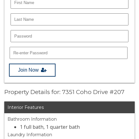
Join Now
Property Details for: 7351 Coho Drive #207
Interior Features
Bathroom Information
1 full bath, 1 quarter bath
Laundry Information