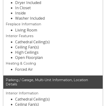
Dryer Included
In Closet
Inside
Washer Included
Fireplace Information
Living Room
Interior Features
Cathedral Ceiling(s)
Ceiling Fan(s)
High Ceilings
Open Floorplan
Heating & Cooling
Forced Air
Parking / Garage, Multi-Unit Information, Location
Details
Interior Information
Cathedral Ceiling(s)
Ceiling Fan(s)