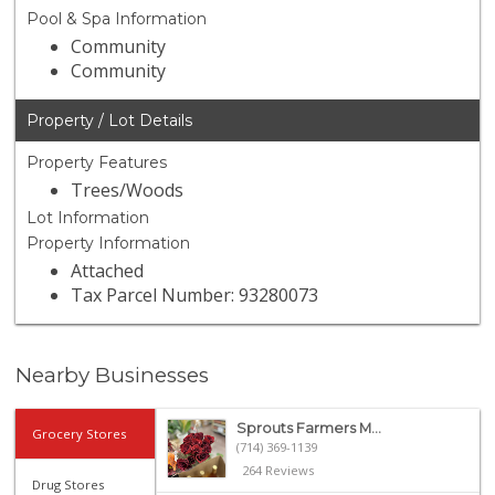
Pool & Spa Information
Community
Community
Property / Lot Details
Property Features
Trees/Woods
Lot Information
Property Information
Attached
Tax Parcel Number: 93280073
Nearby Businesses
Sprouts Farmers M...
Grocery Stores
(714) 369-1139
264 Reviews
Drug Stores