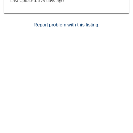
Last Updated:
573 days ago
Report problem with this listing.