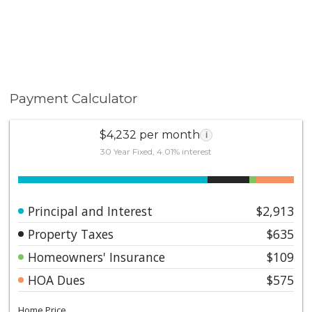
Payment Calculator
$4,232 per month
i
30 Year Fixed, 4.01% interest
Principal and Interest
$2,913
Property Taxes
$635
Homeowners' Insurance
$109
HOA Dues
$575
Home Price