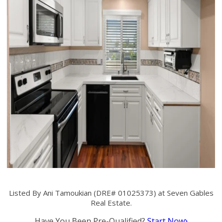
Listed By Ani Tamoukian (DRE# 01025373) at Seven Gables
Real Estate.
Have You Been Pre-Qualified?
Start Now