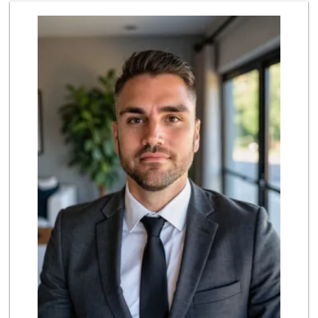
Northgate Market
22 Reviews
Trader Joe's
(714) 846-7307
208 Reviews
La Bodega Market
(657) 329-0382
55 Reviews
Stater Bros. Markets
(714) 963-0949
149 Reviews
Albertsons
(714) 964-7979
151 Reviews
Costco Wholesale
(714) 372-7510
703 Reviews