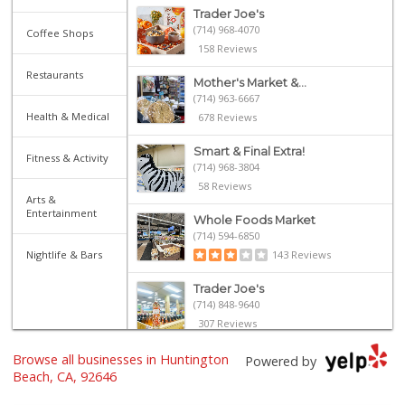
Trader Joe's
(714) 968-4070
Coffee Shops
158 Reviews
Restaurants
Mother's Market &...
(714) 963-6667
Health & Medical
678 Reviews
Smart & Final Extra!
Fitness & Activity
(714) 968-3804
58 Reviews
Arts &
Entertainment
Whole Foods Market
(714) 594-6850
Nightlife & Bars
143 Reviews
Trader Joe's
(714) 848-9640
307 Reviews
Browse all businesses in Huntington
Whole Foods Market
Powered by
(657) 200-4200
Beach, CA, 92646
819 Reviews