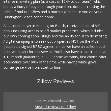
intense marketing plan (at a cost of $5K+ to our team), which
119 Reviews
brings a flurry of buyers through your front door, increasing the
odds of multiple offers and a much higher net to you on your
Huntington Beach condo home.
As a condo buyer in Huntington Beach, receive a host of VIP
perks including access to off market properties, which includes
our own coming soon listings and the ability for us to do mailing
/ digital campaigns to seek out properties NOT on the MLS
(requires a signed BRBC agreement as we have an upfront cost
(that we cover) for this service. You'll also have a love it or leave
it 18 month guarantee, a FREE home warranty, first choice offer
acceptance over 90% of the time while having white glove
concierge service from start to finish.
Zillow Reviews
Reviews provided by Zillow.
View all reviews on Zillow