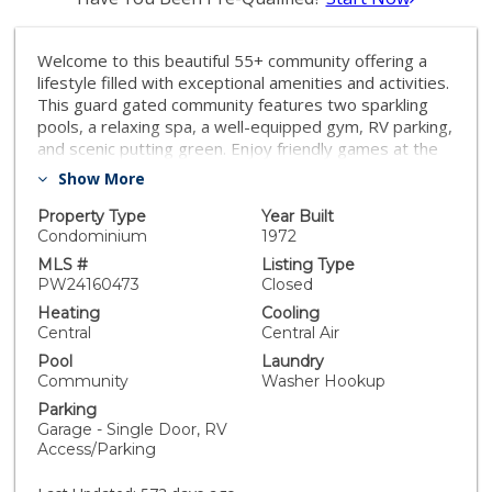
Welcome to this beautiful 55+ community offering a
lifestyle filled with exceptional amenities and activities.
This guard gated community features two sparkling
pools, a relaxing spa, a well-equipped gym, RV parking,
and scenic putting green. Enjoy friendly games at the
tennis and pickleball courts or host a gathering at the
Show More
BBQ area. The clubhouse is a social hub, complete with
billiard room, library, sewing room, woodshed, and
Property Type
Year Built
meeting rooms for bingo, tea parties and a variety of
Condominium
1972
other recreational activities. Located conveniently
MLS #
Listing Type
close to downtown Huntington Beach, this community
PW24160473
Closed
combines coastal proximity with resort like living.
Heating
Cooling
Upgardes include, remodeled kitchen, double paint
Central
Central Air
windows, central AC, fresh paint and new carpet.
Pool
Laundry
Community
Washer Hookup
Parking
Garage - Single Door, RV
Access/Parking