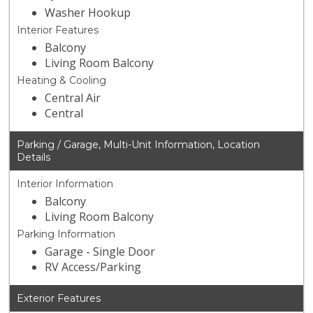
Washer Hookup
Interior Features
Balcony
Living Room Balcony
Heating & Cooling
Central Air
Central
Parking / Garage, Multi-Unit Information, Location
Details
Interior Information
Balcony
Living Room Balcony
Parking Information
Garage - Single Door
RV Access/Parking
Exterior Features