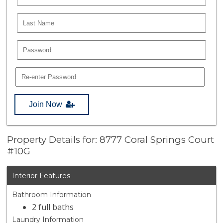
Join Now
Property Details for: 8777 Coral Springs Court
#10G
Interior Features
Bathroom Information
2 full baths
Laundry Information