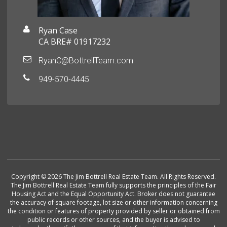
Ryan Case
CA BRE# 01917232
RyanC@BottrellTeam.com
949-570-4445
Copyright © 2026 The Jim Bottrell Real Estate Team. All Rights Reserved.
The Jim Bottrell Real Estate Team fully supports the principles of the Fair
Housing Act and the Equal Opportunity Act. Broker does not guarantee
the accuracy of square footage, lot size or other information concerning
the condition or features of property provided by seller or obtained from
public records or other sources, and the buyer is advised to