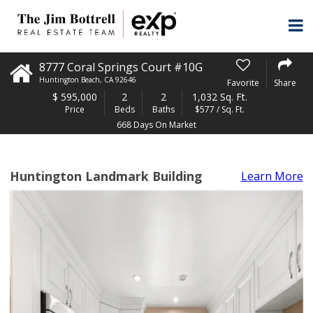
8777 Coral Springs Court #10G
Huntington Beach
,
CA
92646
Favorite
Share
$
595,000
2
2
1,032 Sq. Ft.
Price
Beds
Baths
$577 / Sq. Ft.
668 Days On Market
Huntington Landmark Building
Learn More