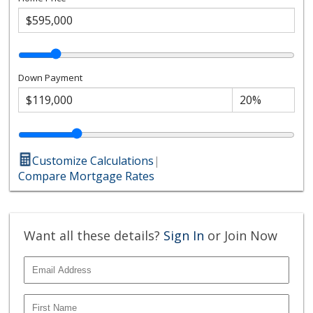
Down Payment
Customize Calculations
|
Compare Mortgage Rates
Want all these details?
Sign In
or Join Now