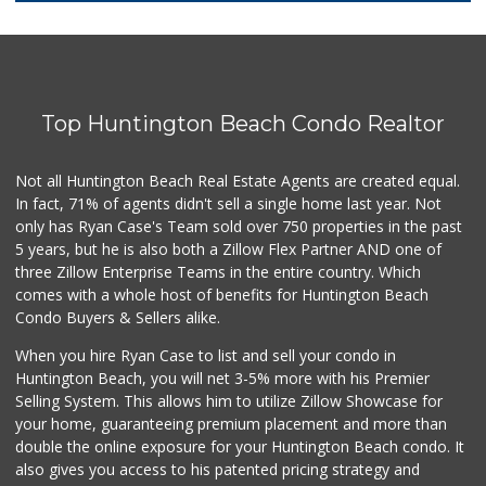
174 Reviews
Trader Joe's
(949) 642-5134
282 Reviews
Top Huntington Beach Condo Realtor
Ocean Heart Marke...
(714) 960-6600
112 Reviews
Not all Huntington Beach Real Estate Agents are created equal.
In fact, 71% of agents didn't sell a single home last year. Not
Grocery Outlet
only has Ryan Case's Team sold over 750 properties in the past
(714) 500-2295
5 years, but he is also both a Zillow Flex Partner AND one of
93 Reviews
three Zillow Enterprise Teams in the entire country. Which
Sprouts Farmers M...
comes with a whole host of benefits for Huntington Beach
Condo Buyers & Sellers alike.
42 Reviews
When you hire Ryan Case to list and sell your condo in
Huntington Beach ...
Huntington Beach, you will net 3-5% more with his Premier
(714) 892-8600
Selling System. This allows him to utilize Zillow Showcase for
281 Reviews
your home, guaranteeing premium placement and more than
double the online exposure for your Huntington Beach condo. It
Walmart Neighborh...
also gives you access to his patented pricing strategy and
(714) 274-4484