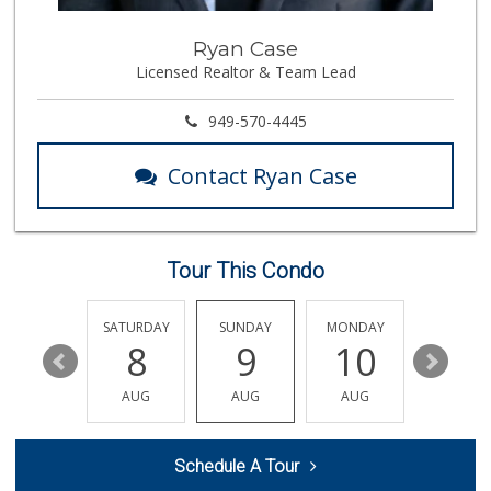
Mother's Nutritio...
Ryan Case
(714) 775-4178
Licensed Realtor & Team Lead
67 Reviews
Walmart
949-570-4445
(714) 841-5390
426 Reviews
Contact Ryan Case
Vons
(714) 960-4747
118 Reviews
Tour This Condo
Steve's Liquor
(714) 536-2666
18 Reviews
FRIDAY
SATURDAY
SUNDAY
MONDAY
TUESDA
14
8
9
10
11
GermanDeli.com
(714) 897-1470
AUG
AUG
AUG
AUG
AUG
196 Reviews
H Mart - Westminster
Schedule A Tour
(714) 845-0001