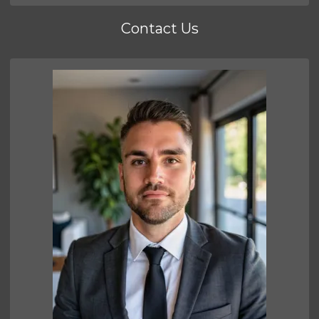
Contact Us